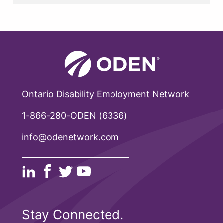
Ontario Disability Employment Network
1-866-280-ODEN (6336)
info@odenetwork.com
Stay Connected.