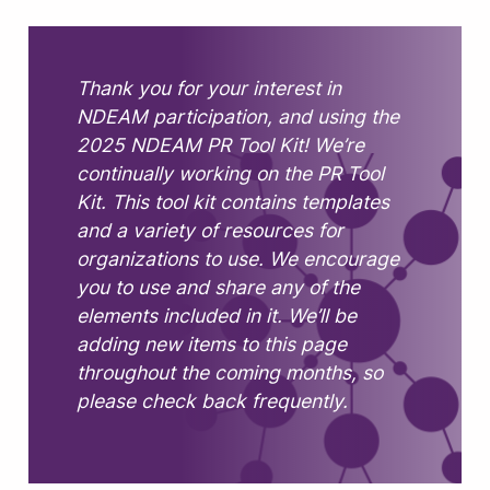
Thank you for your interest in
NDEAM participation, and using the
2025 NDEAM PR Tool Kit! We’re
continually working on the PR Tool
Kit. This tool kit contains templates
and a variety of resources for
organizations to use. We encourage
you to use and share any of the
elements included in it. We’ll be
adding new items to this page
throughout the coming months, so
please check back frequently.