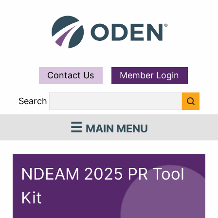
Contact Us
Member Login
Search
MAIN MENU
NDEAM 2025 PR Tool
Kit