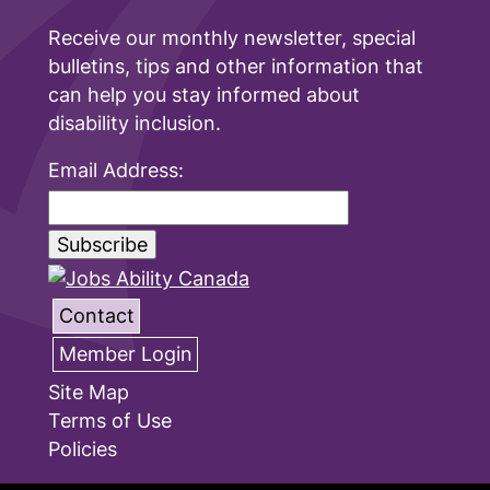
Receive our monthly newsletter, special
bulletins, tips and other information that
can help you stay informed about
disability inclusion.
Email Address:
Contact
Member Login
Site Map
Terms of Use
Policies