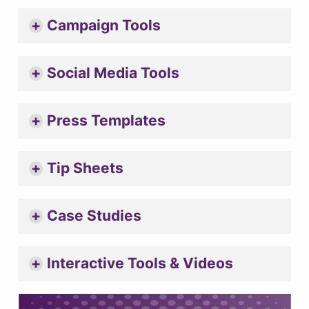
Campaign Tools
Social Media Tools
Press Templates
Tip Sheets
Case Studies
Interactive Tools & Videos