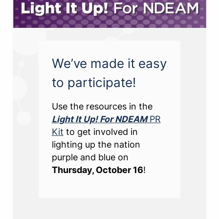
We’ve made it easy
to participate!
Use the resources in the
Light It Up! For NDEAM
PR
Kit
to get involved in
lighting up the nation
purple and blue on
Thursday, October 16
!