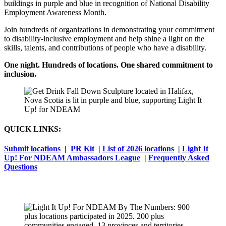
buildings in purple and blue in recognition of National Disability
Employment Awareness Month.
Join hundreds of organizations in demonstrating your commitment
to disability-inclusive employment and help shine a light on the
skills, talents, and contributions of people who have a disability.
One night. Hundreds of locations. One shared commitment to
inclusion.
QUICK LINKS:
Submit locations
|
PR Kit
|
List of 2026 locations
|
Light It
Up! For NDEAM Ambassadors League
|
Frequently Asked
Questions