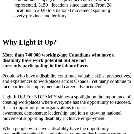
Why Light It Up?
More than 740,000 working-age Canadians who have a
disability have work potential but are not
currently participating in the labour force.
People who have a disability contribute valuable skills, perspectives,
and experiences to workplaces across Canada. Yet many continue to
face barriers to employment and career advancement.
Light It Up! For NDEAM™ shines a spotlight on the importance of
creating workplaces where everyone has the opportunity to succeed.
It is an opportunity for organizations to raise
awareness, demonstrate leadership, and join a growing national
movement supporting disability-inclusive employment.
When people who have a disability have the opportunity
to contribute their skills and talents, communities become stronger,