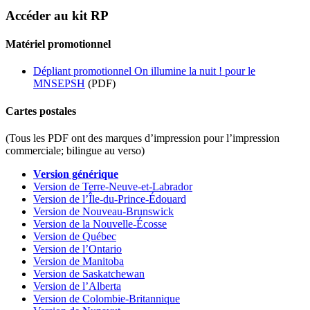
Accéder au kit RP
Matériel promotionnel
Dépliant promotionnel On illumine la nuit ! pour le
MNSEPSH
(PDF)
Cartes postales
(Tous les PDF ont des marques d’impression pour l’impression
commerciale; bilingue au verso)
Version générique
Version de Terre-Neuve-et-Labrador
Version de l’Île-du-Prince-Édouard
Version de Nouveau-Brunswick
Version de la Nouvelle-Écosse
Version de Québec
Version de l’Ontario
Version de Manitoba
Version de Saskatchewan
Version de l’Alberta
Version de Colombie-Britannique