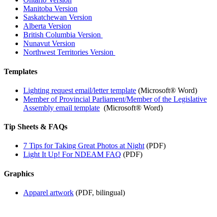
Manitoba Version
Saskatchewan Version
Alberta Version
British Columbia Version
Nunavut Version
Northwest Territories Version
Templates
Lighting request email/letter template
(Microsoft® Word)
Member of Provincial Parliament/Member of the Legislative
Assembly email template
(Microsoft® Word)
Tip Sheets & FAQs
7 Tips for Taking Great Photos at Night
(PDF)
Light It Up! For NDEAM FAQ
(PDF)
Graphics
Apparel artwork
(PDF, bilingual)