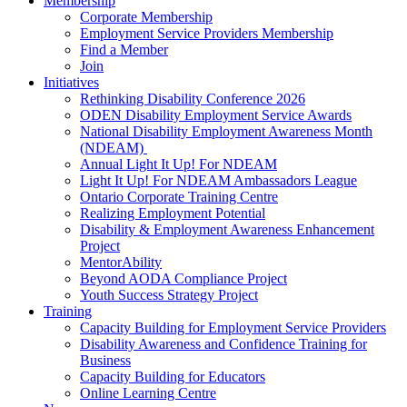
Membership
Corporate Membership
Employment Service Providers Membership
Find a Member
Join
Initiatives
Rethinking Disability Conference 2026
ODEN Disability Employment Service Awards
National Disability Employment Awareness Month
(NDEAM)
Annual Light It Up! For NDEAM
Light It Up! For NDEAM Ambassadors League
Ontario Corporate Training Centre
Realizing Employment Potential
Disability & Employment Awareness Enhancement
Project
MentorAbility
Beyond AODA Compliance Project
Youth Success Strategy Project
Training
Capacity Building for Employment Service Providers
Disability Awareness and Confidence Training for
Business
Capacity Building for Educators
Online Learning Centre