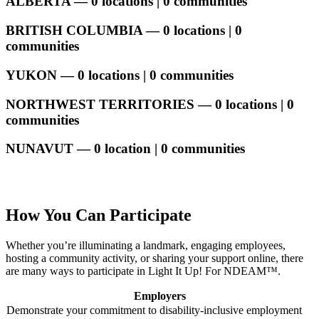
ALBERTA — 0 locations | 0 communities
BRITISH COLUMBIA — 0 locations | 0
communities
YUKON — 0 locations | 0 communities
NORTHWEST TERRITORIES — 0 locations | 0
communities
NUNAVUT — 0 location | 0 communities
How You Can Participate
Whether you’re illuminating a landmark, engaging employees,
hosting a community activity, or sharing your support online, there
are many ways to participate in Light It Up! For NDEAM™.
Employers
Demonstrate your commitment to disability-inclusive employment