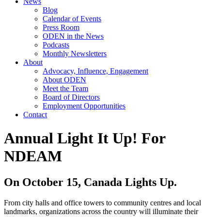
News
Blog
Calendar of Events
Press Room
ODEN in the News
Podcasts
Monthly Newsletters
About
Advocacy, Influence, Engagement
About ODEN
Meet the Team
Board of Directors
Employment Opportunities
Contact
Annual Light It Up! For
NDEAM
On October 15, Canada Lights Up.
From city halls and office towers to community centres and local
landmarks, organizations across the country will illuminate their