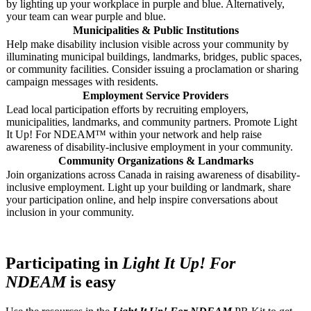
by lighting up your workplace in purple and blue. Alternatively,
your team can wear purple and blue.
Municipalities & Public Institutions
Help make disability inclusion visible across your community by
illuminating municipal buildings, landmarks, bridges, public spaces,
or community facilities. Consider issuing a proclamation or sharing
campaign messages with residents.
Employment Service Providers
Lead local participation efforts by recruiting employers,
municipalities, landmarks, and community partners. Promote Light
It Up! For NDEAM™ within your network and help raise
awareness of disability-inclusive employment in your community.
Community Organizations & Landmarks
Join organizations across Canada in raising awareness of disability-
inclusive employment. Light up your building or landmark, share
your participation online, and help inspire conversations about
inclusion in your community.
Participating in
Light It Up! For
NDEAM
is easy