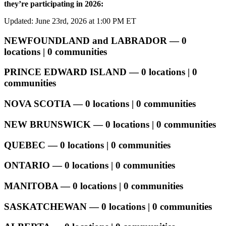
they’re participating in 2026:
Updated: June 23rd, 2026 at 1:00 PM ET
NEWFOUNDLAND and LABRADOR — 0
locations | 0 communities
PRINCE EDWARD ISLAND — 0 locations | 0
communities
NOVA SCOTIA — 0 locations | 0 communities
NEW BRUNSWICK — 0 locations | 0 communities
QUEBEC — 0 locations | 0 communities
ONTARIO — 0 locations | 0 communities
MANITOBA — 0 locations | 0 communities
SASKATCHEWAN — 0 locations | 0 communities