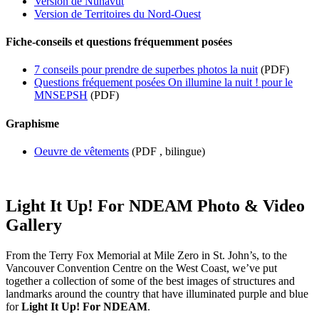
Version de Nunavut
Version de Territoires du Nord-Ouest
Fiche-conseils et questions fréquemment posées
7 conseils pour prendre de superbes photos la nuit
(PDF)
Questions fréquement posées On illumine la nuit ! pour le
MNSEPSH
(PDF)
Graphisme
Oeuvre de vêtements
(PDF , bilingue)
Light It Up! For NDEAM Photo & Video
Gallery
From the Terry Fox Memorial at Mile Zero in St. John’s, to the
Vancouver Convention Centre on the West Coast, we’ve put
together a collection of some of the best images of structures and
landmarks around the country that have illuminated purple and blue
for
Light It Up! For NDEAM
.