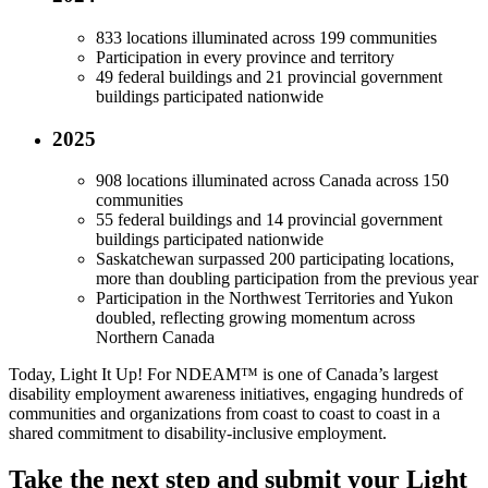
833 locations illuminated across 199 communities
Participation in every province and territory
49 federal buildings and 21 provincial government
buildings participated nationwide
2025
908 locations illuminated across Canada across 150
communities
55 federal buildings and 14 provincial government
buildings participated nationwide
Saskatchewan surpassed 200 participating locations,
more than doubling participation from the previous year
Participation in the Northwest Territories and Yukon
doubled, reflecting growing momentum across
Northern Canada
Today, Light It Up! For NDEAM™ is one of Canada’s largest
disability employment awareness initiatives, engaging hundreds of
communities and organizations from coast to coast to coast in a
shared commitment to disability-inclusive employment.
Take the next step and submit your Light