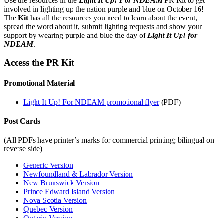
Use the resources in the
Light It Up! For NDEAM
PR Kit to get
involved in lighting up the nation purple and blue on October 16!
The
Kit
has all the resources you need to learn about the event,
spread the word about it, submit lighting requests and show your
support by wearing purple and blue the day of
Light It Up! for
NDEAM
.
Access the PR Kit
Promotional Material
Light It Up! For NDEAM promotional flyer
(PDF)
Post Cards
(All PDFs have printer’s marks for commercial printing; bilingual on
reverse side)
Generic Version
Newfoundland & Labrador Version
New Brunswick Version
Prince Edward Island Version
Nova Scotia Version
Quebec Version
Ontario Version