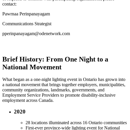
contact:
Pawrnaa Perinpanayagam
Communications Strategist
pperinpanayagam@odenetwork.com
Brief History: From One Night to a
National Movement
What began as a one-night lighting event in Ontario has grown into
a national movement that brings together employers, municipalities,
community organizations, landmarks, governments, and
Employment Service Providers to promote disability-inclusive
employment across Canada.
2020
28 locations illuminated across 16 Ontario communities
First-ever province-wide lighting event for National