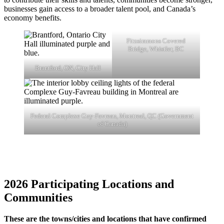
businesses gain access to a broader talent pool, and Canada’s
economy benefits.
Fitzsimmons Covered
Bridge, Whistler, BC
Brantford, ON, City Hall
Federal Complexe Guy-Favreau, Montreal, QC (Government
of Canada)
202
6
Participating Locations and
Communities
These are the towns/cities and locations that have confirmed