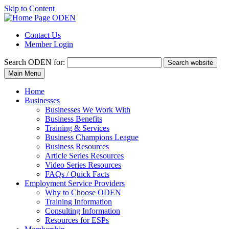
Skip to Content
Contact Us
Member Login
Search
ODEN for:
Search website
Main Menu
Home
Businesses
Businesses We Work With
Business Benefits
Training & Services
Business Champions League
Business Resources
Article Series Resources
Video Series Resources
FAQs / Quick Facts
Employment Service Providers
Why to Choose ODEN
Training Information
Consulting Information
Resources for ESPs