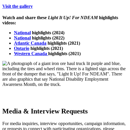
Visit the gallery
Watch and share these
Light It Up! For NDEAM
highlights
videos:
National
highlights (2024)
National
highlights
(2022)
Atlantic Canada
highlights (2021)
Ontario
highlights (2021)
Western Canada
highlights (2021)
Media & Interview Requests
For media inquiries, interview opportunities, campaign information,
or requests to connect with participating organizations, please