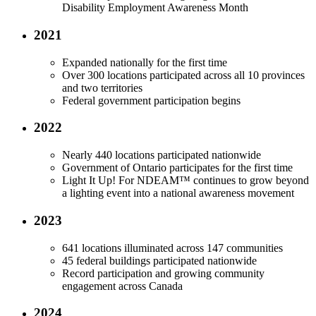
Disability Employment Awareness Month
2021
Expanded nationally for the first time
Over 300 locations participated across all 10 provinces
and two territories
Federal government participation begins
2022
Nearly 440 locations participated nationwide
Government of Ontario participates for the first time
Light It Up! For NDEAM™ continues to grow beyond
a lighting event into a national awareness movement
2023
641 locations illuminated across 147 communities
45 federal buildings participated nationwide
Record participation and growing community
engagement across Canada
2024