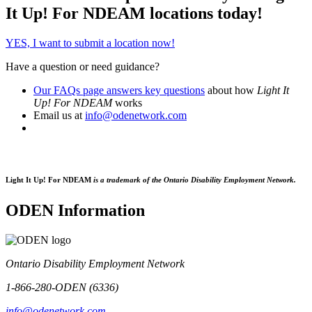
It Up! For NDEAM locations today!
YES, I want to submit a location now!
Have a question or need guidance?
Our FAQs page answers key questions
about how
Light It
Up! For NDEAM
works
Email us at
info@odenetwork.com
Light It Up! For NDEAM
is a trademark of the Ontario Disability Employment Network.
ODEN Information
Ontario Disability Employment Network
1-866-280-ODEN (6336)
info@odenetwork.com