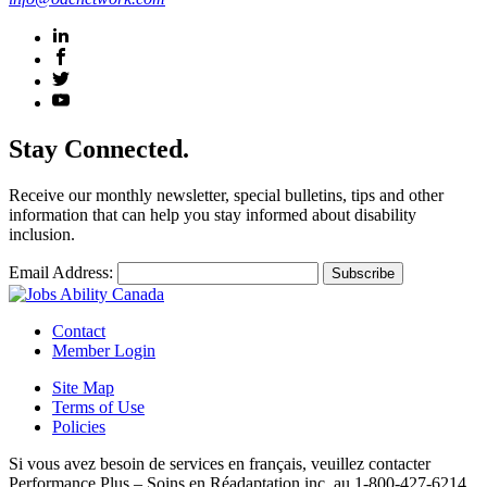
Stay Connected.
Receive our monthly newsletter, special bulletins, tips and other
information that can help you stay informed about disability
inclusion.
Email Address:
Contact
Member Login
Site Map
Terms of Use
Policies
Si vous avez besoin de services en français, veuillez contacter
Performance Plus – Soins en Réadaptation inc. au 1-800-427-6214,