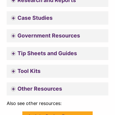
Research and Reports
Case Studies
Government Resources
Tip Sheets and Guides
Tool Kits
Other Resources
Also see other resources: