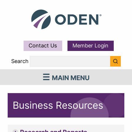
Contact Us
Member Login
Search
MAIN MENU
Business Resources