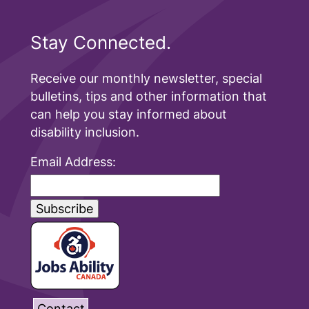
Stay Connected.
Receive our monthly newsletter, special
bulletins, tips and other information that
can help you stay informed about
disability inclusion.
Email Address:
Contact