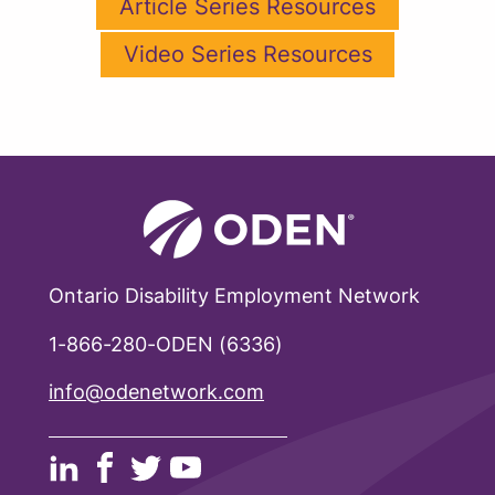
Article Series Resources
Video Series Resources
Ontario Disability Employment Network
1-866-280-ODEN (6336)
info@odenetwork.com