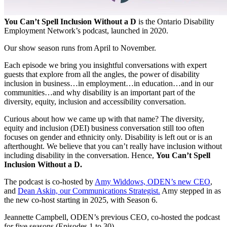
You Can’t Spell Inclusion Without a D
is the Ontario Disability
Employment Network’s podcast, launched in 2020.
Our show season runs from April to November.
Each episode we bring you insightful conversations with expert
guests that explore from all the angles, the power of disability
inclusion in business…in employment…in education…and in our
communities…and why disability is an important part of the
diversity, equity, inclusion and accessibility conversation.
Curious about how we came up with that name? The diversity,
equity and inclusion (DEI) business conversation still too often
focuses on gender and ethnicity only. Disability is left out or is an
afterthought. We believe that you can’t really have inclusion without
including disability in the conversation. Hence,
You Can’t Spell
Inclusion Without a D.
The podcast is co-hosted by
Amy Widdows, ODEN’s new CEO
,
and
Dean Askin, our Communications Strategist.
Amy stepped in as
the new co-host starting in 2025, with Season 6.
Jeannette Campbell, ODEN’s previous CEO, co-hosted the podcast
for five seasons (Episodes 1 to 30).