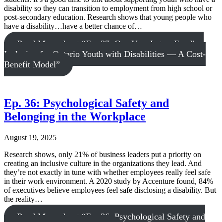
disability so they can transition to employment from high school or
post-secondary education. Research shows that young people who
have a disability…have a better chance of…
Read More
about “Ep. 37: One Year Later: Funding
Inclusion for Ontario Youth with Disabilities — A Cost-
Benefit Model”
Ep. 36: Psychological Safety and
Belonging in the Workplace
August 19, 2025
Research shows, only 21% of business leaders put a priority on
creating an inclusive culture in the organizations they lead. And
they’re not exactly in tune with whether employees really feel safe
in their work environment. A 2020 study by Accenture found, 84%
of executives believe employees feel safe disclosing a disability. But
the reality…
Read More
about “Ep. 36: Psychological Safety and