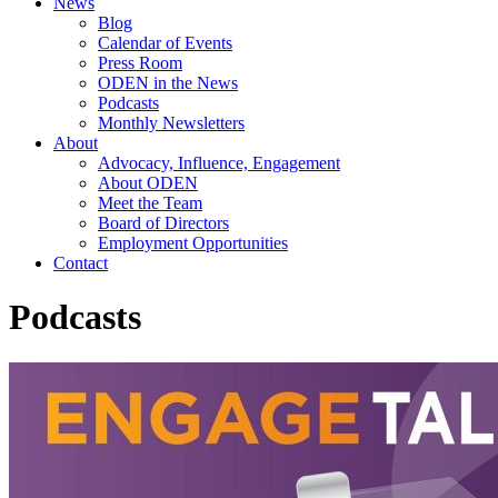
News
Blog
Calendar of Events
Press Room
ODEN in the News
Podcasts
Monthly Newsletters
About
Advocacy, Influence, Engagement
About ODEN
Meet the Team
Board of Directors
Employment Opportunities
Contact
Podcasts