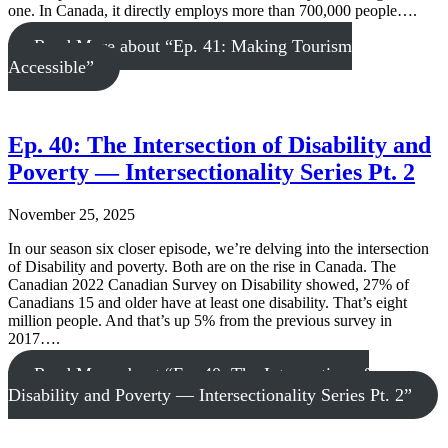
one. In Canada, it directly employs more than 700,000 people….
Read More
about “Ep. 41: Making Tourism
Accessible”
Ep. 40: The Intersection of Disability and
Poverty — Intersectionality Series Pt. 2
November 25, 2025
In our season six closer episode, we’re delving into the intersection
of Disability and poverty. Both are on the rise in Canada. The
Canadian 2022 Canadian Survey on Disability showed, 27% of
Canadians 15 and older have at least one disability. That’s eight
million people. And that’s up 5% from the previous survey in
2017….
Read More
about “Ep. 40: The Intersection of
Disability and Poverty — Intersectionality Series Pt. 2”