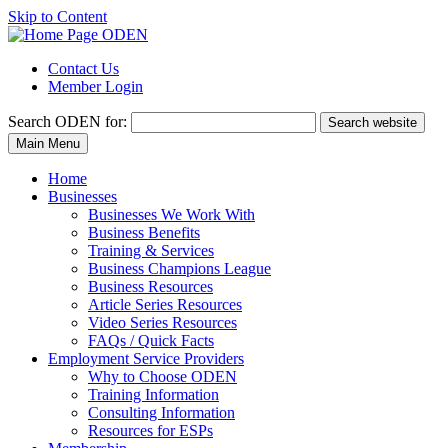
Skip to Content
Contact Us
Member Login
Search
ODEN for:
Search website
Main Menu
Home
Businesses
Businesses We Work With
Business Benefits
Training & Services
Business Champions League
Business Resources
Article Series Resources
Video Series Resources
FAQs / Quick Facts
Employment Service Providers
Why to Choose ODEN
Training Information
Consulting Information
Resources for ESPs