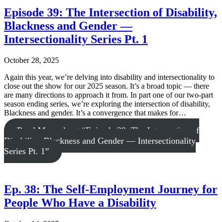
Episode 39: The Intersection of Disability,
Blackness and Gender —
Intersectionality Series Pt. 1
October 28, 2025
Again this year, we’re delving into disability and intersectionality to
close out the show for our 2025 season. It’s a broad topic — there
are many directions to approach it from. In part one of our two-part
season ending series, we’re exploring the intersection of disability,
Blackness and gender. It’s a convergence that makes for…
Read More
about “Episode 39: The Intersection of
Disability, Blackness and Gender — Intersectionality
Series Pt. 1”
Ep. 38: The Self-Employment Journey for
People Who Have a Disability