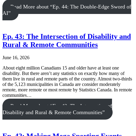
Read More
about “Ep. 44: The Double-Edge Sword of
AI”
Ep. 43: The Intersection of Disability and
Rural & Remote Communities
June 16, 2026
About eight million Canadians 15 and older have at least one
disability. But there aren’t any statistics on exactly how many of
them live in rural and remote parts of the country. Almost two-thirds
of the 5,123 municipalities in Canada are consider moderately
remote, more remote or most remote by Statistics Canada. In remote
communities…
Read More
about “Ep. 43: The Intersection of
Disability and Rural & Remote Communities”