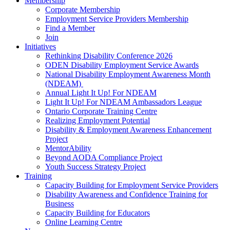
Membership
Corporate Membership
Employment Service Providers Membership
Find a Member
Join
Initiatives
Rethinking Disability Conference 2026
ODEN Disability Employment Service Awards
National Disability Employment Awareness Month
(NDEAM)
Annual Light It Up! For NDEAM
Light It Up! For NDEAM Ambassadors League
Ontario Corporate Training Centre
Realizing Employment Potential
Disability & Employment Awareness Enhancement
Project
MentorAbility
Beyond AODA Compliance Project
Youth Success Strategy Project
Training
Capacity Building for Employment Service Providers
Disability Awareness and Confidence Training for
Business
Capacity Building for Educators
Online Learning Centre