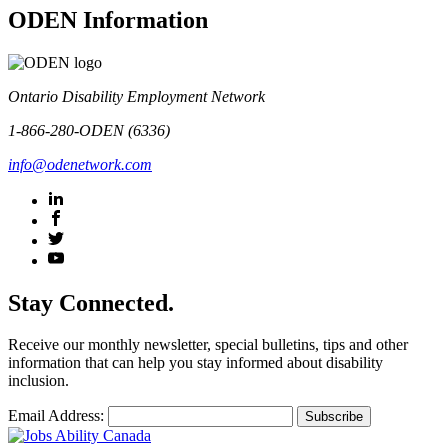
ODEN Information
Ontario Disability Employment Network
1-866-280-ODEN (6336)
info@odenetwork.com
Stay Connected.
Receive our monthly newsletter, special bulletins, tips and other
information that can help you stay informed about disability
inclusion.
Email Address: