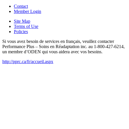
Contact
Member Login
Site Map
Terms of Use
Policies
Si vous avez besoin de services en français, veuillez contacter
Performance Plus – Soins en Réadaptation inc. au 1-800-427-6214,
un membre d’ODEN qui vous aidera avec vos besoins.
http://pprc.ca/fr/accueil.aspx