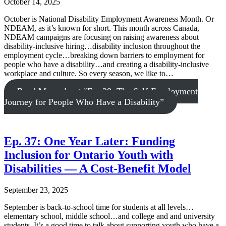
October 14, 2025
October is National Disability Employment Awareness Month. Or
NDEAM, as it’s known for short. This month across Canada,
NDEAM campaigns are focusing on raising awareness about
disability-inclusive hiring…disability inclusion throughout the
employment cycle…breaking down barriers to employment for
people who have a disability…and creating a disability-inclusive
workplace and culture. So every season, we like to…
Read More
about “Ep. 38: The Self-Employment
Journey for People Who Have a Disability”
Ep. 37: One Year Later: Funding
Inclusion for Ontario Youth with
Disabilities — A Cost-Benefit Model
September 23, 2025
September is back-to-school time for students at all levels…
elementary school, middle school…and college and and university
students. It’s a good time to talk about supporting youth who have a