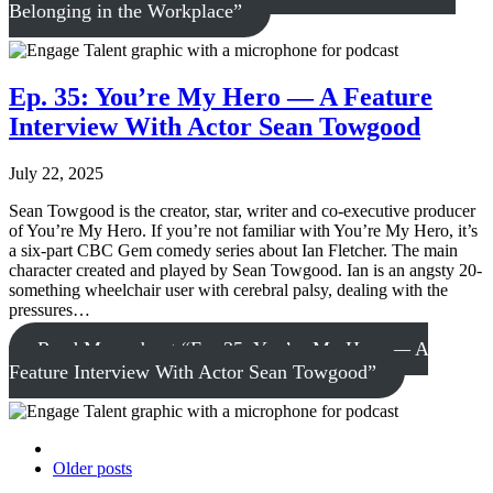
Belonging in the Workplace”
Ep. 35: You’re My Hero — A Feature
Interview With Actor Sean Towgood
July 22, 2025
Sean Towgood is the creator, star, writer and co-executive producer
of You’re My Hero. If you’re not familiar with You’re My Hero, it’s
a six-part CBC Gem comedy series about Ian Fletcher. The main
character created and played by Sean Towgood. Ian is an angsty 20-
something wheelchair user with cerebral palsy, dealing with the
pressures…
Read More
about “Ep. 35: You’re My Hero — A
Feature Interview With Actor Sean Towgood”
Older posts