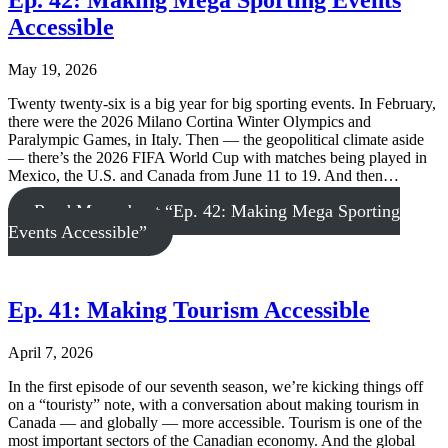
Ep. 42: Making Mega Sporting Events
Accessible
May 19, 2026
Twenty twenty-six is a big year for big sporting events. In February,
there were the 2026 Milano Cortina Winter Olympics and
Paralympic Games, in Italy. Then — the geopolitical climate aside
— there’s the 2026 FIFA World Cup with matches being played in
Mexico, the U.S. and Canada from June 11 to 19. And then…
Read More
about “Ep. 42: Making Mega Sporting
Events Accessible”
Ep. 41: Making Tourism Accessible
April 7, 2026
In the first episode of our seventh season, we’re kicking things off
on a “touristy” note, with a conversation about making tourism in
Canada — and globally — more accessible. Tourism is one of the
most important sectors of the Canadian economy. And the global