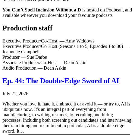
You Can’t Spell Inclusion Without a D
is hosted on Podbean, and
available wherever you download your favourite podcasts.
Production staff
Executive Producer/Co-Host — Amy Widdows
Executive Producer/Co-Host (Seasons 1 to 5, Episodes 1 to 30) —
Jeannette Campbell
Producer — Sue Dafoe
Associate Producer/Co-Host — Dean Askin
Audio Production — Dean Askin
Ep. 44: The Double-Edge Sword of AI
July 21, 2026
Whether you love it, hate it, embrace it or avoid it — or try to, AI is
ubiquitous now. It’s an integral part of everything from
manufacturing, to writing resumes, to recruiting and hiring
processes. Including both screening out candidates and interviewing
them. In hiring and recruitment in particular, AI is a double-edge
sword. It…