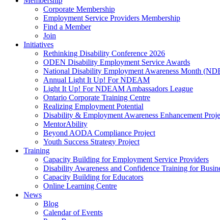
Membership
Corporate Membership
Employment Service Providers Membership
Find a Member
Join
Initiatives
Rethinking Disability Conference 2026
ODEN Disability Employment Service Awards
National Disability Employment Awareness Month (
Annual Light It Up! For NDEAM
Light It Up! For NDEAM Ambassadors League
Ontario Corporate Training Centre
Realizing Employment Potential
Disability & Employment Awareness Enhancement Proje
MentorAbility
Beyond AODA Compliance Project
Youth Success Strategy Project
Training
Capacity Building for Employment Service Providers
Disability Awareness and Confidence Training for Busin
Capacity Building for Educators
Online Learning Centre
News
Blog
Calendar of Events