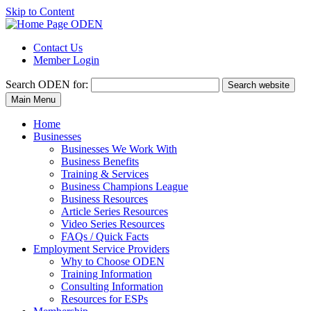
Skip to Content
Contact Us
Member Login
Search
ODEN for:
Search website
Main Menu
Home
Businesses
Businesses We Work With
Business Benefits
Training & Services
Business Champions League
Business Resources
Article Series Resources
Video Series Resources
FAQs / Quick Facts
Employment Service Providers
Why to Choose ODEN
Training Information
Consulting Information
Resources for ESPs