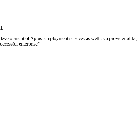
l.
development of Aptus’ employment services as well as a provider of k
uccessful enterprise”