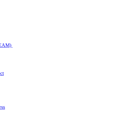
NDEAM)
ct
ess