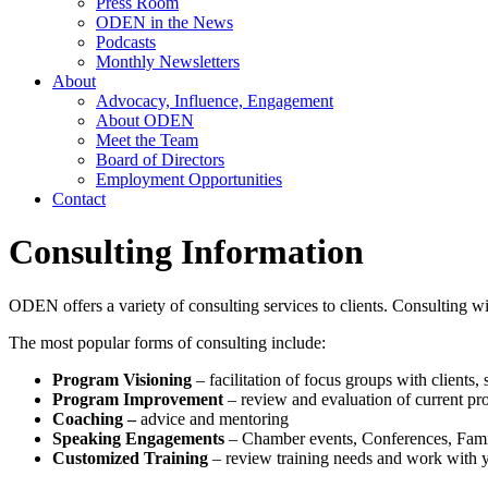
Press Room
ODEN in the News
Podcasts
Monthly Newsletters
About
Advocacy, Influence, Engagement
About ODEN
Meet the Team
Board of Directors
Employment Opportunities
Contact
Consulting Information
ODEN offers a variety of consulting services to clients. Consulting wi
The most popular forms of consulting include:
Program Visioning
– facilitation of focus groups with clients, 
Program Improvement
– review and evaluation of current p
Coaching –
advice and mentoring
Speaking Engagements
– Chamber events, Conferences, Fami
Customized Training
– review training needs and work with y