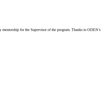
ey mentorship for the Supervisor of the program. Thanks to ODEN’s