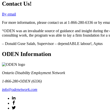
Contact Us!
By email
For more information, please contact us at 1-866-280-6336 or by emai
“ODEN was an invaluable source of guidance and insight during the 
consulting work, the program was able to lay a firm foundation for a s
– Donald Guse Salah, Supervisor – dependABLE labour!, Aptus
ODEN Information
Ontario Disability Employment Network
1-866-280-ODEN (6336)
info@odenetwork.com