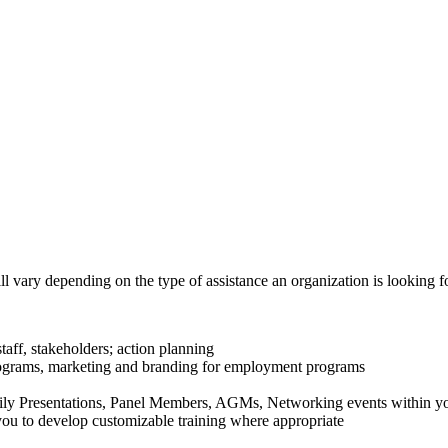
ll vary depending on the type of assistance an organization is looking f
staff, stakeholders; action planning
rograms, marketing and branding for employment programs
ly Presentations, Panel Members, AGMs, Networking events within y
ou to develop customizable training where appropriate