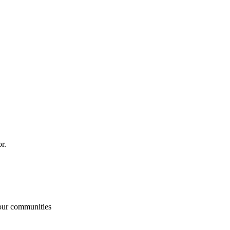
or.
our communities