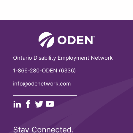
Ontario Disability Employment Network
1-866-280-ODEN (6336)
info@odenetwork.com
Stay Connected.