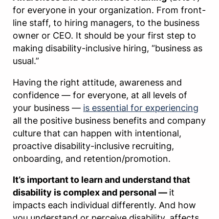
for everyone in your organization. From front-
line staff, to hiring managers, to the business
owner or CEO. It should be your first step to
making disability-inclusive hiring, “business as
usual.”
Having the right attitude, awareness and
confidence — for everyone, at all levels of
your business —
is essential for experiencing
all the positive business benefits and company
culture that can happen with intentional,
proactive disability-inclusive recruiting,
onboarding, and retention/promotion.
It’s important to learn and understand that
disability is complex and personal —
it
impacts each individual differently. And how
you understand or perceive disability, affects