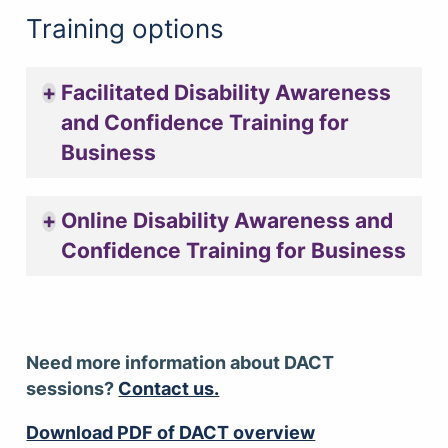
Training options
Facilitated Disability Awareness
and Confidence Training for
Business
Online Disability Awareness and
Confidence Training for Business
Need more information about DACT
sessions?
Contact us.
Download PDF of DACT overview