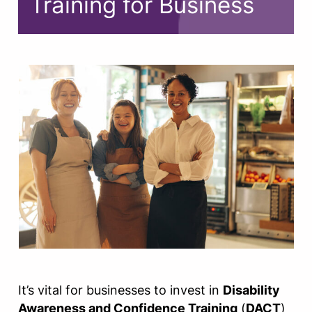
Training for Business
It’s vital for businesses to invest in
Disability
Awareness and Confidence Training
(
DACT
)