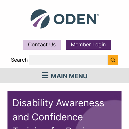
Contact Us
Member Login
Search
MAIN MENU
Disability Awareness
and Confidence