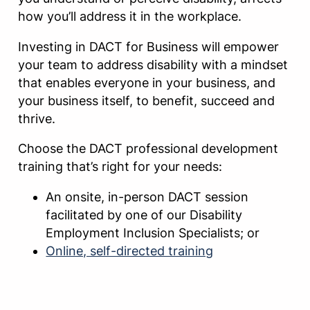
how you’ll address it in the workplace.
Investing in DACT for Business will empower
your team to address disability with a mindset
that enables everyone in your business, and
your business itself, to benefit, succeed and
thrive.
Choose the DACT professional development
training that’s right for your needs:
An onsite, in-person DACT session
facilitated by one of our Disability
Employment Inclusion Specialists; or
Online, self-directed training