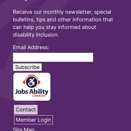
Receive our monthly newsletter, special
bulletins, tips and other information that
can help you stay informed about
disability inclusion.
Email Address:
Contact
Member Login
Site Map