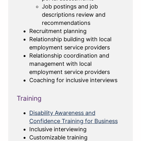
Job postings and job
descriptions review and
recommendations
Recruitment planning
Relationship building with local
employment service providers
Relationship coordination and
management with local
employment service providers
Coaching for inclusive interviews
Training
Disability Awareness and
Confidence Training for Business
Inclusive interviewing
Customizable training