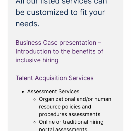
All our listed services can
be customized to fit your
needs.
Business Case presentation –
Introduction to the benefits of
inclusive hiring
Talent Acquisition Services
Assessment Services
Organizational and/or human
resource policies and
procedures assessments
Online or traditional hiring
portal assessments