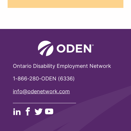
Ontario Disability Employment Network
1-866-280-ODEN (6336)
info@odenetwork.com