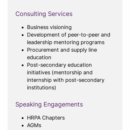
Consulting Services
Business visioning
Development of peer-to-peer and
leadership mentoring programs
Procurement and supply line
education
Post-secondary education
initiatives (mentorship and
internship with post-secondary
institutions)
Speaking Engagements
HRPA Chapters
AGMs