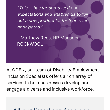
“This … has far surpassed our
expectations and enabled us to roll
out a new product faster than ever
anticipated.”
– Matthew Rees, HR Manager –
ROCKWOOL
At ODEN, our team of Disability Employment
Inclusion Specialists offers a rich array of
services to help businesses develop and
engage a diverse and inclusive workforce.