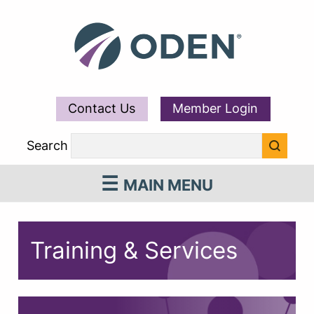
Contact Us
Member Login
Search
MAIN MENU
Training & Services