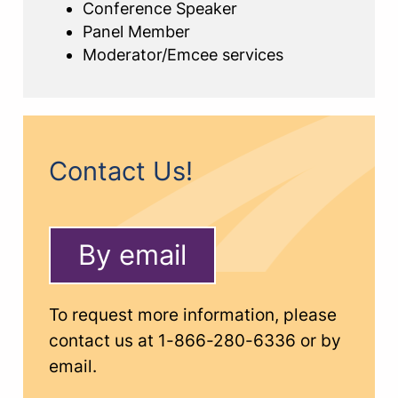
Conference Speaker
Panel Member
Moderator/Emcee services
Contact Us!
By email
To request more information, please
contact us at 1-866-280-6336 or by
email.