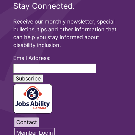
Stay Connected.
Receive our monthly newsletter, special
bulletins, tips and other information that
can help you stay informed about
disability inclusion.
Email Address:
Contact
Member Login