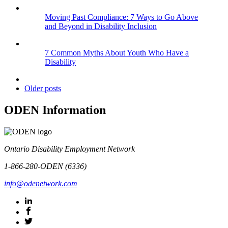
Moving Past Compliance: 7 Ways to Go Above
and Beyond in Disability Inclusion
7 Common Myths About Youth Who Have a
Disability
Older posts
ODEN Information
Ontario Disability Employment Network
1-866-280-ODEN (6336)
info@odenetwork.com