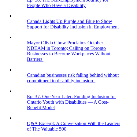
People Who Have a Disability
Canada Lights Up Purple and Blue to Show
Support for Disability Inclusion in Employment
Mayor Olivia Chow Proclaims October
NDEAM in Toronto; Calling on Toronto
Businesses to Become Workplaces Without
Barriers
Canadian businesses risk falling behind without
commitment to disability inclusion
Ep. 37: One Year Later: Funding Inclusion for
Ontario Youth with Disabilities — A Cost-
Benefit Model
Q&A Excerpt: A Conversation With the Leaders
of The Valuable 500