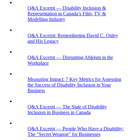
Q&A Excerpt — Disability Inclusion &
Representation in Canada’s Film, TV &
Modelling Industry
Q&A Excerpt: Remembering David C. Onley
and His Legacy
Q&A Excerpt — Disrupting Ableism in the
Workplace
Measuring Impact: 7 Key Metrics for Assessing
the Success of Disability Inclusion in Your
Business
Q&A Excerpt — The State of Disability
Inclusion in Business in Canada
Q&A Excerpt — People Who Have a Disability:
The “Secret Weapon” for Businesses