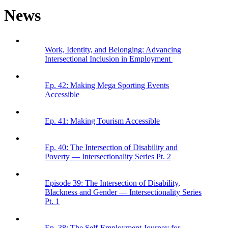
News
Work, Identity, and Belonging: Advancing
Intersectional Inclusion in Employment
Ep. 42: Making Mega Sporting Events
Accessible
Ep. 41: Making Tourism Accessible
Ep. 40: The Intersection of Disability and
Poverty — Intersectionality Series Pt. 2
Episode 39: The Intersection of Disability,
Blackness and Gender — Intersectionality Series
Pt. 1
Ep. 38: The Self-Employment Journey for