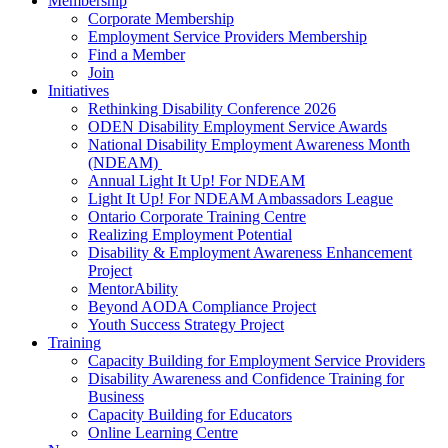
Membership
Corporate Membership
Employment Service Providers Membership
Find a Member
Join
Initiatives
Rethinking Disability Conference 2026
ODEN Disability Employment Service Awards
National Disability Employment Awareness Month
(NDEAM)
Annual Light It Up! For NDEAM
Light It Up! For NDEAM Ambassadors League
Ontario Corporate Training Centre
Realizing Employment Potential
Disability & Employment Awareness Enhancement
Project
MentorAbility
Beyond AODA Compliance Project
Youth Success Strategy Project
Training
Capacity Building for Employment Service Providers
Disability Awareness and Confidence Training for
Business
Capacity Building for Educators
Online Learning Centre