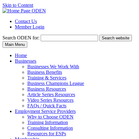
Skip to Content
Contact Us
Member Login
Search
ODEN for:
Search website
Main Menu
Home
Businesses
Businesses We Work With
Business Benefits
Training & Services
Business Champions League
Business Resources
Article Series Resources
Video Series Resources
FAQs / Quick Facts
Employment Service Providers
Why to Choose ODEN
Training Information
Consulting Information
Resources for ESPs