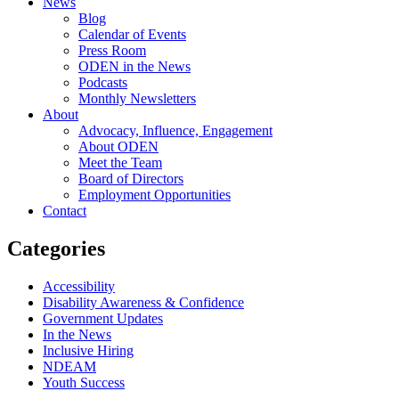
News
Blog
Calendar of Events
Press Room
ODEN in the News
Podcasts
Monthly Newsletters
About
Advocacy, Influence, Engagement
About ODEN
Meet the Team
Board of Directors
Employment Opportunities
Contact
Categories
Accessibility
Disability Awareness & Confidence
Government Updates
In the News
Inclusive Hiring
NDEAM
Youth Success