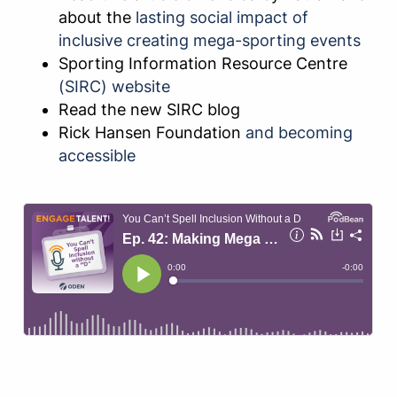
about the
lasting social impact of
inclusive creating mega-sporting events
Sporting Information Resource Centre
(SIRC) website
Read the new SIRC blog
Rick Hansen Foundation
and becoming
accessible