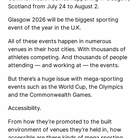
Scotland from July 24 to August 2.
Glasgow 2026 will be the biggest sporting
event of the year in the U.K.
All of these events happen in numerous
venues in their host cities. With thousands of
athletes competing. And thousands of people
attending — and working at — the events.
But there’s a huge issue with mega-sporting
events such as the World Cup, the Olympics
and the Commonwealth Games.
Accessibility.
From how they’re promoted to the built
environment of venues they’re held in, how
accessible are these kinds of mega sporting