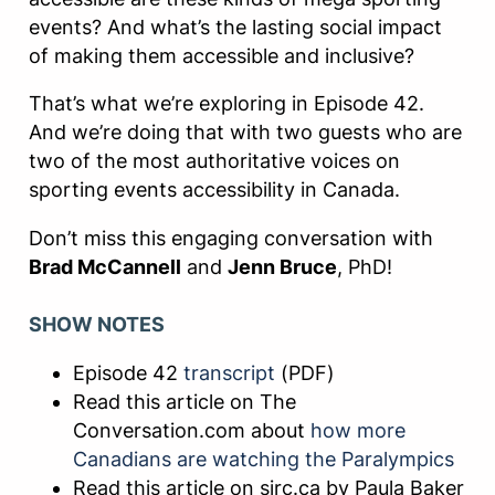
events? And what’s the lasting social impact
of making them accessible and inclusive?
That’s what we’re exploring in Episode 42.
And we’re doing that with two guests who are
two of the most authoritative voices on
sporting events accessibility in Canada.
Don’t miss this engaging conversation with
Brad McCannell
and
Jenn Bruce
, PhD!
SHOW NOTES
Episode 42
transcript
(PDF)
Read this article on The
Conversation.com about
how more
Canadians are watching the Paralympics
Read this article on sirc.ca by Paula Baker