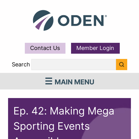
Contact Us
Member Login
Search
MAIN MENU
Ep. 42: Making Mega
Sporting Events