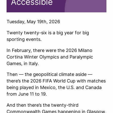
Accessible
Tuesday, May 19th, 2026
Twenty twenty-six is a big year for big
sporting events.
In February, there were the 2026 Milano
Cortina Winter Olympics and Paralympic
Games, in Italy.
Then — the geopolitical climate aside —
there’s the 2026 FIFA World Cup with matches
being played in Mexico, the U.S. and Canada
from June 11 to 19.
And then there’s the twenty-third
Commonwealth Games happening in Glasgow,