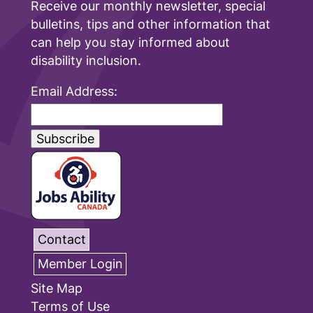
Receive our monthly newsletter, special
bulletins, tips and other information that
can help you stay informed about
disability inclusion.
Email Address:
Contact
Member Login
Site Map
Terms of Use