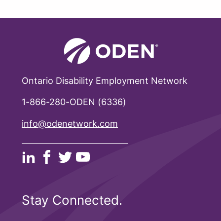
Ontario Disability Employment Network
1-866-280-ODEN (6336)
info@odenetwork.com
Stay Connected.