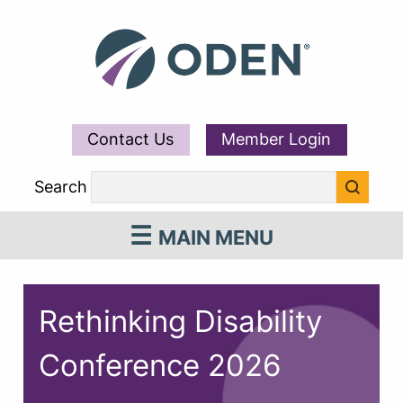
Contact Us
Member Login
Search
MAIN MENU
Rethinking Disability
Conference 2026