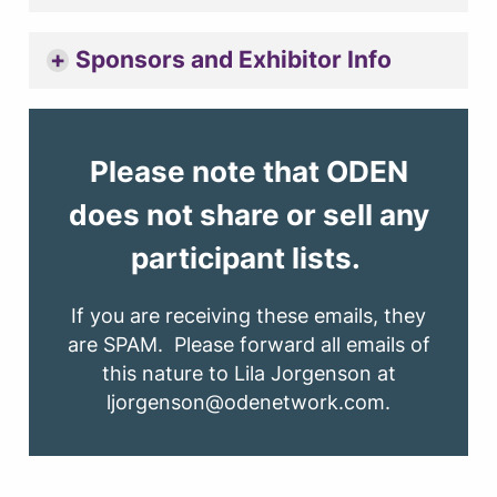
Sponsors and Exhibitor Info
Please note that ODEN
does not share or sell any
participant lists.
If you are receiving these emails, they
are SPAM. Please forward all emails of
this nature to Lila Jorgenson at
ljorgenson@odenetwork.com.