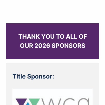
THANK YOU TO ALL OF
OUR 2026 SPONSORS
Title Sponsor: