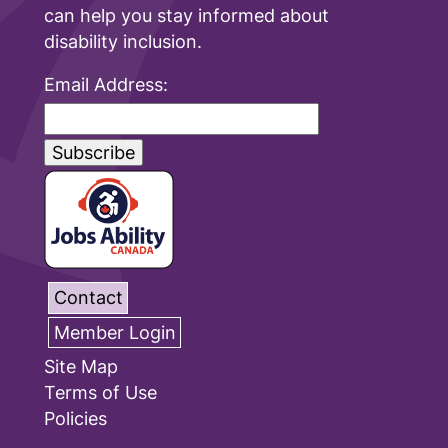
can help you stay informed about
disability inclusion.
Email Address:
Contact
Member Login
Site Map
Terms of Use
Policies