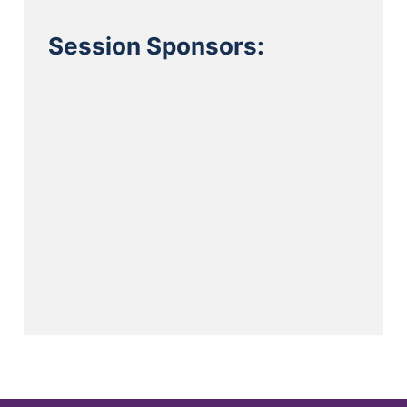
Session Sponsors: