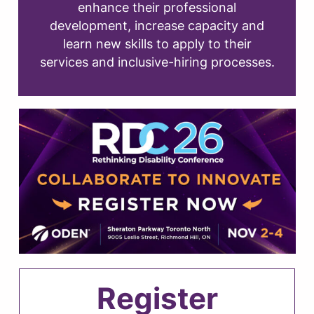
enhance their professional
development, increase capacity and
learn new skills to apply to their
services and inclusive-hiring processes.
Register