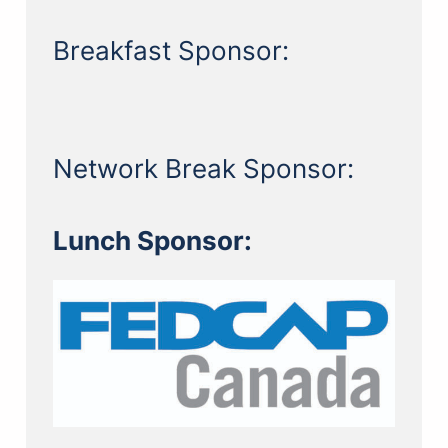
Breakfast Sponsor:
Network Break Sponsor:
Lunch Sponsor: