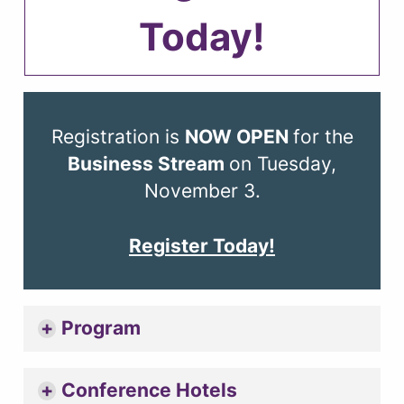
Today!
Registration is
NOW OPEN
for the
Business Stream
on Tuesday,
November 3.
Register Today!
Program
Conference Hotels