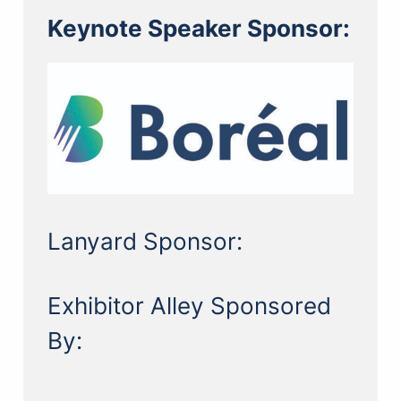
Keynote Speaker Sponsor:
Lanyard Sponsor:
Exhibitor Alley Sponsored
By: