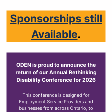
Sponsorships still
Available
.
ODEN is proud to announce the
return of our
Annual Rethinking
Disability Conference for 2026
This conference is designed for
Employment Service Providers and
businesses from across Ontario, to