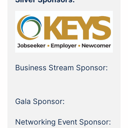
Business Stream Sponsor:
Gala Sponsor:
Networking Event Sponsor: