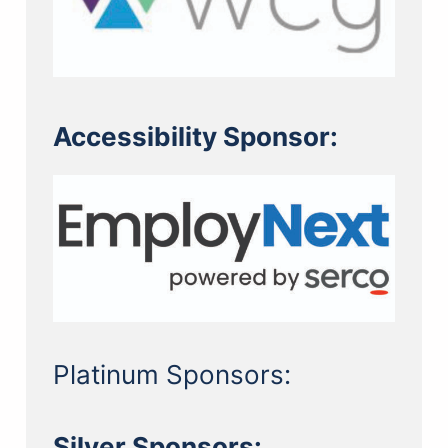
Accessibility Sponsor:
Platinum Sponsors:
Silver Sponsors: