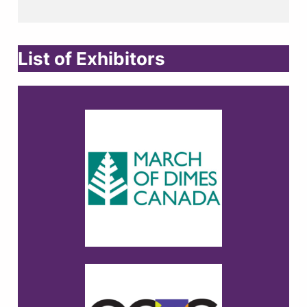
List of Exhibitors