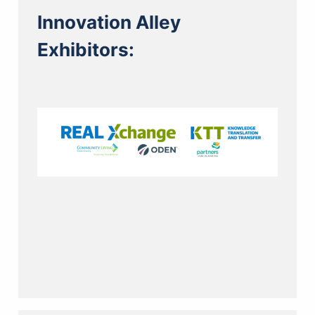
Innovation Alley
Exhibitors: