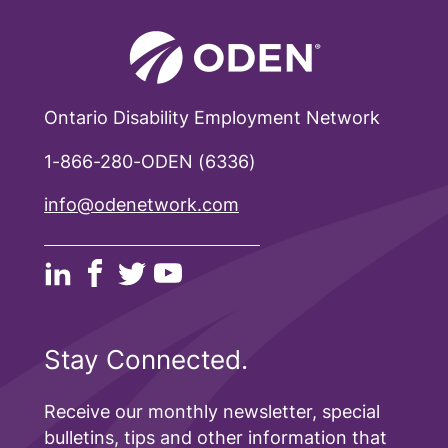
Ontario Disability Employment Network
1-866-280-ODEN (6336)
info@odenetwork.com
Stay Connected.
Receive our monthly newsletter, special
bulletins, tips and other information that