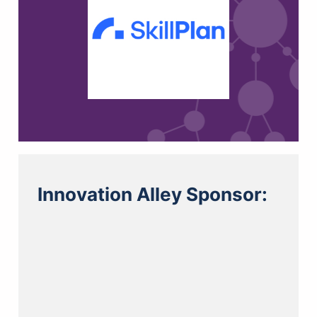
Innovation Alley Sponsor: