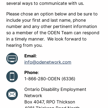
several ways to communicate with us.
Please chose an option below and be sure to
include your first and last name, phone
number and any other pertinent information
so a member of the ODEN Team can respond
in a timely manner. We look forward to
hearing from you.
Email
:
info@odenetwork.com
Phone
:
1-866-280-ODEN (6336)
Ontario Disability Employment
Network
Box 4047, RPO Thickson