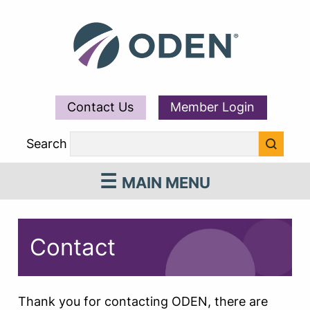
Contact Us
Member Login
Search
MAIN MENU
Contact
Thank you for contacting ODEN, there are