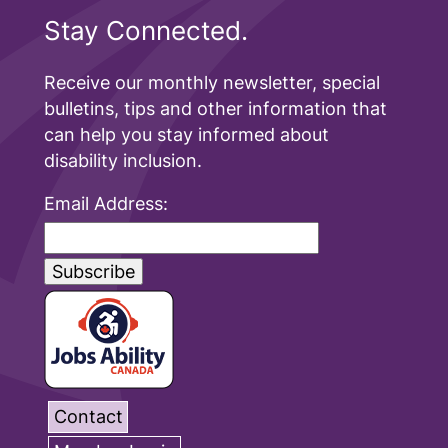
Stay Connected.
Receive our monthly newsletter, special
bulletins, tips and other information that
can help you stay informed about
disability inclusion.
Email Address:
Contact