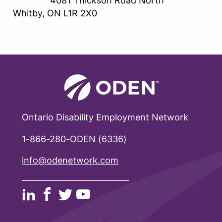
4081 Thickson Road North
Whitby, ON L1R 2X0
Ontario Disability Employment Network
1-866-280-ODEN (6336)
info@odenetwork.com