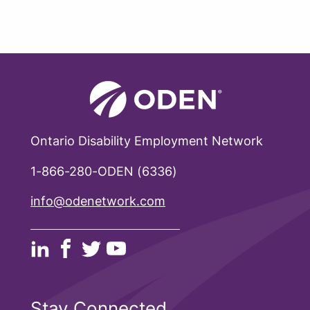
Ontario Disability Employment Network
1-866-280-ODEN (6336)
info@odenetwork.com
Stay Connected.