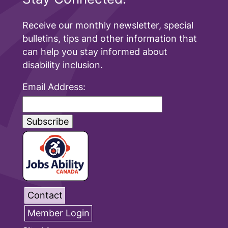
Receive our monthly newsletter, special
bulletins, tips and other information that
can help you stay informed about
disability inclusion.
Email Address:
Contact
Member Login