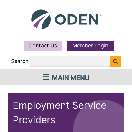
Contact Us
Member Login
Search
MAIN MENU
Employment Service
Providers