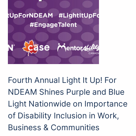
Fourth Annual Light It Up! For
NDEAM Shines Purple and Blue
Light Nationwide on Importance
of Disability Inclusion in Work,
Business & Communities