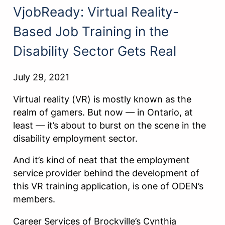
VjobReady: Virtual Reality-
Based Job Training in the
Disability Sector Gets Real
July 29, 2021
Virtual reality (VR) is mostly known as the
realm of gamers. But now — in Ontario, at
least — it’s about to burst on the scene in the
disability employment sector.
And it’s kind of neat that the employment
service provider behind the development of
this VR training application, is one of ODEN’s
members.
Career Services of Brockville’s Cynthia