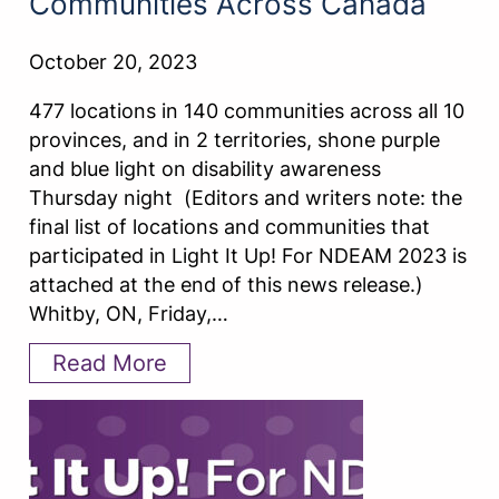
Communities Across Canada
October 20, 2023
477 locations in 140 communities across all 10
provinces, and in 2 territories, shone purple
and blue light on disability awareness
Thursday night (Editors and writers note: the
final list of locations and communities that
participated in Light It Up! For NDEAM 2023 is
attached at the end of this news release.)
Whitby, ON, Friday,…
Read More