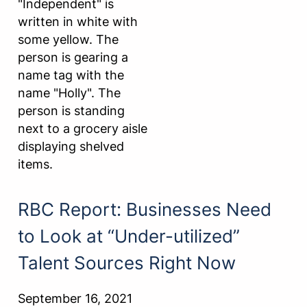
RBC Report: Businesses Need
to Look at “Under-utilized”
Talent Sources Right Now
September 16, 2021