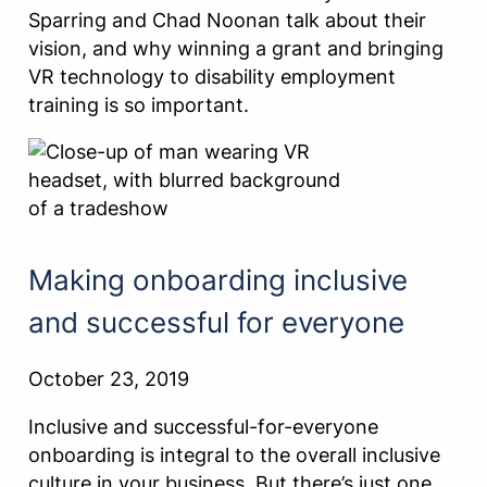
Sparring and Chad Noonan talk about their
vision, and why winning a grant and bringing
VR technology to disability employment
training is so important.
Making onboarding inclusive
and successful for everyone
October 23, 2019
Inclusive and successful-for-everyone
onboarding is integral to the overall inclusive
culture in your business. But there’s just one