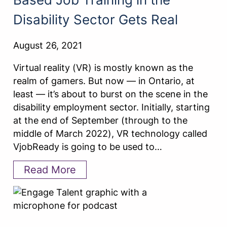
Disability Sector Gets Real
August 26, 2021
Virtual reality (VR) is mostly known as the
realm of gamers. But now — in Ontario, at
least — it’s about to burst on the scene in the
disability employment sector. Initially, starting
at the end of September (through to the
middle of March 2022), VR technology called
VjobReady is going to be used to…
Read More