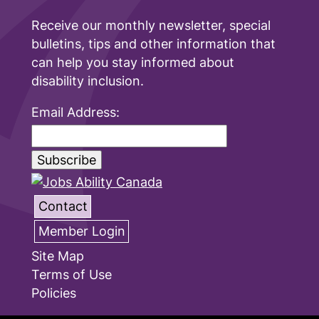
Receive our monthly newsletter, special
bulletins, tips and other information that
can help you stay informed about
disability inclusion.
Email Address:
Contact
Member Login
Site Map
Terms of Use
Policies