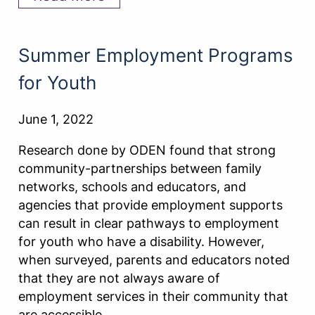
Summer Employment Programs
for Youth
June 1, 2022
Research done by ODEN found that strong
community-partnerships between family
networks, schools and educators, and
agencies that provide employment supports
can result in clear pathways to employment
for youth who have a disability. However,
when surveyed, parents and educators noted
that they are not always aware of
employment services in their community that
are accessible…