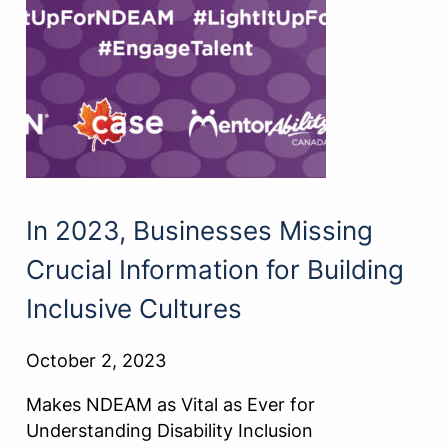
In 2023, Businesses Missing
Crucial Information for Building
Inclusive Cultures
October 2, 2023
Makes NDEAM as Vital as Ever for
Understanding Disability Inclusion