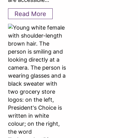
Read More