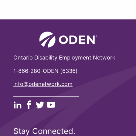
Ontario Disability Employment Network
1-866-280-ODEN (6336)
info@odenetwork.com
Stay Connected.