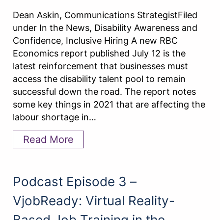
Dean Askin, Communications StrategistFiled
under In the News, Disability Awareness and
Confidence, Inclusive Hiring A new RBC
Economics report published July 12 is the
latest reinforcement that businesses must
access the disability talent pool to remain
successful down the road. The report notes
some key things in 2021 that are affecting the
labour shortage in…
Read More
Podcast Episode 3 –
VjobReady: Virtual Reality-
Based Job Training in the