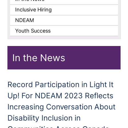
Inclusive Hiring
NDEAM
Youth Success
In the News
Record Participation in Light It
Up! For NDEAM 2023 Reflects
Increasing Conversation About
Disability Inclusion in