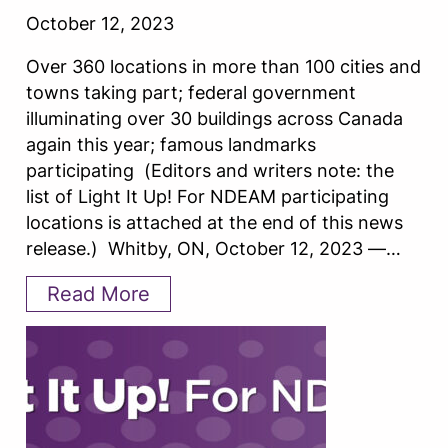
October 12, 2023
Over 360 locations in more than 100 cities and
towns taking part; federal government
illuminating over 30 buildings across Canada
again this year; famous landmarks
participating (Editors and writers note: the
list of Light It Up! For NDEAM participating
locations is attached at the end of this news
release.) Whitby, ON, October 12, 2023 —…
Read More