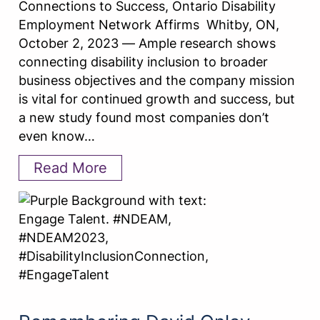
Connections to Success, Ontario Disability
Employment Network Affirms Whitby, ON,
October 2, 2023 — Ample research shows
connecting disability inclusion to broader
business objectives and the company mission
is vital for continued growth and success, but
a new study found most companies don’t
even know…
Read More