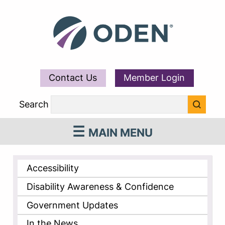
Contact Us
Member Login
Search
MAIN MENU
Accessibility
Disability Awareness & Confidence
Government Updates
In the News