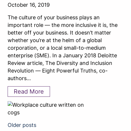
October 16, 2019
The culture of your business plays an
important role — the more inclusive it is, the
better off your business. It doesn’t matter
whether you’re at the helm of a global
corporation, or a local small-to-medium
enterprise (SME). In a January 2018 Deloitte
Review article, The Diversity and Inclusion
Revolution — Eight Powerful Truths, co-
authors…
Read More
Older posts