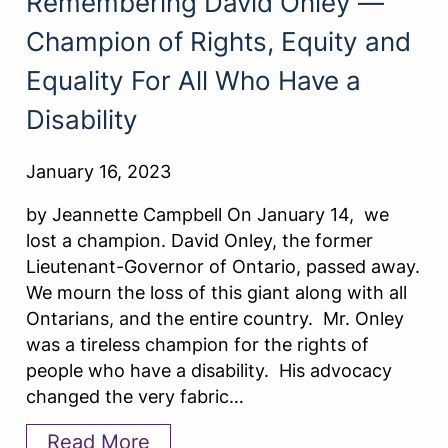
Remembering David Onley —
Champion of Rights, Equity and
Equality For All Who Have a
Disability
January 16, 2023
by Jeannette Campbell On January 14, we
lost a champion. David Onley, the former
Lieutenant-Governor of Ontario, passed away.
We mourn the loss of this giant along with all
Ontarians, and the entire country. Mr. Onley
was a tireless champion for the rights of
people who have a disability. His advocacy
changed the very fabric…
Read More