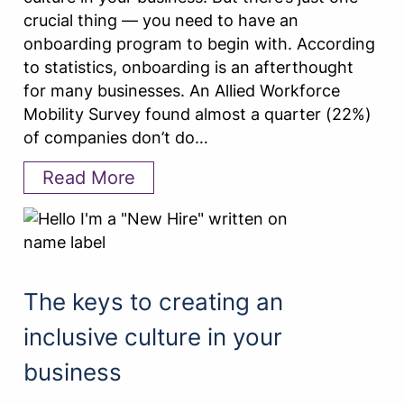
crucial thing — you need to have an
onboarding program to begin with. According
to statistics, onboarding is an afterthought
for many businesses. An Allied Workforce
Mobility Survey found almost a quarter (22%)
of companies don’t do…
Read More
The keys to creating an
inclusive culture in your
business