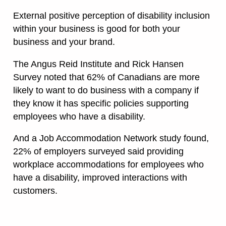
External positive perception of disability inclusion
within your business is good for both your
business and your brand.
The Angus Reid Institute and Rick Hansen
Survey noted that 62% of Canadians are more
likely to want to do business with a company if
they know it has specific policies supporting
employees who have a disability.
And a Job Accommodation Network study found,
22% of employers surveyed said providing
workplace accommodations for employees who
have a disability, improved interactions with
customers.