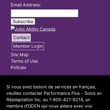
Email Address:
Contact
Member Login
Site Map
Terms of Use
Policies
Si vous avez besoin de services en français,
veuillez contacter Performance Plus – Soins en
Réadaptation inc. au 1-800-427-6214, un
membre d’ODEN qui vous aidera avec vos