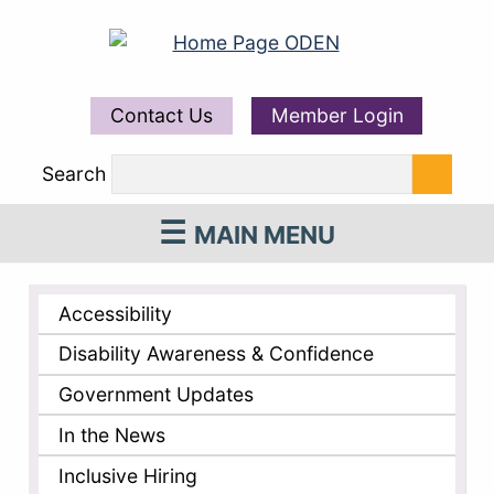
Contact Us
Member Login
Search
MAIN MENU
Accessibility
Disability Awareness & Confidence
Government Updates
In the News
Inclusive Hiring