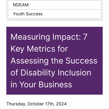
NDEAM
Youth Success
Measuring Impact: 7
Key Metrics for
Assessing the Success
of Disability Inclusion
in Your Business
Thursday, October 17th, 2024