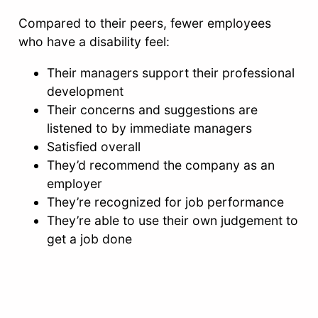
Compared to their peers, fewer employees
who have a disability feel:
Their managers support their professional
development
Their concerns and suggestions are
listened to by immediate managers
Satisfied overall
They’d recommend the company as an
employer
They’re recognized for job performance
They’re able to use their own judgement to
get a job done