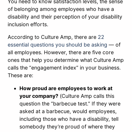
You need to know satisfaction levels, the sense
of belonging among employees who have a
disability and their perception of your disability
inclusion efforts.
According to Culture Amp, there are
22
essential questions you should be asking
— of
all employees. However, there are five core
ones that help you determine what Culture Amp
calls the “engagement index” in your business.
These are:
How proud are employees to work at
your company?
(Culture Amp calls this
question the “barbecue test.” If they were
asked at a barbecue, would employees,
including those who have a disability, tell
somebody they’re proud of where they