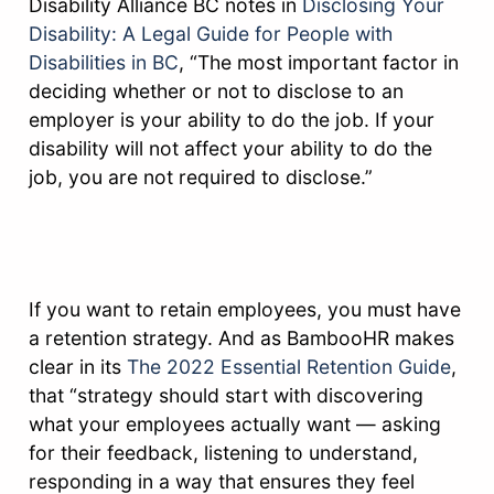
Disability Alliance BC notes in
Disclosing Your
Disability: A Legal Guide for People with
Disabilities in BC
, “The most important factor in
deciding whether or not to disclose to an
employer is your ability to do the job. If your
disability will not affect your ability to do the
job, you are not required to disclose.”
If you want to retain employees, you must have
a retention strategy. And as BambooHR makes
clear in its
The 2022 Essential Retention Guide
,
that “strategy should start with discovering
what your employees actually want — asking
for their feedback, listening to understand,
responding in a way that ensures they feel