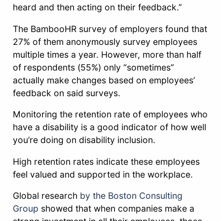
heard and then acting on their feedback.”
The BambooHR survey of employers found that
27% of them anonymously survey employees
multiple times a year. However, more than half
of respondents (55%) only “sometimes”
actually make changes based on employees’
feedback on said surveys.
Monitoring the retention rate of employees who
have a disability is a good indicator of how well
you’re doing on disability inclusion.
High retention rates indicate these employees
feel valued and supported in the workplace.
Global research
by the Boston Consulting
Group
showed that when companies make a