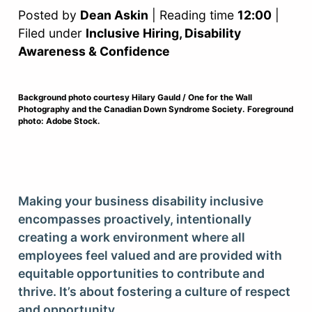
Posted by
Dean Askin
| Reading time
12:00
|
Filed under
Inclusive Hiring, Disability
Awareness & Confidence
Background photo courtesy Hilary Gauld / One for the Wall
Photography and the Canadian Down Syndrome Society. Foreground
photo: Adobe Stock.
Making your business disability inclusive
encompasses proactively, intentionally
creating a work environment where all
employees feel valued and are provided with
equitable opportunities to contribute and
thrive. It’s about fostering a culture of respect
and opportunity.