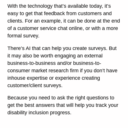
With the technology that’s available today, it’s
easy to get that feedback from customers and
clients. For an example, it can be done at the end
of a customer service chat online, or with a more
formal survey.
There’s AI that can help you create surveys. But
it may also be worth engaging an external
business-to-business and/or business-to-
consumer market research firm if you don’t have
inhouse expertise or experience creating
customer/client surveys.
Because you need to ask the right questions to
get the best answers that will help you track your
disability inclusion progress.