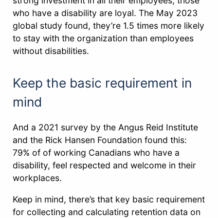
strong investment in all their employees, those
who have a disability are loyal. The May 2023
global study found, they’re 1.5 times more likely
to stay with the organization than employees
without disabilities.
Keep the basic requirement in
mind
And a 2021 survey by the Angus Reid Institute
and the Rick Hansen Foundation found this:
79% of of working Canadians who have a
disability, feel respected and welcome in their
workplaces.
Keep in mind, there’s that key basic requirement
for collecting and calculating retention data on