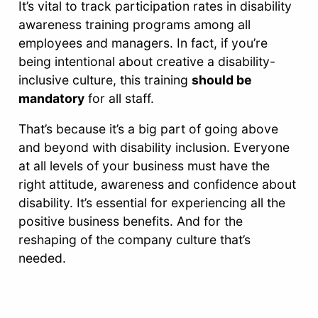
It’s vital to track participation rates in disability
awareness training programs among all
employees and managers. In fact, if you’re
being intentional about creative a disability-
inclusive culture, this training
should be
mandatory
for all staff.
That’s because it’s a big part of going above
and beyond with disability inclusion. Everyone
at all levels of your business must have the
right attitude, awareness and confidence about
disability. It’s essential for experiencing all the
positive business benefits. And for the
reshaping of the company culture that’s
needed.