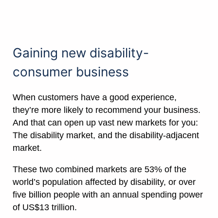
Gaining new disability-
consumer business
When customers have a good experience,
they’re more likely to recommend your business.
And that can open up vast new markets for you:
The disability market, and the disability-adjacent
market.
These two combined markets are 53% of the
world’s population affected by disability, or over
five billion people with an annual spending power
of US$13 trillion.