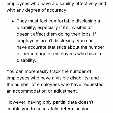
employees who have a disability effectively and
with any degree of accuracy:
They must feel comfortable disclosing a
disability, especially if it’s invisible or
doesn’t affect them doing their jobs. If
employees aren’t disclosing, you can’t
have accurate statistics about the number
or percentage of employees who have a
disability.
You can more easily track the number of
employees who have a visible disability; and
the number of employees who have requested
an accommodation or adjustment.
However, having only partial data doesn’t
enable you to accurately determine your