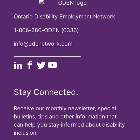
Ontario Disability Employment Network
1-866-280-ODEN (6336)
info@odenetwork.com
Stay Connected.
Receive our monthly newsletter, special
bulletins, tips and other information that
can help you stay informed about disability
inclusion.