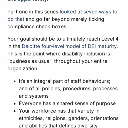
Part one in this series
looked at seven ways to
do that
and go far beyond merely ticking
compliance check boxes.
Your goal should be to ultimately reach Level 4
in the
Deloitte four-level model of DEI maturity
.
This is the point where disability inclusion is
“business as usual” throughout your entire
organization:
It’s an integral part of staff behaviours;
and of all policies, procedures, processes
and systems
Everyone has a shared sense of purpose
Your workforce has that variety in
ethnicities, religions, genders, orientations
and abilities that defines diversity