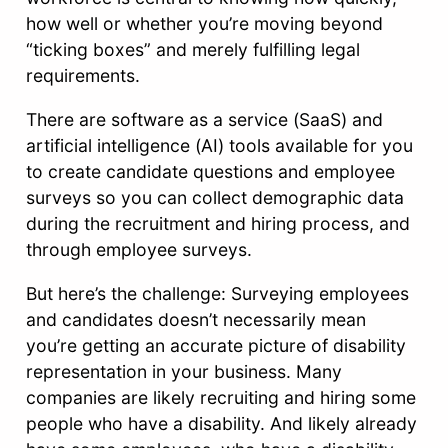
how well or whether you’re moving beyond
“ticking boxes” and merely fulfilling legal
requirements.
There are software as a service (SaaS) and
artificial intelligence (AI) tools available for you
to create candidate questions and employee
surveys so you can collect demographic data
during the recruitment and hiring process, and
through employee surveys.
But here’s the challenge: Surveying employees
and candidates doesn’t necessarily mean
you’re getting an accurate picture of disability
representation in your business. Many
companies are likely recruiting and hiring some
people who have a disability. And likely already