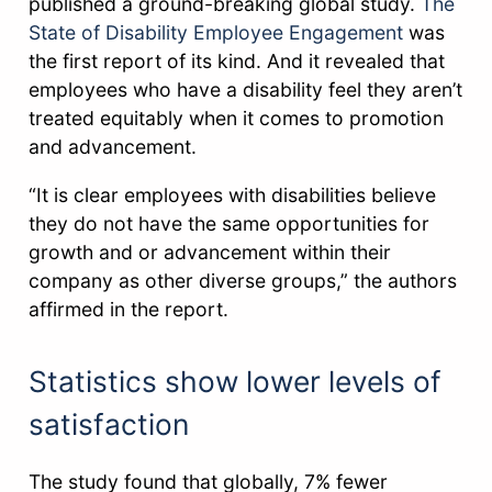
published a ground-breaking global study.
The
State of Disability Employee Engagement
was
the first report of its kind. And it revealed that
employees who have a disability feel they aren’t
treated equitably when it comes to promotion
and advancement.
“It is clear employees with disabilities believe
they do not have the same opportunities for
growth and or advancement within their
company as other diverse groups,” the authors
affirmed in the report.
Statistics show lower levels of
satisfaction
The study found that globally, 7% fewer