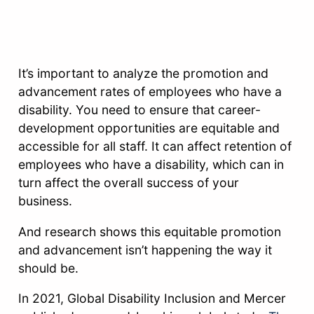
It’s important to analyze the promotion and
advancement rates of employees who have a
disability. You need to ensure that career-
development opportunities are equitable and
accessible for all staff. It can affect retention of
employees who have a disability, which can in
turn affect the overall success of your
business.
And research shows this equitable promotion
and advancement isn’t happening the way it
should be.
In 2021, Global Disability Inclusion and Mercer