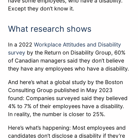
have some employees, who have a disability.
Except they don’t know it.
What research shows
In a 2022
Workplace Attitudes and Disability
survey
by the Return on Disability Group, 60%
of Canadian managers said they don’t believe
they have any employees who have a disability.
And here’s what a global study by the Boston
Consulting Group published in May 2023
found: Companies surveyed said they believed
4% to 7% of their employees have a disability.
In reality, the number is closer to 25%.
Here’s what’s happening: Most employees and
candidates don’t disclose a disability if they’re