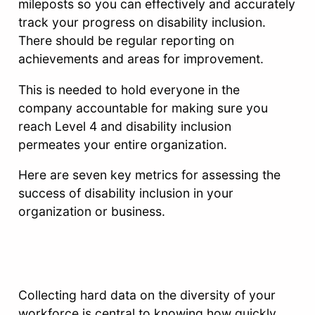
mileposts so you can effectively and accurately
track your progress on disability inclusion.
There should be regular reporting on
achievements and areas for improvement.
This is needed to hold everyone in the
company accountable for making sure you
reach Level 4 and disability inclusion
permeates your entire organization.
Here are seven key metrics for assessing the
success of disability inclusion in your
organization or business.
Collecting hard data on the diversity of your
workforce is central to knowing how quickly,