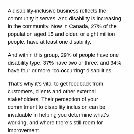
A disability-inclusive business reflects the
community it serves. And disability is increasing
in the community. Now in Canada, 27% of the
population aged 15 and older, or eight million
people, have at least one disability.
And within this group, 29% of people have one
disability type; 37% have two or three; and 34%
have four or more “co-occurring” disabilities.
That’s why it’s vital to get feedback from
customers, clients and other external
stakeholders. Their perception of your
commitment to disability inclusion can be
invaluable in helping you determine what’s
working, and where there’s still room for
improvement.