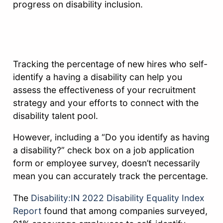
progress on disability inclusion.
Tracking the percentage of new hires who self-
identify a having a disability can help you
assess the effectiveness of your recruitment
strategy and your efforts to connect with the
disability talent pool.
However, including a “Do you identify as having
a disability?” check box on a job application
form or employee survey, doesn’t necessarily
mean you can accurately track the percentage.
The
Disability:IN 2022 Disability Equality Index
Report
found that among companies surveyed,