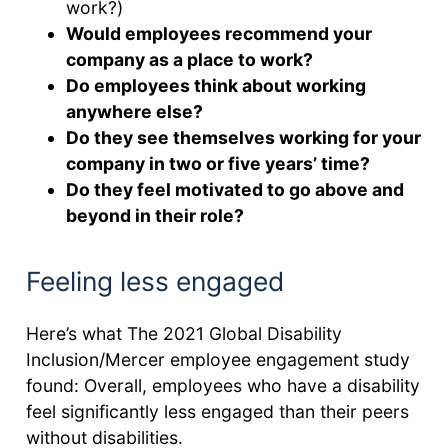
work?)
Would employees recommend your
company as a place to work?
Do employees think about working
anywhere else?
Do they see themselves working for your
company in two or five years’ time?
Do they feel motivated to go above and
beyond in their role?
Feeling less engaged
Here’s what The 2021 Global Disability
Inclusion/Mercer employee engagement study
found: Overall, employees who have a disability
feel significantly less engaged than their peers
without disabilities.