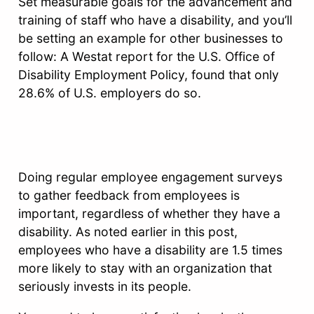
Set measurable goals for the advancement and
training of staff who have a disability, and you’ll
be setting an example for other businesses to
follow: A Westat report for the U.S. Office of
Disability Employment Policy, found that only
28.6% of U.S. employers do so.
Doing regular employee engagement surveys
to gather feedback from employees is
important, regardless of whether they have a
disability. As noted earlier in this post,
employees who have a disability are 1.5 times
more likely to stay with an organization that
seriously invests in its people.