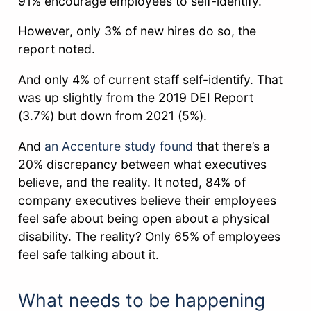
91% encourage employees to self-identify.
However, only 3% of new hires do so, the
report noted.
And only 4% of current staff self-identify. That
was up slightly from the 2019 DEI Report
(3.7%) but down from 2021 (5%).
And
an Accenture study found
that there’s a
20% discrepancy between what executives
believe, and the reality. It noted, 84% of
company executives believe their employees
feel safe about being open about a physical
disability. The reality? Only 65% of employees
feel safe talking about it.
What needs to be happening