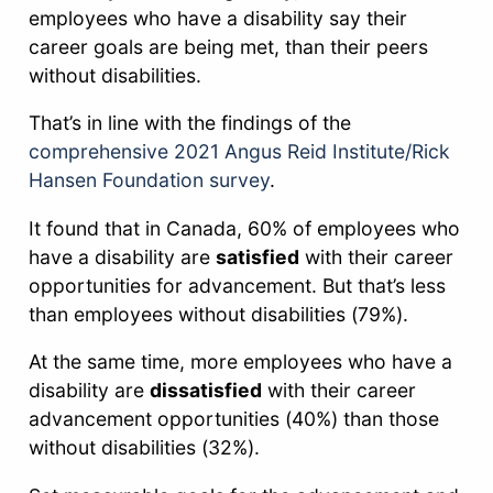
employees who have a disability say their
career goals are being met, than their peers
without disabilities.
That’s in line with the findings of the
comprehensive 2021 Angus Reid Institute/Rick
Hansen Foundation survey
.
It found that in Canada, 60% of employees who
have a disability are
satisfied
with their career
opportunities for advancement. But that’s less
than employees without disabilities (79%).
At the same time, more employees who have a
disability are
dissatisfied
with their career
advancement opportunities (40%) than those
without disabilities (32%).