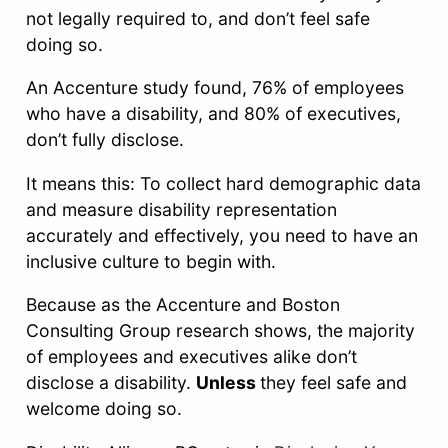
not legally required to, and don’t feel safe
doing so.
An Accenture study found, 76% of employees
who have a disability, and 80% of executives,
don’t fully disclose.
It means this: To collect hard demographic data
and measure disability representation
accurately and effectively, you need to have an
inclusive culture to begin with.
Because as the Accenture and Boston
Consulting Group research shows, the majority
of employees and executives alike don’t
disclose a disability.
Unless
they feel safe and
welcome doing so.