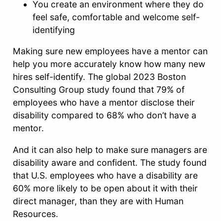
You create an environment where they do
feel safe, comfortable and welcome self-
identifying
Making sure new employees have a mentor can
help you more accurately know how many new
hires self-identify. The global 2023 Boston
Consulting Group study found that 79% of
employees who have a mentor disclose their
disability compared to 68% who don’t have a
mentor.
And it can also help to make sure managers are
disability aware and confident. The study found
that U.S. employees who have a disability are
60% more likely to be open about it with their
direct manager, than they are with Human
Resources.