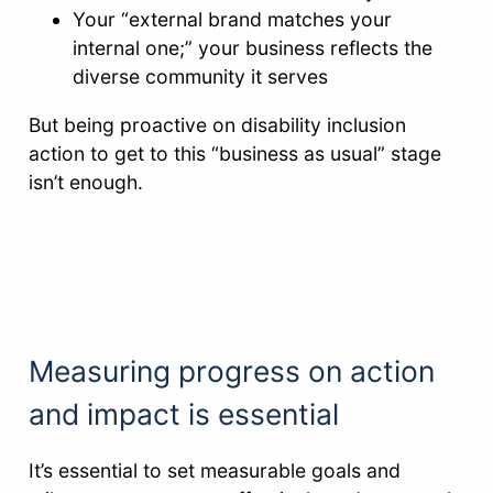
Your “external brand matches your
internal one;” your business reflects the
diverse community it serves
But being proactive on disability inclusion
action to get to this “business as usual” stage
isn’t enough.
Measuring progress on action
and impact is essential
It’s essential to set measurable goals and