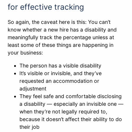
for effective tracking
So again, the caveat here is this: You can’t
know whether a new hire has a disability and
meaningfully track the percentage unless at
least some of these things are happening in
your business:
The person has a visible disability
It’s visible or invisible, and they’ve
requested an accommodation or
adjustment
They feel safe and comfortable disclosing
a disability — especially an invisible one —
when they’re not legally required to,
because it doesn’t affect their ability to do
their job