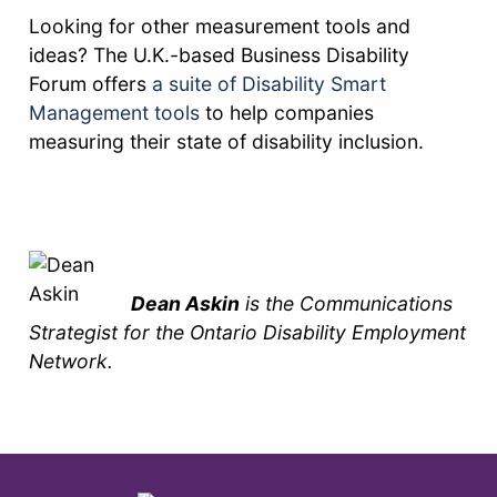
Looking for other measurement tools and
ideas? The U.K.-based Business Disability
Forum offers
a suite of Disability Smart
Management tools
to help companies
measuring their state of disability inclusion.
Dean Askin
is the Communications
Strategist for the Ontario Disability Employment
Network.