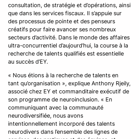
consultation, de stratégie et d’opérations, ainsi
que dans les services fiscaux. Il s’appuie sur
des processus de pointe et des penseurs
créatifs pour faire avancer ses nombreux
secteurs d’activité. Dans le monde des affaires
ultra-concurrentiel d’aujourd’hui, la course à la
recherche de talents qualifiés est essentielle
au succès d’EY.
« Nous étions à la recherche de talents en
tant qu’organisation », explique Anthony Rjeily,
associé chez EY et commanditaire exécutif de
son programme de neuroinclusion. « En
communiquant avec la communauté
neurodiversifiée, nous avons
intentionnellement incorporé des talents
neurodivers dans l’ensemble des lignes de