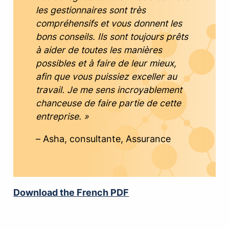
les gestionnaires sont très
compréhensifs et vous donnent les
bons conseils. Ils sont toujours prêts
à aider de toutes les manières
possibles et à faire de leur mieux,
afin que vous puissiez exceller au
travail. Je me sens incroyablement
chanceuse de faire partie de cette
entreprise. »
– Asha, consultante, Assurance
Download the French PDF