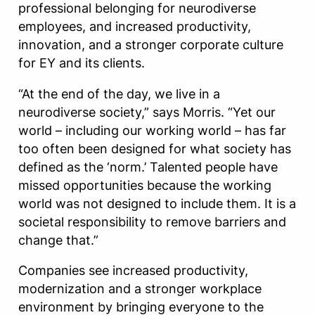
professional belonging for neurodiverse
employees, and increased productivity,
innovation, and a stronger corporate culture
for EY and its clients.
“At the end of the day, we live in a
neurodiverse society,” says Morris. “Yet our
world – including our working world – has far
too often been designed for what society has
defined as the ‘norm.’ Talented people have
missed opportunities because the working
world was not designed to include them. It is a
societal responsibility to remove barriers and
change that.”
Companies see increased productivity,
modernization and a stronger workplace
environment by bringing everyone to the