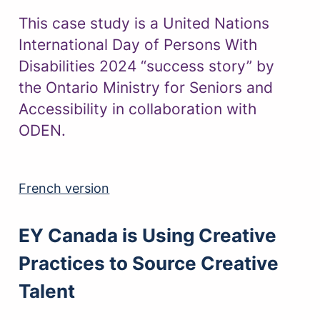
This case study is a United Nations
International Day of Persons With
Disabilities 2024 “success story” by
the Ontario Ministry for Seniors and
Accessibility in collaboration with
ODEN.
French version
EY Canada is Using Creative
Practices to Source Creative
Talent