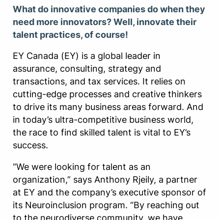
What do innovative companies do when they
need more innovators? Well, innovate their
talent practices, of course!
EY Canada (EY) is a global leader in
assurance, consulting, strategy and
transactions, and tax services. It relies on
cutting-edge processes and creative thinkers
to drive its many business areas forward. And
in today’s ultra-competitive business world,
the race to find skilled talent is vital to EY’s
success.
“We were looking for talent as an
organization,” says Anthony Rjeily, a partner
at EY and the company’s executive sponsor of
its Neuroinclusion program. “By reaching out
to the neurodiverse community, we have