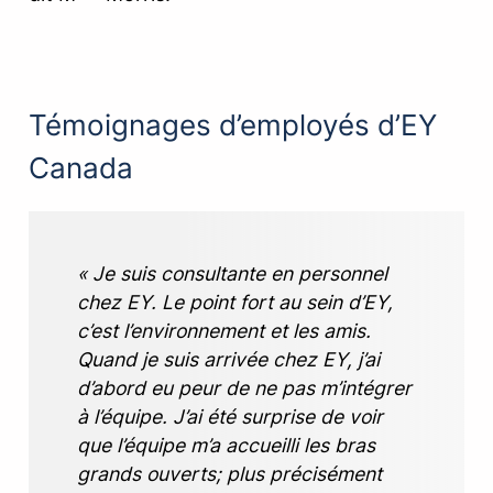
Témoignages d’employés d’EY
Canada
« Je suis consultante en personnel
chez EY. Le point fort au sein d’EY,
c’est l’environnement et les amis.
Quand je suis arrivée chez EY, j’ai
d’abord eu peur de ne pas m’intégrer
à l’équipe. J’ai été surprise de voir
que l’équipe m’a accueilli les bras
grands ouverts; plus précisément