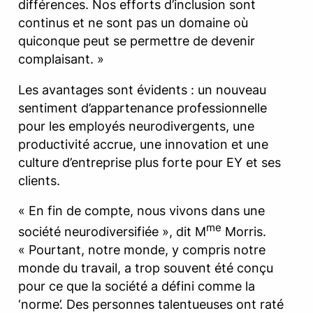
différences. Nos efforts d’inclusion sont
continus et ne sont pas un domaine où
quiconque peut se permettre de devenir
complaisant. »
Les avantages sont évidents : un nouveau
sentiment d’appartenance professionnelle
pour les employés neurodivergents, une
productivité accrue, une innovation et une
culture d’entreprise plus forte pour EY et ses
clients.
« En fin de compte, nous vivons dans une
me
société neurodiversifiée », dit M
Morris.
« Pourtant, notre monde, y compris notre
monde du travail, a trop souvent été conçu
pour ce que la société a défini comme la
‘norme’. Des personnes talentueuses ont raté