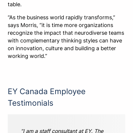
table.
“As the business world rapidly transforms,”
says Morris, “it is time more organizations
recognize the impact that neurodiverse teams
with complementary thinking styles can have
on innovation, culture and building a better
working world.”
EY Canada Employee
Testimonials
“I am a staff consultant at EY. The