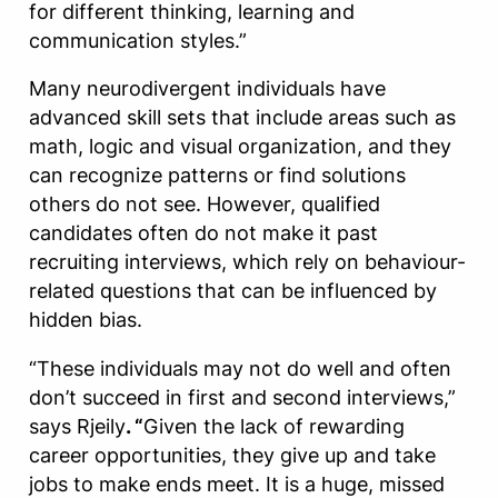
for different thinking, learning and
communication styles.”
Many neurodivergent individuals have
advanced skill sets that include areas such as
math, logic and visual organization, and they
can recognize patterns or find solutions
others do not see. However, qualified
candidates often do not make it past
recruiting interviews, which rely on behaviour-
related questions that can be influenced by
hidden bias.
“These individuals may not do well and often
don’t succeed in first and second interviews,”
says Rjeily
. “
Given the lack of rewarding
career opportunities, they give up and take
jobs to make ends meet. It is a huge, missed