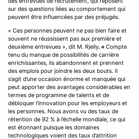
des entrevues de recrutement, qui reposent
sur des questions liées au comportement qui
peuvent être influencées par des préjugés.
« Ces personnes peuvent ne pas bien faire et
souvent ne réussissent pas aux première et
deuxième entrevues », dit M. Rjeily
. «
Compte
tenu du manque de possibilités de carrière
enrichissantes, ils abandonnent et prennent
des emplois pour joindre les deux bouts. Il
s’agit d’une occasion énorme et manquée qui
peut apporter des avantages considérables en
termes de programme de talents et de
débloquer l’innovation pour les employeurs et
les personnes. Nous avons vu des taux de
rétention de 92 % à l’échelle mondiale, ce qui
est étonnant puisque les domaines
technologiques voient des taux d’attrition