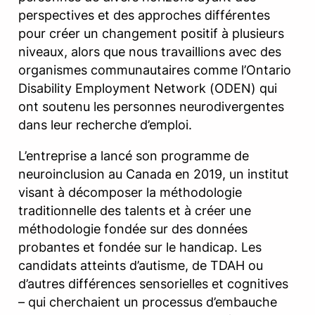
perspectives et des approches différentes
pour créer un changement positif à plusieurs
niveaux, alors que nous travaillions avec des
organismes communautaires comme l’Ontario
Disability Employment Network (ODEN) qui
ont soutenu les personnes neurodivergentes
dans leur recherche d’emploi.
L’entreprise a lancé son programme de
neuroinclusion au Canada en 2019, un institut
visant à décomposer la méthodologie
traditionnelle des talents et à créer une
méthodologie fondée sur des données
probantes et fondée sur le handicap. Les
candidats atteints d’autisme, de TDAH ou
d’autres différences sensorielles et cognitives
– qui cherchaient un processus d’embauche