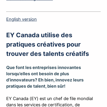
English version
EY Canada utilise des
pratiques créatives pour
trouver des talents créatifs
Que font les entreprises innovantes
lorsqu’elles ont besoin de plus
d’innovateurs? Eh bien, innovez leurs
pratiques de talent, bien sûr!
EY Canada (EY) est un chef de file mondial
dans les services de certification, de