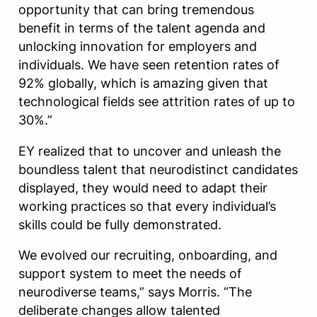
opportunity that can bring tremendous
benefit in terms of the talent agenda and
unlocking innovation for employers and
individuals. We have seen retention rates of
92% globally, which is amazing given that
technological fields see attrition rates of up to
30%.”
EY realized that to uncover and unleash the
boundless talent that neurodistinct candidates
displayed, they would need to adapt their
working practices so that every individual’s
skills could be fully demonstrated.
We evolved our recruiting, onboarding, and
support system to meet the needs of
neurodiverse teams,” says Morris. “The
deliberate changes allow talented