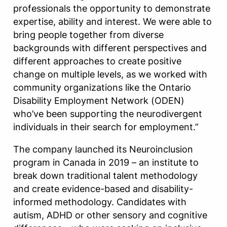
professionals the opportunity to demonstrate
expertise, ability and interest. We were able to
bring people together from diverse
backgrounds with different perspectives and
different approaches to create positive
change on multiple levels, as we worked with
community organizations like the Ontario
Disability Employment Network (ODEN)
who’ve been supporting the neurodivergent
individuals in their search for employment.”
The company launched its Neuroinclusion
program in Canada in 2019 – an institute to
break down traditional talent methodology
and create evidence-based and disability-
informed methodology. Candidates with
autism, ADHD or other sensory and cognitive