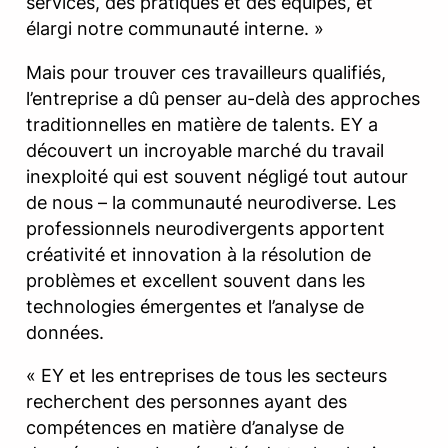
services, des pratiques et des équipes, et
élargi notre communauté interne. »
Mais pour trouver ces travailleurs qualifiés,
l’entreprise a dû penser au-delà des approches
traditionnelles en matière de talents. EY a
découvert un incroyable marché du travail
inexploité qui est souvent négligé tout autour
de nous – la communauté neurodiverse. Les
professionnels neurodivergents apportent
créativité et innovation à la résolution de
problèmes et excellent souvent dans les
technologies émergentes et l’analyse de
données.
« EY et les entreprises de tous les secteurs
recherchent des personnes ayant des
compétences en matière d’analyse de