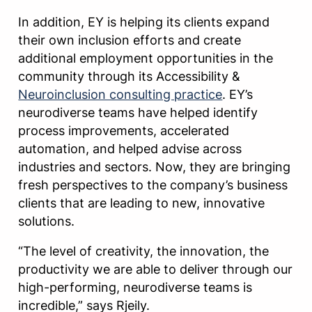
In addition, EY is helping its clients expand
their own inclusion efforts and create
additional employment opportunities in the
community through its Accessibility &
Neuroinclusion consulting practice
. EY’s
neurodiverse teams have helped identify
process improvements, accelerated
automation, and helped advise across
industries and sectors. Now, they are bringing
fresh perspectives to the company’s business
clients that are leading to new, innovative
solutions.
“The level of creativity, the innovation, the
productivity we are able to deliver through our
high-performing, neurodiverse teams is
incredible,” says Rjeily.