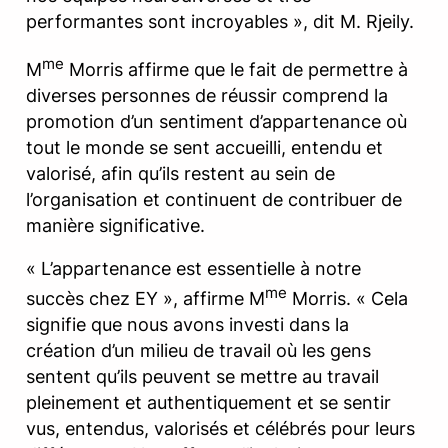
performantes sont incroyables », dit M. Rjeily.
me
M
Morris affirme que le fait de permettre à
diverses personnes de réussir comprend la
promotion d’un sentiment d’appartenance où
tout le monde se sent accueilli, entendu et
valorisé, afin qu’ils restent au sein de
l’organisation et continuent de contribuer de
manière significative.
« L’appartenance est essentielle à notre
me
succès chez EY », affirme M
Morris. « Cela
signifie que nous avons investi dans la
création d’un milieu de travail où les gens
sentent qu’ils peuvent se mettre au travail
pleinement et authentiquement et se sentir
vus, entendus, valorisés et célébrés pour leurs