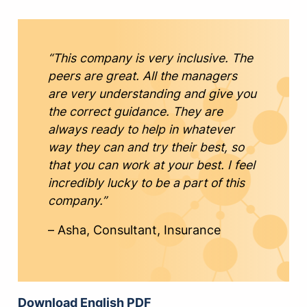
“This company is very inclusive. The
peers are great. All the managers
are very understanding and give you
the correct guidance. They are
always ready to help in whatever
way they can and try their best, so
that you can work at your best. I feel
incredibly lucky to be a part of this
company.”
– Asha, Consultant, Insurance
Download English PDF