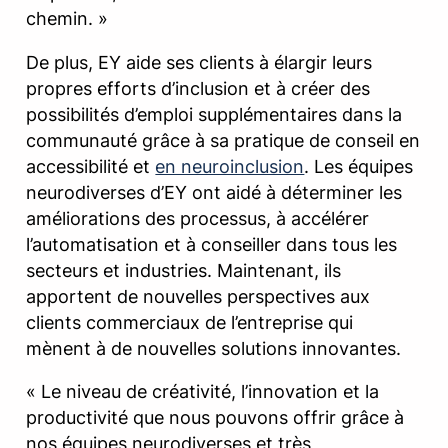
chemin. »
De plus, EY aide ses clients à élargir leurs
propres efforts d’inclusion et à créer des
possibilités d’emploi supplémentaires dans la
communauté grâce à sa pratique de conseil en
accessibilité et
en neuroinclusion
. Les équipes
neurodiverses d’EY ont aidé à déterminer les
améliorations des processus, à accélérer
l’automatisation et à conseiller dans tous les
secteurs et industries. Maintenant, ils
apportent de nouvelles perspectives aux
clients commerciaux de l’entreprise qui
mènent à de nouvelles solutions innovantes.
« Le niveau de créativité, l’innovation et la
productivité que nous pouvons offrir grâce à
nos équipes neurodiverses et très