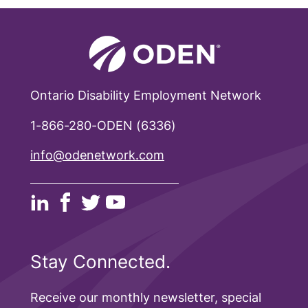
Ontario Disability Employment Network
1-866-280-ODEN (6336)
info@odenetwork.com
Stay Connected.
Receive our monthly newsletter, special