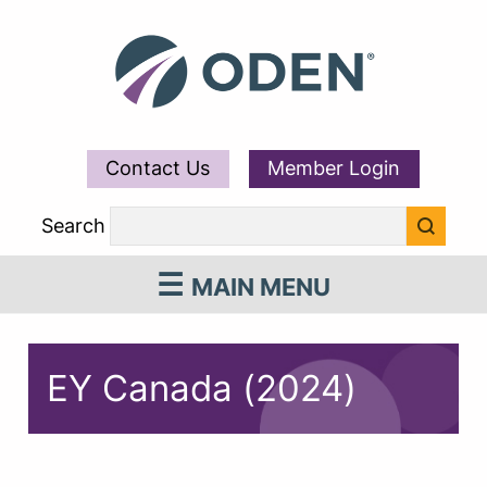
Contact Us
Member Login
Search
MAIN MENU
EY Canada (2024)