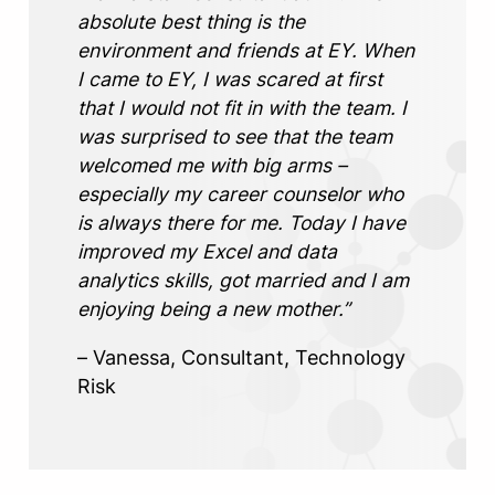
absolute best thing is the
environment and friends at EY. When
I came to EY, I was scared at first
that I would not fit in with the team. I
was surprised to see that the team
welcomed me with big arms –
especially my career counselor who
is always there for me. Today I have
improved my Excel and data
analytics skills, got married and I am
enjoying being a new mother.”
– Vanessa, Consultant, Technology
Risk