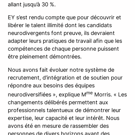
allant jusqu’à 30 %.
EY s’est rendu compte que pour découvrir et
libérer le talent illimité dont les candidats
neurodivergents font preuve, ils devraient
adapter leurs pratiques de travail afin que les
compétences de chaque personne puissent
être pleinement démontrées.
Nous avons fait évoluer notre système de
recrutement, d’intégration et de soutien pour
répondre aux besoins des équipes
me
neurodiversifiées », explique M
Morris. « Les
changements délibérés permettent aux
professionnels talentueux de démontrer leur
expertise, leur capacité et leur intérêt. Nous
avons été en mesure de rassembler des
personnes de divers horizons ayant des