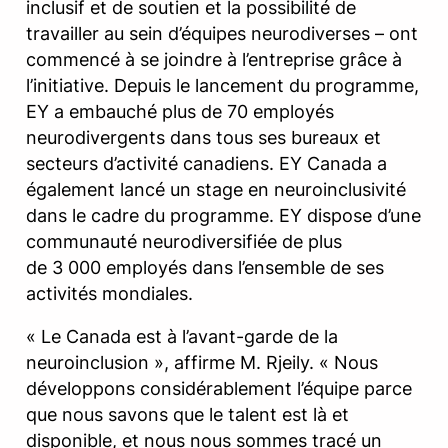
inclusif et de soutien et la possibilité de
travailler au sein d’équipes neurodiverses – ont
commencé à se joindre à l’entreprise grâce à
l’initiative. Depuis le lancement du programme,
EY a embauché plus de 70 employés
neurodivergents dans tous ses bureaux et
secteurs d’activité canadiens. EY Canada a
également lancé un stage en neuroinclusivité
dans le cadre du programme. EY dispose d’une
communauté neurodiversifiée de plus
de 3 000 employés dans l’ensemble de ses
activités mondiales.
« Le Canada est à l’avant-garde de la
neuroinclusion », affirme M. Rjeily. « Nous
développons considérablement l’équipe parce
que nous savons que le talent est là et
disponible, et nous nous sommes tracé un