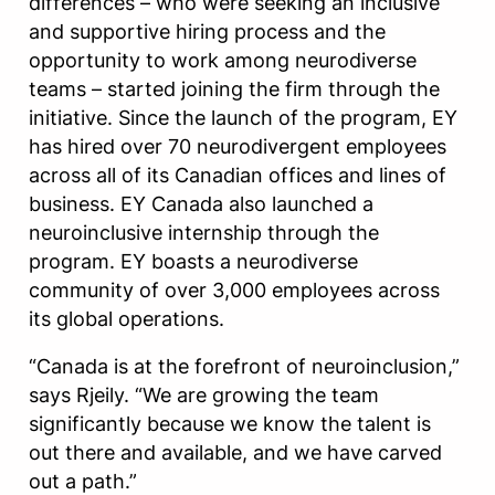
differences – who were seeking an inclusive
and supportive hiring process and the
opportunity to work among neurodiverse
teams – started joining the firm through the
initiative. Since the launch of the program, EY
has hired over 70 neurodivergent employees
across all of its Canadian offices and lines of
business. EY Canada also launched a
neuroinclusive internship through the
program. EY boasts a neurodiverse
community of over 3,000 employees across
its global operations.
“Canada is at the forefront of neuroinclusion,”
says Rjeily. “We are growing the team
significantly because we know the talent is
out there and available, and we have carved
out a path.”