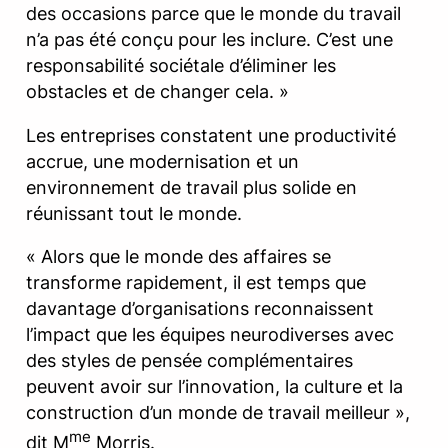
des occasions parce que le monde du travail
n’a pas été conçu pour les inclure. C’est une
responsabilité sociétale d’éliminer les
obstacles et de changer cela. »
Les entreprises constatent une productivité
accrue, une modernisation et un
environnement de travail plus solide en
réunissant tout le monde.
« Alors que le monde des affaires se
transforme rapidement, il est temps que
davantage d’organisations reconnaissent
l’impact que les équipes neurodiverses avec
des styles de pensée complémentaires
peuvent avoir sur l’innovation, la culture et la
construction d’un monde de travail meilleur »,
me
dit M
Morris.