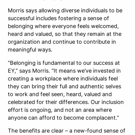
Morris says allowing diverse individuals to be
successful includes fostering a sense of
belonging where everyone feels welcomed,
heard and valued, so that they remain at the
organization and continue to contribute in
meaningful ways.
“Belonging is fundamental to our success at
EY,” says Morris. “It means we’ve invested in
creating a workplace where individuals feel
they can bring their full and authentic selves
to work and feel seen, heard, valued and
celebrated for their differences. Our inclusion
effort is ongoing, and not an area where
anyone can afford to become complacent.”
The benefits are clear – a new-found sense of