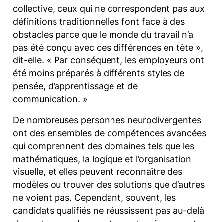
collective, ceux qui ne correspondent pas aux
définitions traditionnelles font face à des
obstacles parce que le monde du travail n’a
pas été conçu avec ces différences en tête »,
dit-elle. « Par conséquent, les employeurs ont
été moins préparés à différents styles de
pensée, d’apprentissage et de
communication. »
De nombreuses personnes neurodivergentes
ont des ensembles de compétences avancées
qui comprennent des domaines tels que les
mathématiques, la logique et l’organisation
visuelle, et elles peuvent reconnaître des
modèles ou trouver des solutions que d’autres
ne voient pas. Cependant, souvent, les
candidats qualifiés ne réussissent pas au-delà