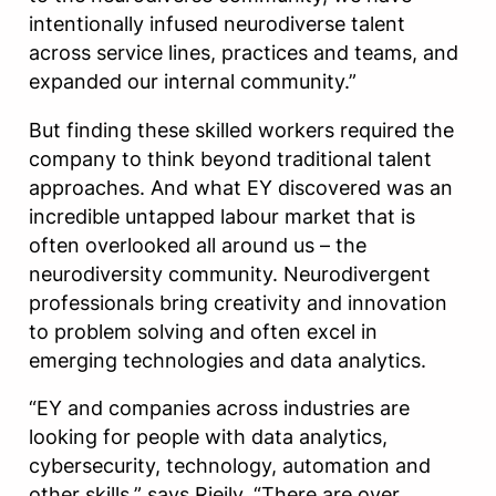
intentionally infused neurodiverse talent
across service lines, practices and teams, and
expanded our internal community.”
But finding these skilled workers required the
company to think beyond traditional talent
approaches. And what EY discovered was an
incredible untapped labour market that is
often overlooked all around us – the
neurodiversity community. Neurodivergent
professionals bring creativity and innovation
to problem solving and often excel in
emerging technologies and data analytics.
“EY and companies across industries are
looking for people with data analytics,
cybersecurity, technology, automation and
other skills,” says Rjeily. “There are over