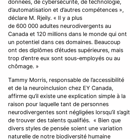
données, de cybersécurité, de technologie,
d’automatisation et d’autres compétences »,
déclare M. Rjeily. « Il y a plus
de 600 000 adultes neurodivergents au
Canada et 120 millions dans le monde qui ont
un potentiel dans ces domaines. Beaucoup
ont des diplômes d’études supérieures, mais
trop d’entre eux sont sous-employés ou au
chômage. »
Tammy Morris, responsable de l’accessibilité
et de la neuroinclusion chez EY Canada,
affirme qu’il existe une explication simple à la
raison pour laquelle tant de personnes
neurodivergentes sont négligées lorsqu’il s’agit
de trouver des talents qualifiés. « Bien que
divers styles de pensée soient une variation
naturelle de notre biodiversité humaine