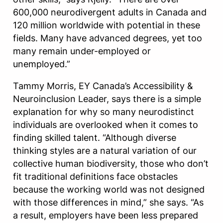
600,000 neurodivergent adults in Canada and
120 million worldwide with potential in these
fields. Many have advanced degrees, yet too
many remain under-employed or
unemployed.”
Tammy Morris, EY Canada’s Accessibility &
Neuroinclusion Leader, says there is a simple
explanation for why so many neurodistinct
individuals are overlooked when it comes to
finding skilled talent. “Although diverse
thinking styles are a natural variation of our
collective human biodiversity, those who don’t
fit traditional definitions face obstacles
because the working world was not designed
with those differences in mind,” she says. “As
a result, employers have been less prepared