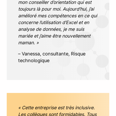
mon conseiller d’orientation qui est
toujours là pour moi. Aujourd’hui, j’ai
amélioré mes compétences en ce qui
concerne l’utilisation d’Excel et en
analyse de données, je me suis
mariée et j’aime être nouvellement
maman. »
– Vanessa, consultante, Risque
technologique
« Cette entreprise est très inclusive.
Les collègues sont formidables. Tous