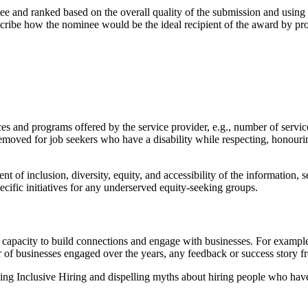
 and ranked based on the overall quality of the submission and using
scribe how the nominee would be the ideal recipient of the award by pr
es and programs offered by the service provider, e.g., number of service
 removed for job seekers who have a disability while respecting, honour
nt of inclusion, diversity, equity, and accessibility of the information,
ecific initiatives for any underserved equity-seeking groups.
d capacity to build connections and engage with businesses. For example
r of businesses engaged over the years, any feedback or success story f
ing Inclusive Hiring and dispelling myths about hiring people who have a