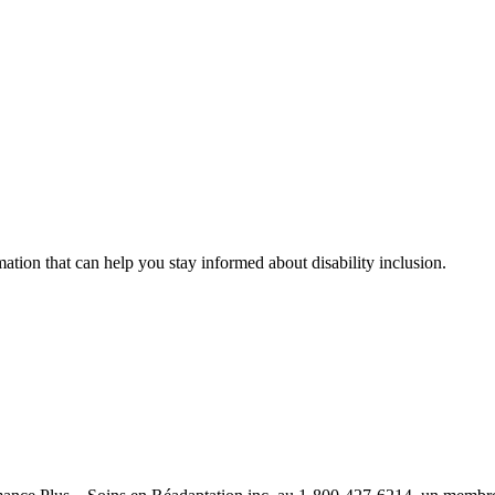
mation that can help you stay informed about disability inclusion.