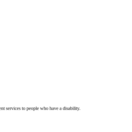
nt services to people who have a disability.