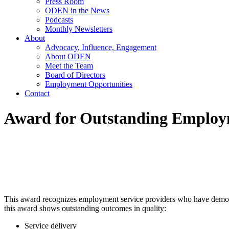
Press Room
ODEN in the News
Podcasts
Monthly Newsletters
About
Advocacy, Influence, Engagement
About ODEN
Meet the Team
Board of Directors
Employment Opportunities
Contact
Award for Outstanding Employm
This award recognizes employment service providers who have demonst
this award shows outstanding outcomes in quality:
Service delivery