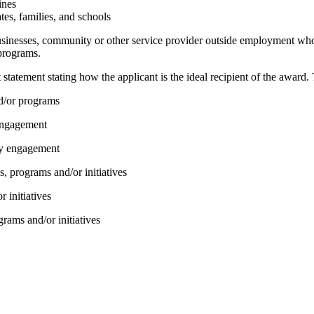
ines
tes, families, and schools
businesses, community or other service provider outside employment who
programs.
tement stating how the applicant is the ideal recipient of the award. 
nd/or programs
 engagement
ity engagement
s, programs and/or initiatives
r initiatives
grams and/or initiatives