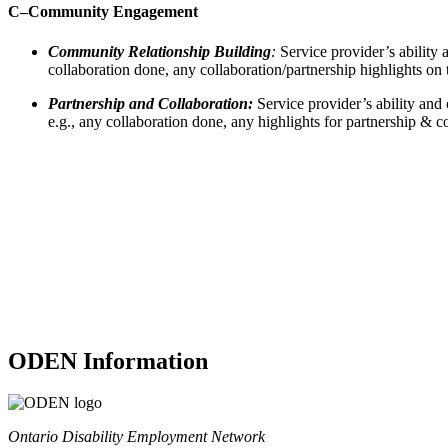
C–
Community Engagement
Community Relationship Building
:
Service provider’s ability 
collaboration done, any collaboration/partnership highlights on 
Partnership and Collaboration:
Service provider’s ability and
e.g., any collaboration done, any highlights for partnership & co
ODEN Information
Ontario Disability Employment Network