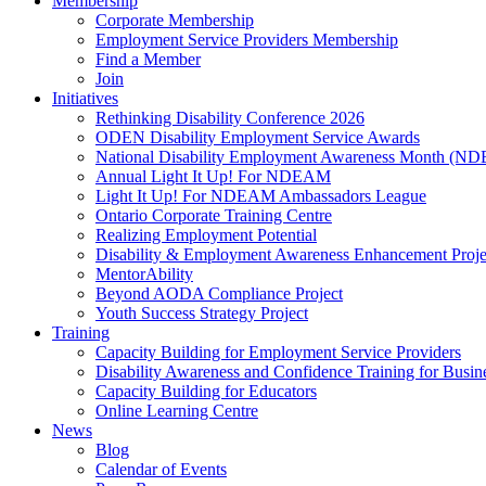
Membership
Corporate Membership
Employment Service Providers Membership
Find a Member
Join
Initiatives
Rethinking Disability Conference 2026
ODEN Disability Employment Service Awards
National Disability Employment Awareness Month (
Annual Light It Up! For NDEAM
Light It Up! For NDEAM Ambassadors League
Ontario Corporate Training Centre
Realizing Employment Potential
Disability & Employment Awareness Enhancement Proje
MentorAbility
Beyond AODA Compliance Project
Youth Success Strategy Project
Training
Capacity Building for Employment Service Providers
Disability Awareness and Confidence Training for Busin
Capacity Building for Educators
Online Learning Centre
News
Blog
Calendar of Events