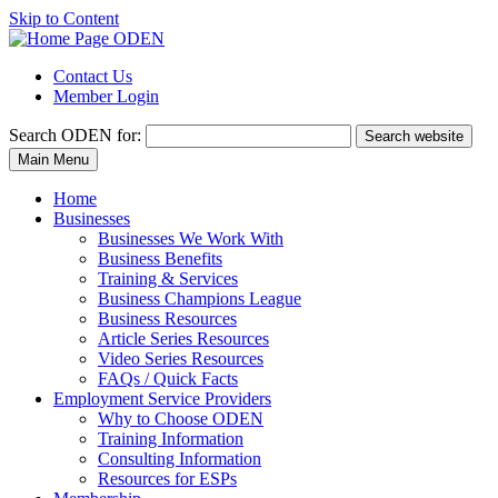
Skip to Content
Contact Us
Member Login
Search
ODEN for:
Search website
Main Menu
Home
Businesses
Businesses We Work With
Business Benefits
Training & Services
Business Champions League
Business Resources
Article Series Resources
Video Series Resources
FAQs / Quick Facts
Employment Service Providers
Why to Choose ODEN
Training Information
Consulting Information
Resources for ESPs