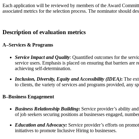
Each application will be reviewed by members of the Award Committee
associated metrics for the selection process. The nominator should de
Description of evaluation metrics
A–
Services & Programs
Service Impact and Quality
: Quantified outcomes for the servic
service users. Emphasis is placed on ensuring that barriers are
achieving self-determination.
Inclusion, Diversity, Equity and Accessibility (IDEA)
:
The exte
to clients, the variety of services and programs provided, any sp
B–
Business Engagement
Business Relationship Building
:
Service provider’s ability an
of job seekers securing positions at businesses engaged, numbe
Education and Advocacy:
Service provider’s efforts on promot
initiatives to promote Inclusive Hiring to businesses.