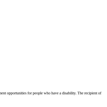
t opportunities for people who have a disability. The recipient of