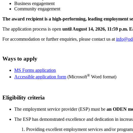
Business engagement
Community engagement
The award recipient is a high-performing, leading employment ser
The application process is open
until August 14, 2026, 11:59 p.m. 
For accommodation or further enquiries, please contact us at
info@od
Ways to apply
MS Forms application
®
Accessible application form
(Microsoft
Word format)
Eligibility criteria
The employment service provider (ESP) must be
an ODEN mem
The ESP has demonstrated excellence and dedication in increas
Providing excellent employment services and/or program