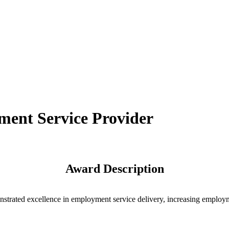
ent Service Provider
Award Description
rated excellence in employment service delivery, increasing employmen