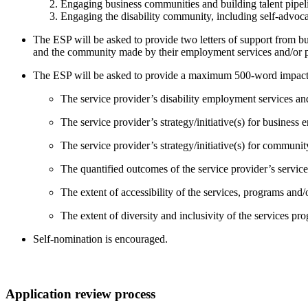
Engaging business communities and building talent pipel
Engaging the disability community, including self-advoca
The ESP will be asked to provide two letters of support from 
and the community made by their employment services and/or 
The ESP will be asked to provide a maximum 500-word impact sta
The service provider’s disability employment services a
The service provider’s strategy/initiative(s) for business
The service provider’s strategy/initiative(s) for commun
The quantified outcomes of the service provider’s service
The extent of accessibility of the services, programs and/o
The extent of diversity and inclusivity of the services pro
Self-nomination is encouraged.
Application review process