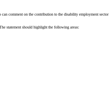
 can comment on the contribution to the disability employment sector
The statement should highlight the following areas: