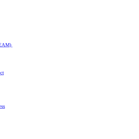
NDEAM)
ct
ess