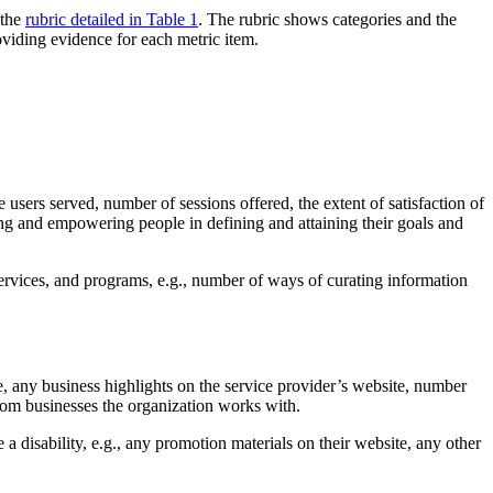
 the
rubric detailed in Table 1
. The rubric shows categories and the
oviding evidence for each metric item.
 users served, number of sessions offered, the extent of satisfaction of
ing and empowering people in defining and attaining their goals and
 services, and programs, e.g., number of ways of curating information
, any business highlights on the service provider’s website, number
rom businesses the organization works with.
 disability, e.g., any promotion materials on their website, any other