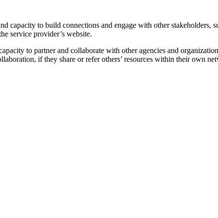
and capacity to build connections and engage with other stakeholders, su
the service provider’s website.
 capacity to partner and collaborate with other agencies and organizatio
llaboration, if they share or refer others’ resources within their own ne