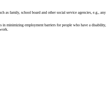
ch as family, school board and other social service agencies, e.g., any
ns in minimizing employment barriers for people who have a disability,
twork.