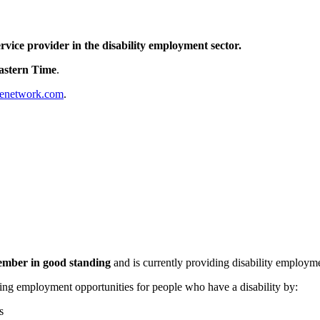
vice provider in the disability employment sector.
Eastern Time
.
enetwork.com
.
ber in good standing
and is currently providing disability employme
ing employment opportunities for people who have a disability by:
s