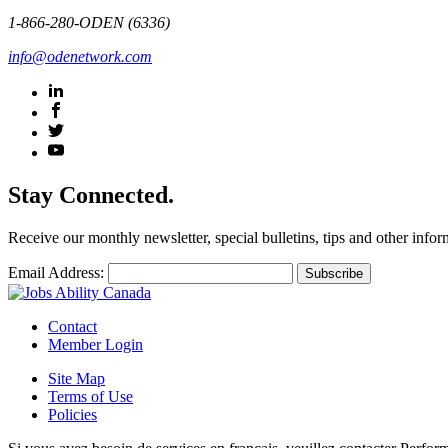
1-866-280-ODEN (6336)
info@odenetwork.com
Stay Connected.
Receive our monthly newsletter, special bulletins, tips and other infor
Email Address:
Contact
Member Login
Site Map
Terms of Use
Policies