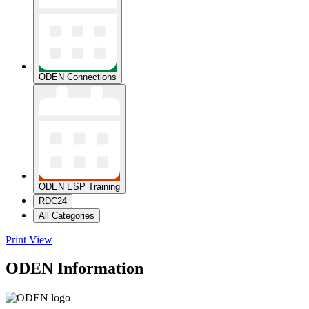
ODEN Connections
ODEN ESP Training
RDC24
All Categories
Print
View
ODEN Information