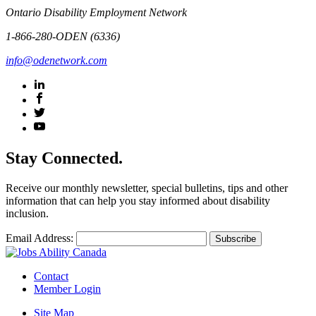
Ontario Disability Employment Network
1-866-280-ODEN (6336)
info@odenetwork.com
Stay Connected.
Receive our monthly newsletter, special bulletins, tips and other
information that can help you stay informed about disability
inclusion.
Email Address:
Contact
Member Login
Site Map