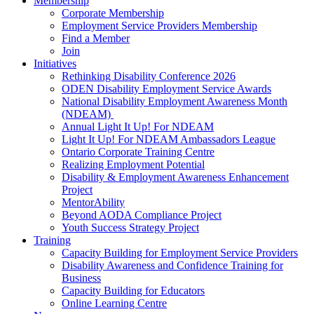
Membership
Corporate Membership
Employment Service Providers Membership
Find a Member
Join
Initiatives
Rethinking Disability Conference 2026
ODEN Disability Employment Service Awards
National Disability Employment Awareness Month
(NDEAM)
Annual Light It Up! For NDEAM
Light It Up! For NDEAM Ambassadors League
Ontario Corporate Training Centre
Realizing Employment Potential
Disability & Employment Awareness Enhancement
Project
MentorAbility
Beyond AODA Compliance Project
Youth Success Strategy Project
Training
Capacity Building for Employment Service Providers
Disability Awareness and Confidence Training for
Business
Capacity Building for Educators
Online Learning Centre