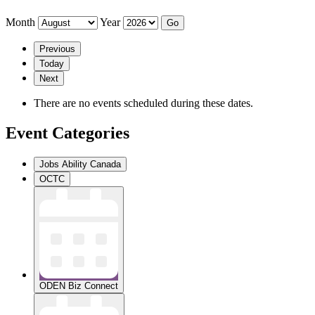
Month
Year
Previous
Today
Next
There are no events scheduled during these dates.
Event Categories
Jobs Ability Canada
OCTC
ODEN Biz Connect