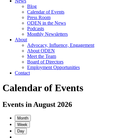
News
Blog
Calendar of Events
Press Room
ODEN in the News
Podcasts
Monthly Newsletters
About
Advocacy, Influence, Engagement
About ODEN
Meet the Team
Board of Directors
Employment Opportunities
Contact
Calendar of Events
Events in August 2026
Month
Week
Day