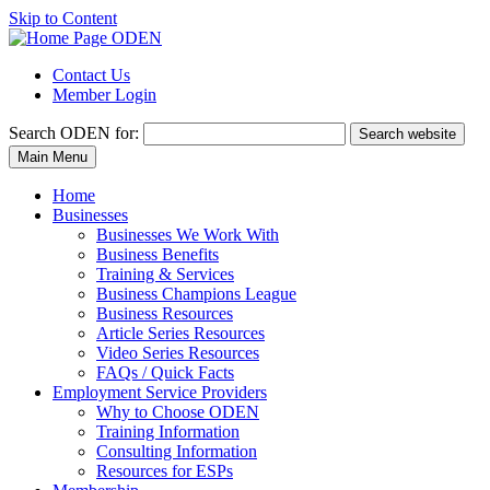
Skip to Content
Contact Us
Member Login
Search
ODEN for:
Search website
Main Menu
Home
Businesses
Businesses We Work With
Business Benefits
Training & Services
Business Champions League
Business Resources
Article Series Resources
Video Series Resources
FAQs / Quick Facts
Employment Service Providers
Why to Choose ODEN
Training Information
Consulting Information
Resources for ESPs