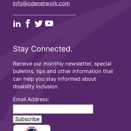
info@odenetwork.com
Stay Connected.
Receive our monthly newsletter, special
bulletins, tips and other information that
can help you stay informed about
disability inclusion.
Email Address: