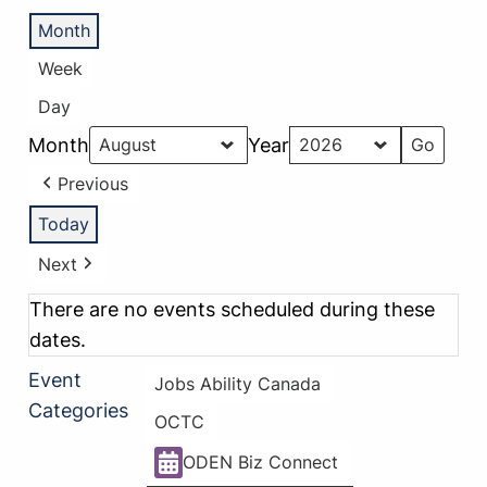
Month
Week
Day
Month
Year
Previous
Today
Next
There are no events scheduled during these
dates.
Event
Jobs Ability Canada
Categories
OCTC
ODEN Biz Connect