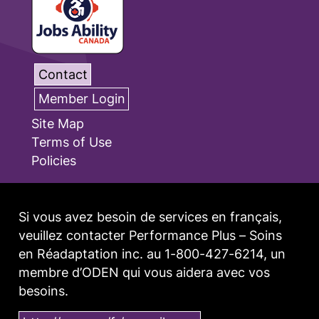
Contact
Member Login
Site Map
Terms of Use
Policies
Si vous avez besoin de services en français,
veuillez contacter Performance Plus – Soins
en Réadaptation inc. au 1-800-427-6214, un
membre d’ODEN qui vous aidera avec vos
besoins.