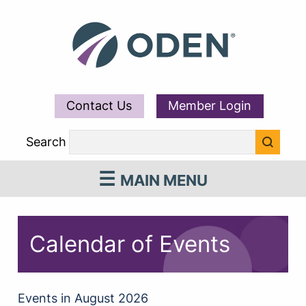
Contact Us
Member Login
Search
MAIN MENU
Calendar of Events
Events in August 2026