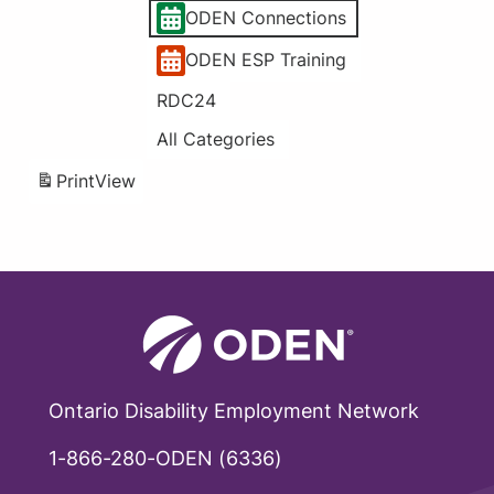
ODEN Connections
ODEN ESP Training
RDC24
All Categories
Print
View
Ontario Disability Employment Network
1-866-280-ODEN (6336)