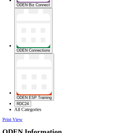
ODEN Biz Connect
ODEN Connections
ODEN ESP Training
RDC24
All Categories
Print
View
ODEN Information