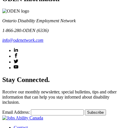
Ontario Disability Employment Network
1-866-280-ODEN (6336)
info@odenetwork.com
Stay Connected.
Receive our monthly newsletter, special bulletins, tips and other
information that can help you stay informed about disability
inclusion.
Email Address:
Contact