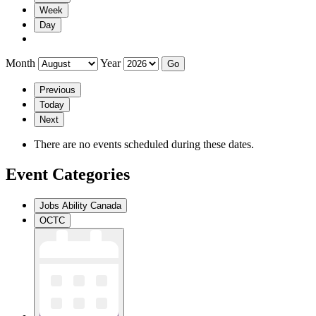
Week
Day
Month
Year
Previous
Today
Next
There are no events scheduled during these dates.
Event Categories
Jobs Ability Canada
OCTC