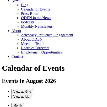
News
Blog
Calendar of Events
Press Room
ODEN in the News
Podcasts
Monthly Newsletters
About
Advocacy, Influence, Engagement
About ODEN
Meet the Team
Board of Directors
Employment Opportunities
Contact
Calendar of Events
Events in August 2026
View as
Grid
View as
List
Month