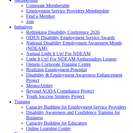
Membership
Corporate Membership
Employment Service Providers Membership
Find a Member
Join
Initiatives
Rethinking Disability Conference 2026
ODEN Disability Employment Service Awards
National Disability Employment Awareness Month
(NDEAM)
Annual Light It Up! For NDEAM
Light It Up! For NDEAM Ambassadors League
Ontario Corporate Training Centre
Realizing Employment Potential
Disability & Employment Awareness Enhancement
Project
MentorAbility
Beyond AODA Compliance Project
Youth Success Strategy Project
Training
Capacity Building for Employment Service Providers
Disability Awareness and Confidence Training for
Business
Capacity Building for Educators
Online Learning Centre