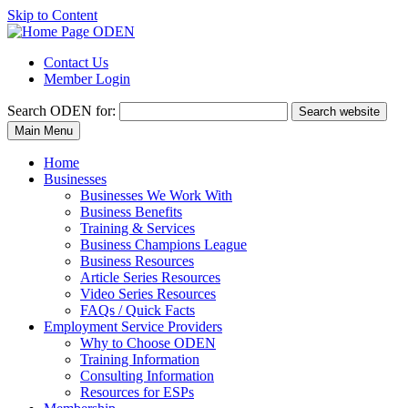
Skip to Content
Contact Us
Member Login
Search
ODEN for:
Search website
Main Menu
Home
Businesses
Businesses We Work With
Business Benefits
Training & Services
Business Champions League
Business Resources
Article Series Resources
Video Series Resources
FAQs / Quick Facts
Employment Service Providers
Why to Choose ODEN
Training Information
Consulting Information
Resources for ESPs