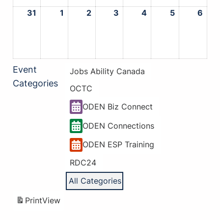
31
August
1
September
2
September
3
September
4
September
5
September
6
Sep
31,
1,
2,
3,
4,
5,
6,
2026
2026
2026
2026
2026
2026
202
Event
Jobs Ability Canada
Categories
OCTC
ODEN Biz Connect
ODEN Connections
ODEN ESP Training
RDC24
All Categories
Print
View