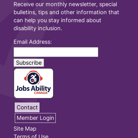
Receive our monthly newsletter, special
bulletins, tips and other information that
can help you stay informed about
disability inclusion.
Email Address:
Contact
Member Login
Site Map
Terms of Use