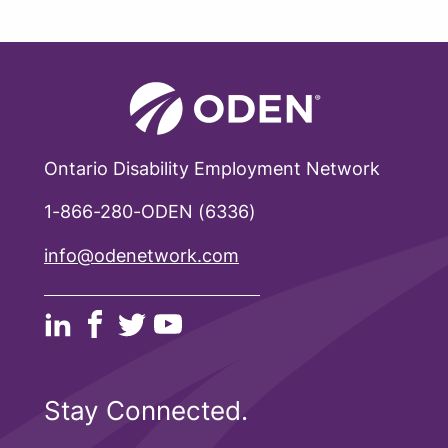
Ontario Disability Employment Network
1-866-280-ODEN (6336)
info@odenetwork.com
Stay Connected.