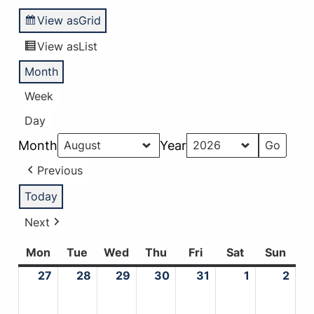
View as
Grid
View as
List
Month
Week
Day
Month
Year
Previous
Today
Next
Mon
Monday
Tue
Tuesday
Wed
Wednesday
Thu
Thursday
Fri
Friday
Sat
Saturday
Sun
Sund
27
July
28
July
29
July
30
July
31
July
1
August
2
Aug
27,
28,
29,
30,
31,
1,
2,
2026
2026
2026
2026
2026
2026
202