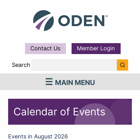
Contact Us
Member Login
Search
MAIN MENU
Calendar of Events
Events in August 2026