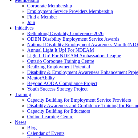
Membership
Corporate Membership
Employment Service Providers Membership
Find a Member
Join
Initiatives
Rethinking Disability Conference 2026
ODEN Disability Employment Service Awards
National Disability Employment Awareness Month (
Annual Light It Up! For NDEAM
Light It Up! For NDEAM Ambassadors League
Ontario Corporate Training Centre
Realizing Employment Potential
Disability & Employment Awareness Enhancement Proje
MentorAbility
Beyond AODA Compliance Project
Youth Success Strategy Project
Training
Capacity Building for Employment Service Providers
Disability Awareness and Confidence Training for Busin
Capacity Building for Educators
Online Learning Centre
News
Blog
Calendar of Events