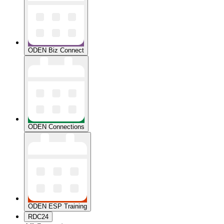
ODEN Biz Connect
ODEN Connections
ODEN ESP Training
RDC24