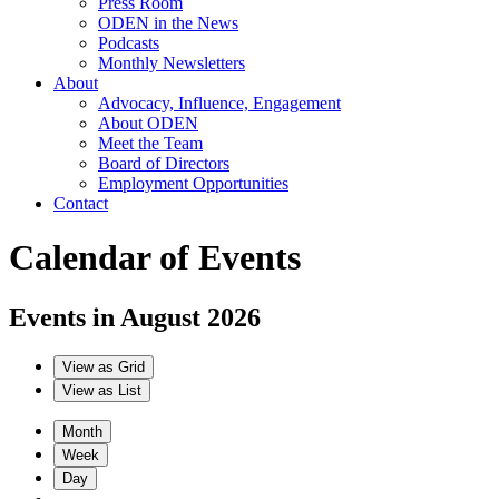
Press Room
ODEN in the News
Podcasts
Monthly Newsletters
About
Advocacy, Influence, Engagement
About ODEN
Meet the Team
Board of Directors
Employment Opportunities
Contact
Calendar of Events
Events in August 2026
View as
Grid
View as
List
Month
Week
Day