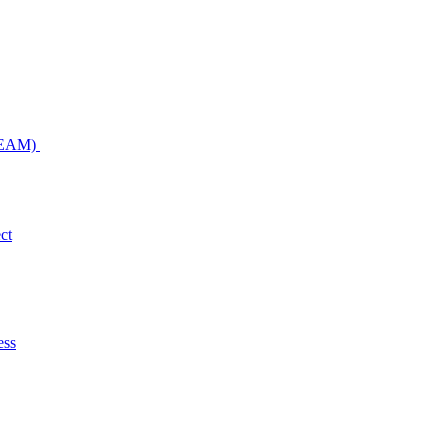
NDEAM)
ct
ess