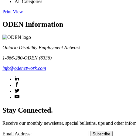
All Categories
Print
View
ODEN Information
Ontario Disability Employment Network
1-866-280-ODEN (6336)
info@odenetwork.com
Stay Connected.
Receive our monthly newsletter, special bulletins, tips and other infor
Email Address: