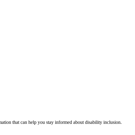
mation that can help you stay informed about disability inclusion.