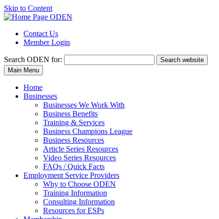
Skip to Content
Contact Us
Member Login
Search
ODEN for:
Search website
Main Menu
Home
Businesses
Businesses We Work With
Business Benefits
Training & Services
Business Champions League
Business Resources
Article Series Resources
Video Series Resources
FAQs / Quick Facts
Employment Service Providers
Why to Choose ODEN
Training Information
Consulting Information
Resources for ESPs