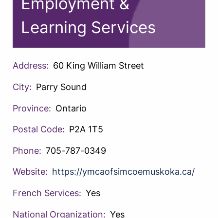
Employment &
Learning Services
Address:
60 King William Street
City:
Parry Sound
Province:
Ontario
Postal Code:
P2A 1T5
Phone:
705-787-0349
Website:
https://ymcaofsimcoemuskoka.ca/
French Services:
Yes
National Organization:
Yes