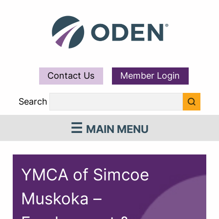
Contact Us
Member Login
Search
MAIN MENU
YMCA of Simcoe
Muskoka –