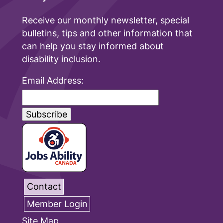
Receive our monthly newsletter, special
bulletins, tips and other information that
can help you stay informed about
disability inclusion.
Email Address:
Contact
Member Login
Site Map