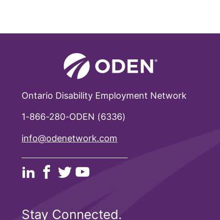
Ontario Disability Employment Network
1-866-280-ODEN (6336)
info@odenetwork.com
Stay Connected.