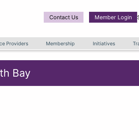
Contact Us
Member Login
ce Providers
Membership
Initiatives
Tr
th Bay