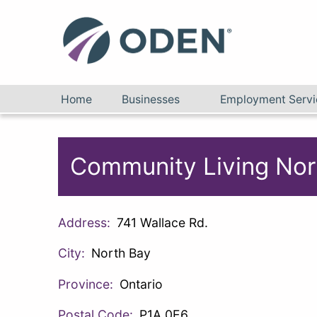
Home
Businesses
Employment Servi
Community Living Nor
Address:
741 Wallace Rd.
City:
North Bay
Province:
Ontario
Postal Code:
P1A 0E6