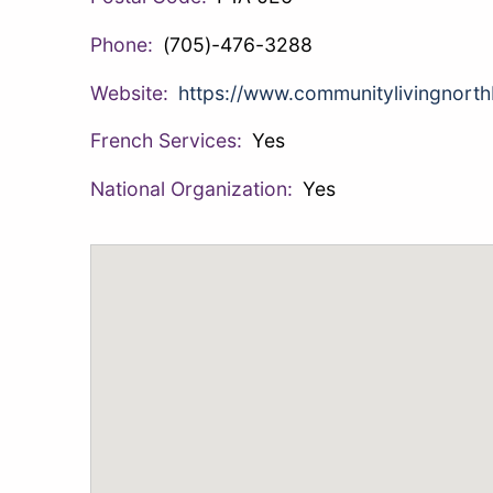
Phone:
(705)-476-3288
Website:
https://www.communitylivingnorth
French Services:
Yes
National Organization:
Yes