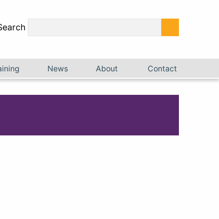
Search
aining
News
About
Contact