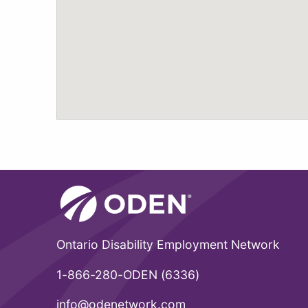
Ontario Disability Employment Network
1-866-280-ODEN (6336)
info@odenetwork.com