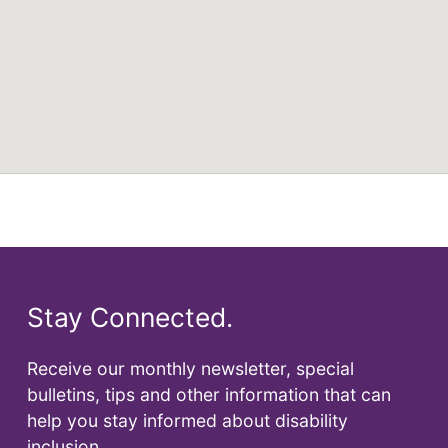
Stay Connected.
Receive our monthly newsletter, special
bulletins, tips and other information that can
help you stay informed about disability
inclusion.