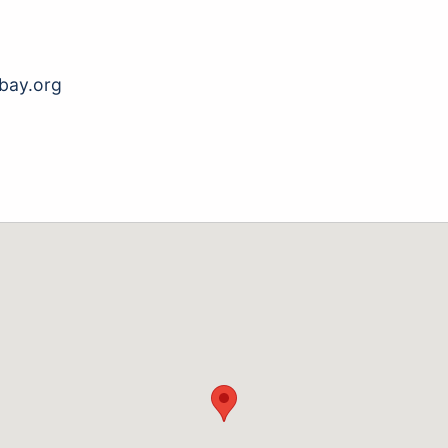
bay.org