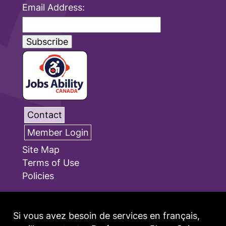
Email Address:
Contact
Member Login
Site Map
Terms of Use
Policies
Si vous avez besoin de services en français,