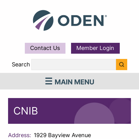
Contact Us
Member Login
Search
MAIN MENU
CNIB
Address:
1929 Bayview Avenue