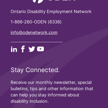
Ontario Disability Employment Network
1-866-280-ODEN (6336)
info@odenetwork.com
Stay Connected.
Receive our monthly newsletter, special
bulletins, tips and other information that
can help you stay informed about
disability inclusion.