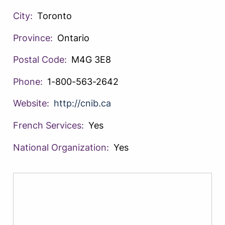
City:
Toronto
Province:
Ontario
Postal Code:
M4G 3E8
Phone:
1-800-563-2642
Website:
http://cnib.ca
French Services:
Yes
National Organization:
Yes