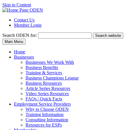
Skip to Content
Contact Us
Member Login
Search
ODEN for:
Search website
Main Menu
Home
Businesses
Businesses We Work With
Business Benefits
Training & Services
Business Champions League
Business Resources
Article Series Resources
Video Series Resources
FAQs / Quick Facts
Employment Service Providers
Why to Choose ODEN
Training Information
Consulting Information
Resources for ESPs