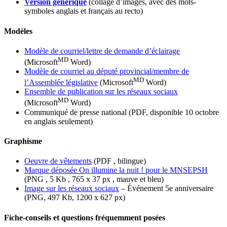
Version générique
(collage d’images, avec des mots-
symboles anglais et français au recto)
Modèles
Modèle de courriel/lettre de demande d’éclairage
MD
(Microsoft
Word)
Modèle de courriel au député provincial/membre de
MD
l’Assemblée législative
(Microsoft
Word)
Ensemble de publication sur les réseaux sociaux
MD
(Microsoft
Word)
Communiqué de presse national (PDF, disponible 10 octobre
en anglais seulement)
Graphisme
Oeuvre de vêtements
(PDF , bilingue)
Marque déposée On illumine la nuit ! pour le MNSEPSH
(PNG , 5 Kb , 765 x 37 px , mauve et bleu)
Image sur les réseaux sociaux
– Événement 5e anniversaire
(PNG, 497 Kb, 1200 x 627 px)
Fiche-conseils et questions fréquemment posées