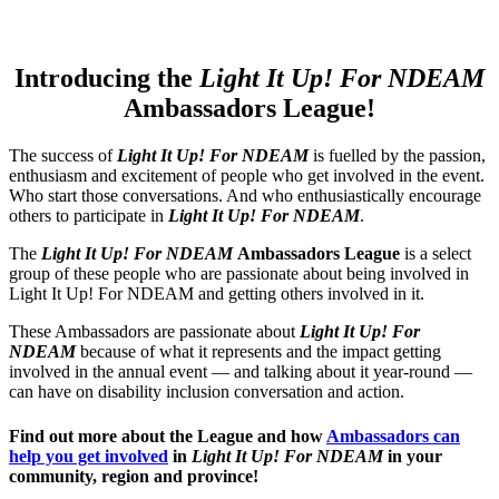
Introducing the
Light It Up! For NDEAM
Ambassadors League!
The success of
Light It Up! For NDEAM
is fuelled by the passion,
enthusiasm and excitement of people who get involved in the event.
Who start those conversations. And who enthusiastically encourage
others to participate in
Light It Up! For NDEAM
.
The
Light It Up! For NDEAM
Ambassadors League
is a select
group of these people who are passionate about being involved in
Light It Up! For NDEAM and getting others involved in it.
These Ambassadors are passionate about
Light It Up! For
NDEAM
because of what it represents and the impact getting
involved in the annual event — and talking about it year-round —
can have on disability inclusion conversation and action.
Find out more about the League and how
Ambassadors can
help you get involved
in
Light It Up! For NDEAM
in your
community, region and province!