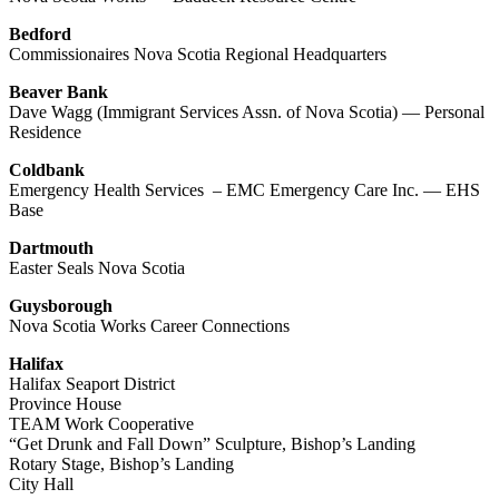
Bedford
Commissionaires Nova Scotia Regional Headquarters
Beaver Bank
Dave Wagg (Immigrant Services Assn. of Nova Scotia) — Personal
Residence
Coldbank
Emergency Health Services – EMC Emergency Care Inc. — EHS
Base
Dartmouth
Easter Seals Nova Scotia
Guysborough
Nova Scotia Works Career Connections
Halifax
Halifax Seaport District
Province House
TEAM Work Cooperative
“Get Drunk and Fall Down” Sculpture, Bishop’s Landing
Rotary Stage, Bishop’s Landing
City Hall