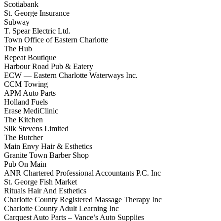
Scotiabank
St. George Insurance
Subway
T. Spear Electric Ltd.
Town Office of Eastern Charlotte
The Hub
Repeat Boutique
Harbour Road Pub & Eatery
ECW — Eastern Charlotte Waterways Inc.
CCM Towing
APM Auto Parts
Holland Fuels
Erase MediClinic
The Kitchen
Silk Stevens Limited
The Butcher
Main Envy Hair & Esthetics
Granite Town Barber Shop
Pub On Main
ANR Chartered Professional Accountants P.C. Inc
St. George Fish Market
Rituals Hair And Esthetics
Charlotte County Registered Massage Therapy Inc
Charlotte County Adult Learning Inc
Carquest Auto Parts – Vance’s Auto Supplies