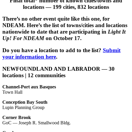
Final total* number of known cities/towns and
locations — 199 cities, 832 locations
There’s no other event quite like this one, for
NDEAM. Here’s the list of towns/cities and locations
nationwide to date that are participating in
Light It
Up! For NDEAM
on October 17.
Do you have a location to add to the list?
Submit
your information here
.
NEWFOUNDLAND AND LABRADOR — 30
locations | 12 communities
Channel-Port aux Basques
Town Hall
Conception Bay South
Lupin Planning Group
Corner Brook
GoC — Joseph R. Smallwood Bldg.