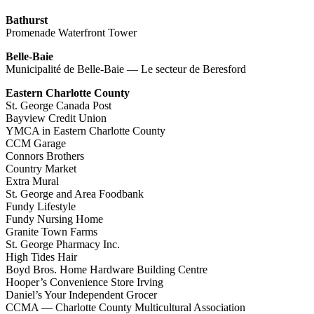
Bathurst
Promenade Waterfront Tower
Belle-Baie
Municipalité de Belle-Baie — Le secteur de Beresford
Eastern Charlotte County
St. George Canada Post
Bayview Credit Union
YMCA in Eastern Charlotte County
CCM Garage
Connors Brothers
Country Market
Extra Mural
St. George and Area Foodbank
Fundy Lifestyle
Fundy Nursing Home
Granite Town Farms
St. George Pharmacy Inc.
High Tides Hair
Boyd Bros. Home Hardware Building Centre
Hooper’s Convenience Store Irving
Daniel’s Your Independent Grocer
CCMA — Charlotte County Multicultural Association