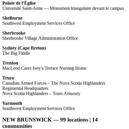
Pointe de l’Église
Université Saint-Anne — Monument triangulaire devant le campus
Shelburne
Southwest Employment Services Office
Sherbrooke
Sherbrooke Village Administration Office
Sydney (Cape Breton)
The Big Fiddle
Trenton
MacLeod Cares Ivey’s Terrace Nursing Home
Truro
Canadian Armed Forces – The Nova Scotia Highlanders
Regimental Headquarters
Nova Scotia Highlanders – Truro Armoury
Yarmouth
Southwest Employment Services Office
NEW BRUNSWICK — 99 locations | 14
communities