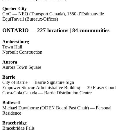
Quebec City
GoC — NEQ (Transport Canada), 1550 d’Estimauville
ÉquiTravail (Bureaux/Offices)
ONTARIO — 227 locations | 84 communities
Amherstburg
Town Hall
Norbuilt Construction
Aurora
Aurora Town Square
Barrie
City of Barrie — Barrie Signature Sign
Empower Simcoe Administrative Building — 39 Fraser Court
Coca-Cola Canada — Barrie Distribution Centre
Bothwell
Michael Dawthorne (ODEN Board Past Chair) — Personal
Residence
Bracebridge
Bracebridge Falls