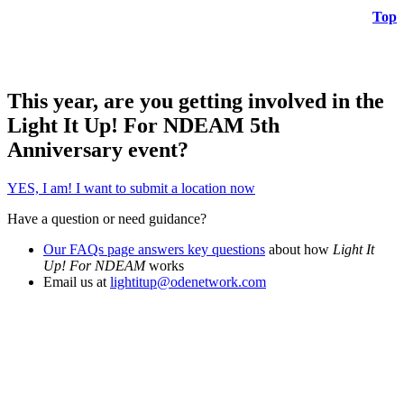
Top
This year, are you getting involved in the
Light It Up! For NDEAM 5th
Anniversary event?
YES, I am! I want to submit a location now
Have a question or need guidance?
Our FAQs page answers key questions
about how
Light It
Up! For NDEAM
works
Email us at
lightitup@odenetwork.com