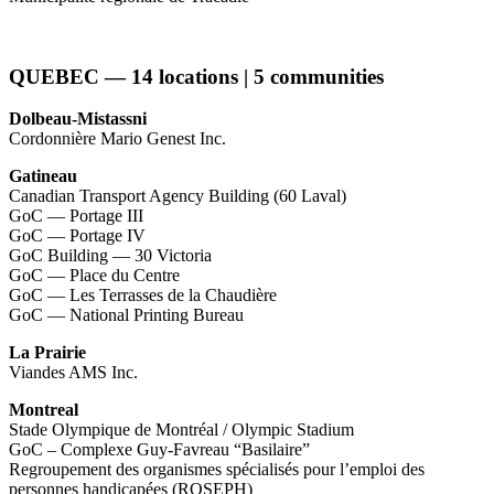
QUEBEC — 14 locations | 5 communities
Dolbeau-Mistassni
Cordonnière Mario Genest Inc.
Gatineau
Canadian Transport Agency Building (60 Laval)
GoC — Portage III
GoC — Portage IV
GoC Building — 30 Victoria
GoC — Place du Centre
GoC — Les Terrasses de la Chaudière
GoC — National Printing Bureau
La Prairie
Viandes AMS Inc.
Montreal
Stade Olympique de Montréal / Olympic Stadium
GoC – Complexe Guy-Favreau “Basilaire”
Regroupement des organismes spécialisés pour l’emploi des
personnes handicapées (ROSEPH)