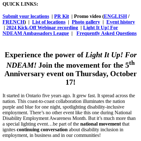
QUICK LINKS:
Submit your locations
|
PR Kit
| Promo video (
ENGLISH
/
FRENCH
) |
List of locations
|
Photo gallery
|
Event history
|
2024 Kick-Off Webinar recording
|
Light It Up! For
NDEAM Ambassadors League
|
Frequently Asked Questions
Experience the power of
Light It Up! For
th
NDEAM!
Join the movement for the 5
Anniversary event on Thursday, October
17!
It started in Ontario five years ago. It grew fast. It spread across the
nation. This coast-to-coast collaboration illuminates the nation
purple and blue for one night, spotlighting disability-inclusive
employment. There’s no other event like this one during National
Disability Employment Awareness Month. But it’s much more than
a special lighting event…be part of the
national movement
that
ignites
continuing conversation
about disability inclusion in
employment, in business and in our communities!