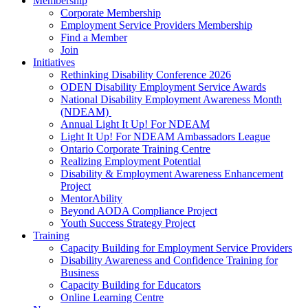
Membership
Corporate Membership
Employment Service Providers Membership
Find a Member
Join
Initiatives
Rethinking Disability Conference 2026
ODEN Disability Employment Service Awards
National Disability Employment Awareness Month
(NDEAM)
Annual Light It Up! For NDEAM
Light It Up! For NDEAM Ambassadors League
Ontario Corporate Training Centre
Realizing Employment Potential
Disability & Employment Awareness Enhancement
Project
MentorAbility
Beyond AODA Compliance Project
Youth Success Strategy Project
Training
Capacity Building for Employment Service Providers
Disability Awareness and Confidence Training for
Business
Capacity Building for Educators
Online Learning Centre