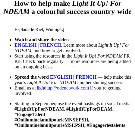
How to help make
Light It Up! For
NDEAM
a colourful success country-wide
Esplanade Riel, Winnipeg
W
atch
and share the video
ENGLISH
|
FRENCH
. Learn more about
Light It Up! For
NDEAM
, and how to get involved.
Start using the resources in the
Ligh
t It Up
! For NDEAM
PR
Kit. Check back regularly — more resources are being added
on an ongoing basis.
Spread the word
E
NG
LISH
|
FRENCH
— help make this
year’s
Light It Up! For NDEAM
another shining success!
Email us at
lightitup@odenetwork.com
if you’re getting
involved!
Starting in September, use the event hashtags on social media:
#LightItUpForNDEAM, #LightItUpForDEAM,
#EngageTalent
#OnilluminelanuitpourleMNSEPSH,
#OnilluminelanuitpourleMSEPSH, #Engagerlestalents