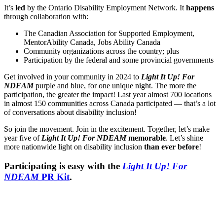
It’s
led
by the Ontario Disability Employment Network. It
happens
through collaboration with:
The Canadian Association for Supported Employment,
MentorAbility Canada, Jobs Ability Canada
Community organizations across the country; plus
Participation by the federal and some provincial governments
Get involved in your community in 2024 to
Light It Up! For
NDEAM
purple and blue, for one unique night. The more the
participation, the greater the impact! Last year almost 700 locations
in almost 150 communities across Canada participated — that’s a lot
of conversations about disability inclusion!
So join the movement. Join in the excitement. Together, let’s make
year five of
Light It Up! For NDEAM
memorable
. Let’s shine
more nationwide light on disability inclusion
than ever before
!
Participating is easy with the
Light It Up! For
NDEAM
PR Kit
.