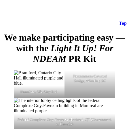
Top
We make participating easy —
with the
Light It Up! For
NDEAM
PR Kit
Fitzsimmons Covered
Bridge, Whistler, BC
Brantford, ON, City Hall
Federal Complexe Guy-Favreau, Montreal, QC (Government
of Canada)