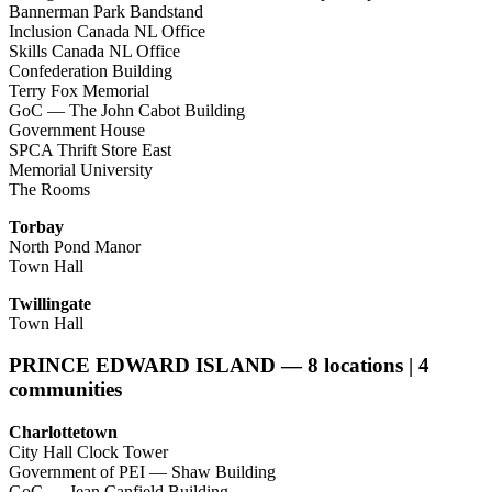
Bannerman Park Bandstand
Inclusion Canada NL Office
Skills Canada NL Office
Confederation Building
Terry Fox Memorial
GoC — The John Cabot Building
Government House
SPCA Thrift Store East
Memorial University
The Rooms
Torbay
North Pond Manor
Town Hall
Twillingate
Town Hall
PRINCE EDWARD ISLAND — 8 locations | 4
communities
Charlottetown
City Hall Clock Tower
Government of PEI — Shaw Building
GoC — Jean Canfield Building