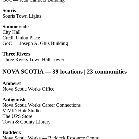
Souris
Souris Town Lights
Summerside
City Hall
Credit Union Place
GoC — Joseph A. Ghiz Building
Three Rivers
Three Rivers Town Hall Tower
NOVA SCOTIA — 39 locations | 23 communities
Amherst
Nova Scotia Works Office
Antigonish
Nova Scotia Works Career Connections
VIVID Hair Studio
The UPS Store
Town & County Library
Baddeck
Nova Scotia Works — Baddeck Resource Centre