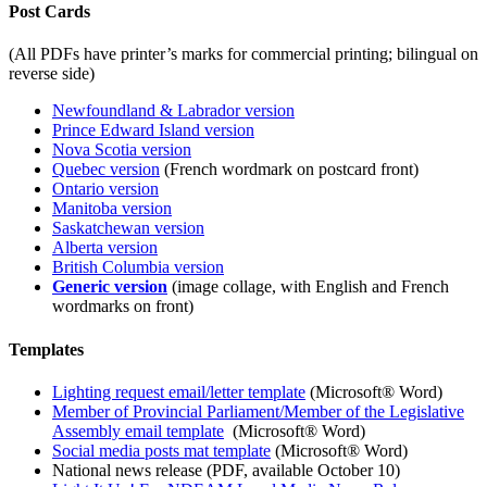
Post Cards
(All PDFs have printer’s marks for commercial printing; bilingual on
reverse side)
Newfoundland & Labrador version
Prince Edward Island version
Nova Scotia version
Quebec version
(French wordmark on postcard front)
Ontario version
Manitoba version
Saskatchewan version
Alberta version
British Columbia version
Generic version
(image collage, with English and French
wordmarks on front)
Templates
Lighting request email/letter template
(Microsoft® Word)
Member of Provincial Parliament/Member of the Legislative
Assembly email template
(Microsoft® Word)
Social media posts mat template
(Microsoft® Word)
National news release (PDF, available October 10)