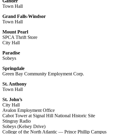
Gander
Town Hall
Grand Falls-Windsor
Town Hall
Mount Pearl
SPCA Thrift Store
City Hall
Paradise
Sobeys
Springdale
Green Bay Community Employment Corp.
St. Anthony
Town Hall
St. John’s
City Hall
Avalon Employment Office
Cabot Tower at Signal Hill National Historic Site
Stingray Radio
Sobeys (Kelsey Drive)
College of the North Atlantic — Prince Phillip Campus