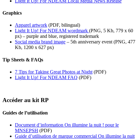
Light It Up! For NDEAM Local Media News Release
Graphics
Apparel artwork
(PDF, bilingual)
Light It Up! For NDEAM wordmark
(PNG, 5 Kb, 779 x 60
px) – purple and blue, registered trademark
Social media brand image
– 5th anniversary event (PNG, 477
Kb, 1200 x 627 px)
Tip Sheets & FAQs
7 Tips for Taking Great Photos at Night
(PDF)
Light It Up! For NDEAM FAQ
(PDF)
Accéder au kit RP
Guides de l’utilisation
Document d’information On illumine la nuit ! pour le
MNSEPSH
(PDF)
Guide d’utilisation de marque commercial On illumine la nuit