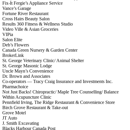
Fix-It Fergie’s Appliance Service
Vance’s Garage
Fortune River Restaurant
Cross Hairs Beauty Salon
Results 360 Fitness & Wellness Studio
Video Ville & Asian Groceries
VIPia
Salon Elite
Deb’s Flowers
Canada Green Nursery & Garden Center
BrokerLink
St. George Veterinary Clinic/ Animal Shelter
St. George Masonic Lodge
Uncle Mayn’s Convenience
Dr. Brown and Associates
Co-operators — Tracy Craig Insurance and Investments Inc.
Pharmachoice
Not Just Backs! Chiropractic/ Maple Tree Counselling/ Balance
Within Acupuncture Clinic
Pennfield Irving, The Ridge Restaurant & Convenience Store
Birch Grove Restaurant & Take-out
Grove Motel
JT Auto
J. Smith Excavating
Blacks Harbour Canada Post