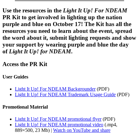
Use the resources in the
Light It Up! For NDEAM
PR Kit to get involved in lighting up the nation
purple and blue on October 17! The
Kit
has all the
resources you need to learn about the event, spread
the word about it, submit lighting requests and show
your support by wearing purple and blue the day
of
Light It Up! for NDEAM
.
Access the PR Kit
User Guides
Light It Up! For NDEAM Backgrounder
(PDF)
Light It Up! For NDEAM Trademark Usage Guide
(PDF)
Promotional Material
Light It Up! For NDEAM promotional flyer
(PDF)
Light It Up! For NDEAM promotional video
(.mp4,
889×500, 23 Mb) |
Watch on YouTube and share