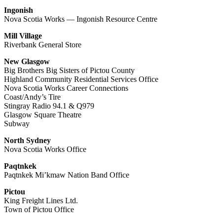
Ingonish
Nova Scotia Works — Ingonish Resource Centre
Mill Village
Riverbank General Store
New Glasgow
Big Brothers Big Sisters of Pictou County
Highland Community Residential Services Office
Nova Scotia Works Career Connections
Coast/Andy’s Tire
Stingray Radio 94.1 & Q979
Glasgow Square Theatre
Subway
North Sydney
Nova Scotia Works Office
Paqtnkek
Paqtnkek Mi’kmaw Nation Band Office
Pictou
King Freight Lines Ltd.
Town of Pictou Office