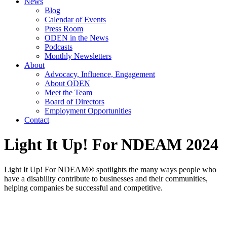
News
Blog
Calendar of Events
Press Room
ODEN in the News
Podcasts
Monthly Newsletters
About
Advocacy, Influence, Engagement
About ODEN
Meet the Team
Board of Directors
Employment Opportunities
Contact
Light It Up! For NDEAM 2024
Light It Up! For NDEAM® spotlights the many ways people who
have a disability contribute to businesses and their communities,
helping companies be successful and competitive.