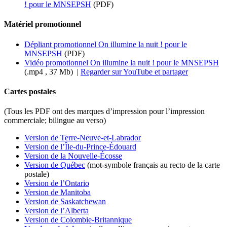
! pour le MNSEPSH
(PDF)
Matériel promotionnel
Dépliant promotionnel On illumine la nuit ! pour le
MNSEPSH
(PDF)
Vidéo promotionnel On illumine la nuit ! pour le MNSEPSH
(.mp4 , 37 Mb) |
Regarder sur YouTube et partager
Cartes postales
(Tous les PDF ont des marques d’impression pour l’impression
commerciale; bilingue au verso)
Version de Terre-Neuve-et-Labrador
Version de l’Île-du-Prince-Édouard
Version de la Nouvelle-Écosse
Version de Québec
(mot-symbole français au recto de la carte
postale)
Version de l’Ontario
Version de Manitoba
Version de Saskatchewan
Version de l’Alberta
Version de Colombie-Britannique