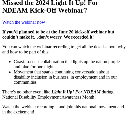
Missed the 2024 Light It Up! For
NDEAM Kick-Off Webinar?
Watch the webinar now
If you’d planned to be at the June 20 kick-off webinar but
couldn’t make it…don’t worry. We recorded it!
You can watch the webinar recording to get all the details about why
and how to be part of this:
Coast-to-coast collaboration that lights up the nation purple
and blue for one night
Movement that sparks continuing conversation about
disability inclusion in business, in employment and in our
communities
There’s no other event like
Light It Up! For NDEAM
during
National Disability Employment Awareness Month!
Watch the webinar recording…and join this national movement and
in the excitement!