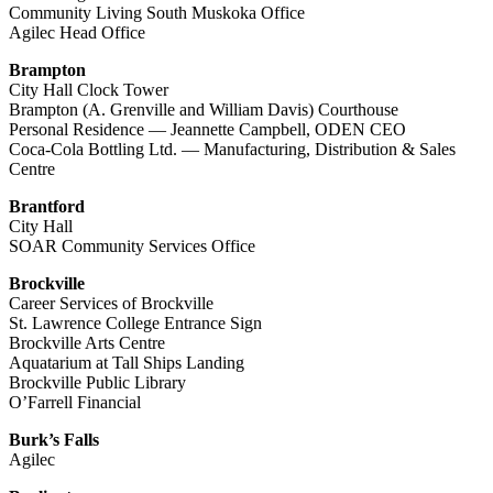
Community Living South Muskoka Office
Agilec Head Office
Brampton
City Hall Clock Tower
Brampton (A. Grenville and William Davis) Courthouse
Personal Residence — Jeannette Campbell, ODEN CEO
Coca-Cola Bottling Ltd. — Manufacturing, Distribution & Sales
Centre
Brantford
City Hall
SOAR Community Services Office
Brockville
Career Services of Brockville
St. Lawrence College Entrance Sign
Brockville Arts Centre
Aquatarium at Tall Ships Landing
Brockville Public Library
O’Farrell Financial
Burk’s Falls
Agilec