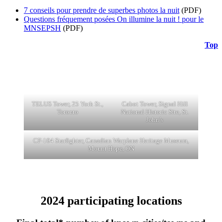
7 conseils pour prendre de superbes photos la nuit
(PDF)
Questions fréquement posées On illumine la nuit ! pour le
MNSEPSH
(PDF)
Top
TELUS Tower, 25 York St.,
Cabot Tower, Signal Hill
Toronto
National Historic Site, St.
John’s
CF-104 Starfighter, Canadian Warplane Heritage Museum,
Mount Hope, ON
2024 participating locations