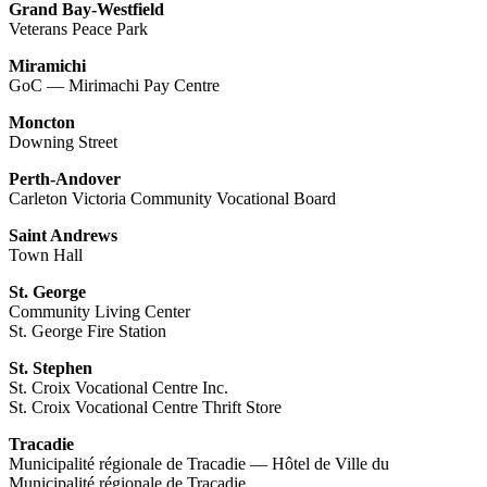
Grand Bay-Westfield
Veterans Peace Park
Miramichi
GoC — Mirimachi Pay Centre
Moncton
Downing Street
Perth-Andover
Carleton Victoria Community Vocational Board
Saint Andrews
Town Hall
St. George
Community Living Center
St. George Fire Station
St. Stephen
St. Croix Vocational Centre Inc.
St. Croix Vocational Centre Thrift Store
Tracadie
Municipalité régionale de Tracadie — Hôtel de Ville du
Municipalité régionale de Tracadie