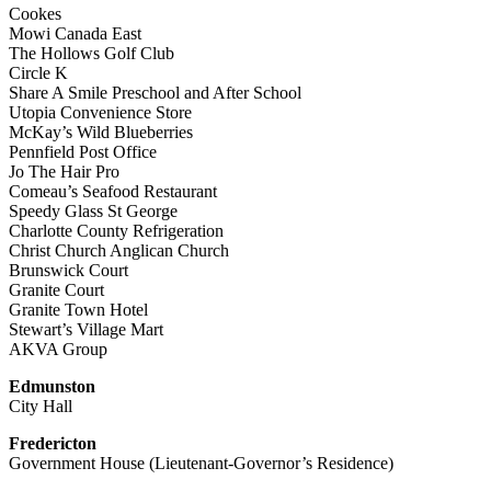
Cookes
Mowi Canada East
The Hollows Golf Club
Circle K
Share A Smile Preschool and After School
Utopia Convenience Store
McKay’s Wild Blueberries
Pennfield Post Office
Jo The Hair Pro
Comeau’s Seafood Restaurant
Speedy Glass St George
Charlotte County Refrigeration
Christ Church Anglican Church
Brunswick Court
Granite Court
Granite Town Hotel
Stewart’s Village Mart
AKVA Group
Edmunston
City Hall
Fredericton
Government House (Lieutenant-Governor’s Residence)