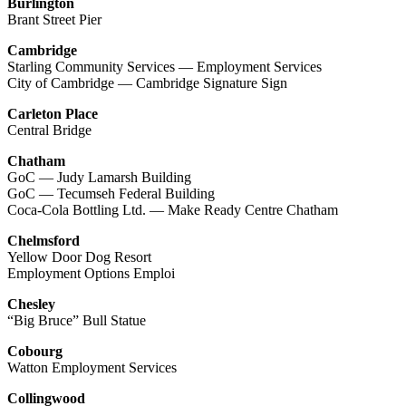
Burlington
Brant Street Pier
Cambridge
Starling Community Services — Employment Services
City of Cambridge — Cambridge Signature Sign
Carleton Place
Central Bridge
Chatham
GoC — Judy Lamarsh Building
GoC — Tecumseh Federal Building
Coca-Cola Bottling Ltd. — Make Ready Centre Chatham
Chelmsford
Yellow Door Dog Resort
Employment Options Emploi
Chesley
“Big Bruce” Bull Statue
Cobourg
Watton Employment Services
Collingwood