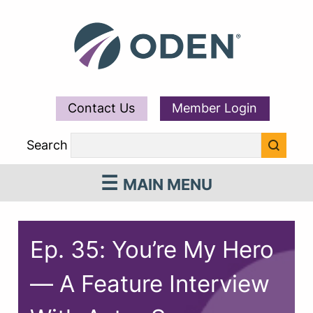
Contact Us
Member Login
Search
MAIN MENU
Ep. 35: You’re My Hero
— A Feature Interview