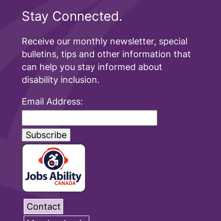
Stay Connected.
Receive our monthly newsletter, special
bulletins, tips and other information that
can help you stay informed about
disability inclusion.
Email Address:
Contact