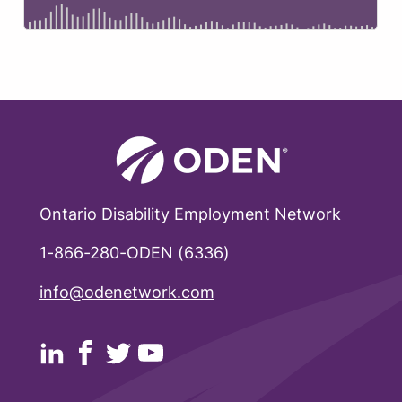
Ontario Disability Employment Network
1-866-280-ODEN (6336)
info@odenetwork.com