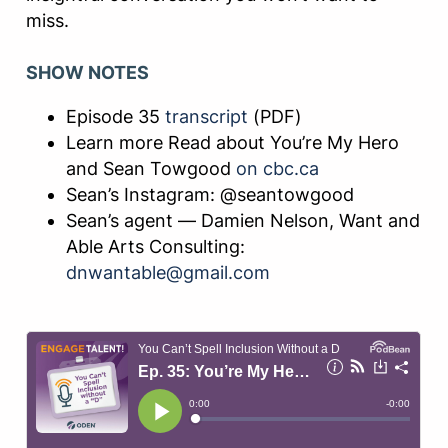
miss.
SHOW NOTES
Episode 35
transcript
(PDF)
Learn more Read about You’re My Hero
and Sean Towgood
on cbc.ca
Sean’s Instagram: @seantowgood
Sean’s agent — Damien Nelson, Want and
Able Arts Consulting:
dnwantable@gmail.com