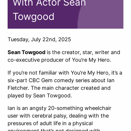
With Actor Sean
Towgood
Tuesday, July 22nd, 2025
Sean Towgood
is the creator, star, writer and
co-executive producer of You’re My Hero.
If you’re not familiar with You’re My Hero, it’s a
six-part CBC Gem comedy series about Ian
Fletcher. The main character created and
played by Sean Towgood.
Ian is an angsty 20-something wheelchair
user with cerebral palsy, dealing with the
pressures of adult life in a physical
environment that’s not designed with