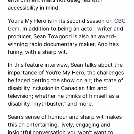
accessibility in mind.
You’re My Hero is in its second season
on CBC
Gem
. In addition to being an actor, writer and
producer, Sean Towgood is also an award-
winning radio documentary maker. And he’s
funny, with a sharp wit.
In this feature interview, Sean talks about the
importance of You’re My Hero; the challenges
he faced getting the show on air; the state of
disability inclusion in Canadian film and
television; whether he thinks of himself as a
disability “mythbuster,” and more.
Sean’s sense of humour and sharp wit makes
this an entertaining, lively, engaging and
insightful conversation you won’t want to