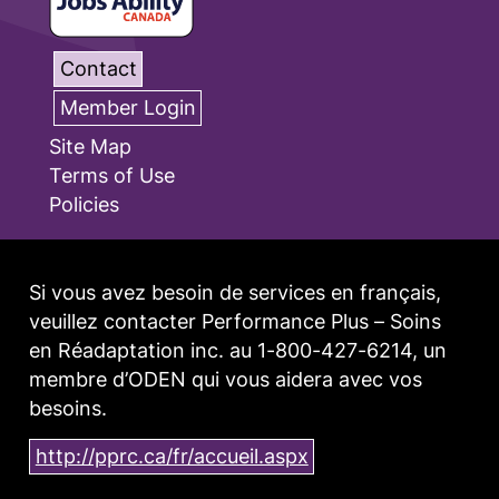
Contact
Member Login
Site Map
Terms of Use
Policies
Si vous avez besoin de services en français,
veuillez contacter Performance Plus – Soins
en Réadaptation inc. au 1-800-427-6214, un
membre d’ODEN qui vous aidera avec vos
besoins.
http://pprc.ca/fr/accueil.aspx