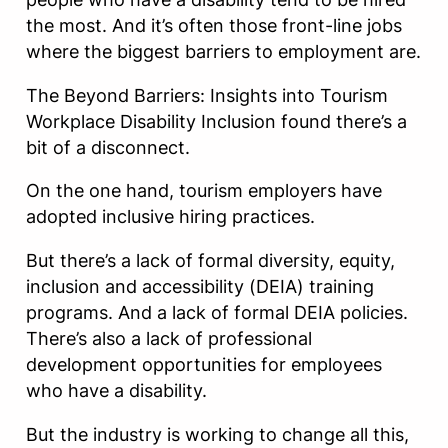
the most. And it’s often those front-line jobs
where the biggest barriers to employment are.
The Beyond Barriers: Insights into Tourism
Workplace Disability Inclusion found there’s a
bit of a disconnect.
On the one hand, tourism employers have
adopted inclusive hiring practices.
But there’s a lack of formal diversity, equity,
inclusion and accessibility (DEIA) training
programs. And a lack of formal DEIA policies.
There’s also a lack of professional
development opportunities for employees
who have a disability.
But the industry is working to change all this,