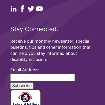
Stay Connected.
Receive our monthly newsletter, special
bulletins, tips and other information that
can help you stay informed about
disability inclusion.
Email Address: