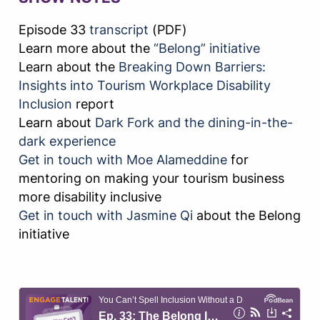
Episode 33
transcript
(PDF)
Learn more about the
“Belong” initiative
Learn about the
Breaking Down Barriers:
Insights into Tourism Workplace Disability
Inclusion
report
Learn about
Dark Fork and the dining-in-the-
dark experience
Get in touch with Moe Alameddine
for
mentoring on making your tourism business
more disability inclusive
Get in touch with Jasmine Qi
about the Belong
initiative