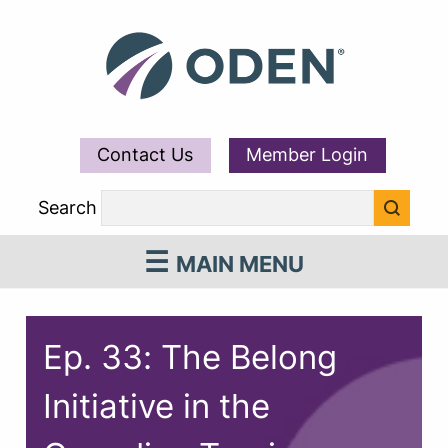
Contact Us
Member Login
Search
MAIN MENU
Ep. 33: The Belong
Initiative in the