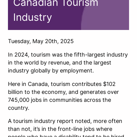
Canadian Tourism
Industry
Tuesday, May 20th, 2025
In 2024, tourism was the fifth-largest industry
in the world by revenue, and the largest
industry globally by employment.
Here in Canada, tourism contributes $102
billion to the economy, and generates over
745,000 jobs in communities across the
country.
A tourism industry report noted, more often
than not, it’s in the front-line jobs where
people who have a disability tend to be hired