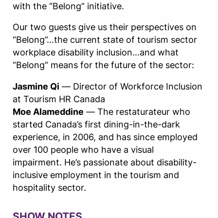
with the “Belong” initiative.
Our two guests give us their perspectives on
“Belong”…the current state of tourism sector
workplace disability inclusion…and what
“Belong” means for the future of the sector:
Jasmine Qi
— Director of Workforce Inclusion
at Tourism HR Canada
Moe Alameddine
— The restaturateur who
started Canada’s first dining-in-the-dark
experience, in 2006, and has since employed
over 100 people who have a visual
impairment. He’s passionate about disability-
inclusive employment in the tourism and
hospitality sector.
SHOW NOTES