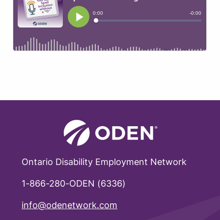
Ontario Disability Employment Network
1-866-280-ODEN (6336)
info@odenetwork.com