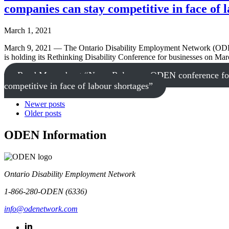
companies can stay competitive in face of 
March 1, 2021
March 9, 2021 — The Ontario Disability Employment Network (ODEN)
is holding its Rethinking Disability Conference for businesses on Ma
Read More
about “News Release – ODEN conference for bu
competitive in face of labour shortages”
Newer posts
Older posts
ODEN Information
Ontario Disability Employment Network
1-866-280-ODEN (6336)
info@odenetwork.com