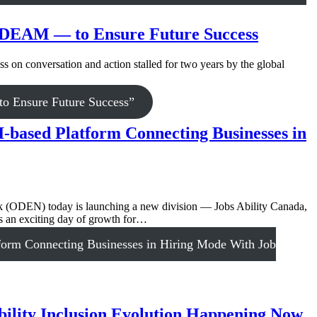
g NDEAM — to Ensure Future Success
 on conversation and action stalled for two years by the global
o Ensure Future Success”
-based Platform Connecting Businesses in
 (ODEN) today is launching a new division — Jobs Ability Canada,
 is an exciting day of growth for…
orm Connecting Businesses in Hiring Mode With Job
bility Inclusion Evolution Happening Now