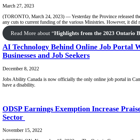
March 27, 2023
(TORONTO, March 24, 2023) — Yesterday the Province released the 202
any cuts to current funding of the various Ministries. However, it did
Read More
about “
Highlights from the 2023 Ontario 
AI Technology Behind Online Job Portal Wi
Businesses and Job Seekers
December 8, 2022
Jobs Ability Canada is now officially the only online job portal in Can
have a disability.
ODSP Earnings Exemption Increase Praise
Sector
November 15, 2022