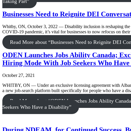
Taking Part”
Businesses Need to Reignite DEI Conversa
Whitby, ON, October 3, 2022 — Disability inclusion is reshaping the 
COVID-19 pandemic, it’s vital for businesses to now refocus on their 
Read More
about “Businesses Need to Reignite DEI Co
ODEN Launches Jobs Ability Canada; Excl
Hiring Mode With Job Seekers Who Have a
October 27, 2021
WHITBY, ON — Under an exclusive licensing agreement with Albany
a new job-search platform built specifically for people who have a disa
Read More
about “ODEN Launches Jobs Ability Canada;
Seekers Who Have a Disability”
During NDEAM, for Continued Success, Bus