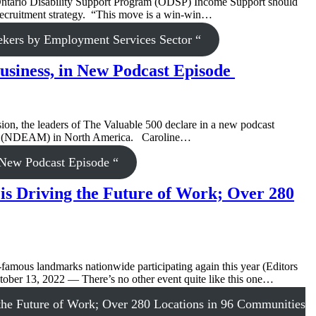
ntario Disability Support Program (ODSP) Income Support should
nt recruitment strategy. “This move is a win-win…
ekers by Employment Services Sector “
Business, in New Podcast Episode
on, the leaders of The Valuable 500 declare in a new podcast
nth (NDEAM) in North America. Caroline…
n New Podcast Episode “
is Driving the Future of Work; Over 280
famous landmarks nationwide participating again this year (Editors
October 13, 2022 — There’s no other event quite like this one…
the Future of Work; Over 280 Locations in 96 Communities