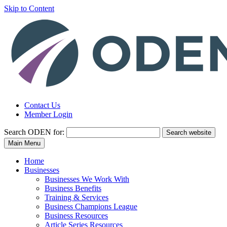
Skip to Content
Contact Us
Member Login
Search
ODEN for:
Search website
Main Menu
Home
Businesses
Businesses We Work With
Business Benefits
Training & Services
Business Champions League
Business Resources
Article Series Resources