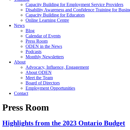
Capacity Building for Employment Service Providers
Disability Awareness and Confidence Training for Busin
Capacity Building for Educators
Online Learning Centre
News
Blog
Calendar of Events
Press Room
ODEN in the News
Podcasts
Monthly Newsletters
About
Advocacy, Influence, Engagement
About ODEN
Meet the Team
Board of Directors
Employment Opportunities
Contact
Press Room
Highlights from the 2023 Ontario Budget