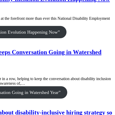
 at the forefront more than ever this National Disability Employment
usion Evolution Happening Now”
eeps Conversation Going in Watershed
 a row, helping to keep the conversation about disability inclusion
e awareness of,…
ation Going in Watershed Year”
ut disability-inclusive hiring strategy so