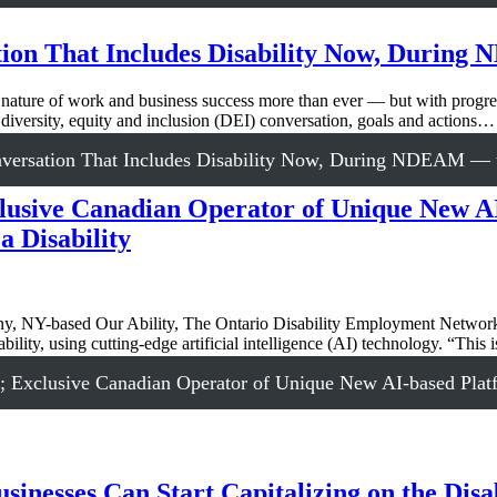
tion That Includes Disability Now, Durin
nature of work and business success more than ever — but with progress
diversity, equity and inclusion (DEI) conversation, goals and actions…
nversation That Includes Disability Now, During NDEAM — t
usive Canadian Operator of Unique New AI
 Disability
, NY-based Our Ability, The Ontario Disability Employment Network
bility, using cutting-edge artificial intelligence (AI) technology. “This
 Exclusive Canadian Operator of Unique New AI-based Platf
inesses Can Start Capitalizing on the Disa