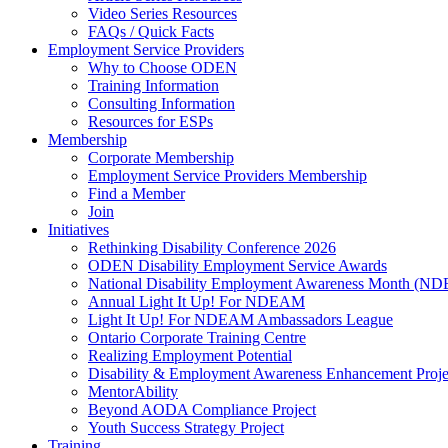
Video Series Resources
FAQs / Quick Facts
Employment Service Providers
Why to Choose ODEN
Training Information
Consulting Information
Resources for ESPs
Membership
Corporate Membership
Employment Service Providers Membership
Find a Member
Join
Initiatives
Rethinking Disability Conference 2026
ODEN Disability Employment Service Awards
National Disability Employment Awareness Month (
Annual Light It Up! For NDEAM
Light It Up! For NDEAM Ambassadors League
Ontario Corporate Training Centre
Realizing Employment Potential
Disability & Employment Awareness Enhancement Proje
MentorAbility
Beyond AODA Compliance Project
Youth Success Strategy Project
Training