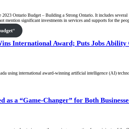
3 Ontario Budget – Building a Strong Ontario. It includes several inv
 not mention significant investments in services and supports for the pe
Budget
“
ns International Award; Puts Jobs Ability 
ada using international award-winning artificial intelligence (AI) techno
d as a “Game-Changer” for Both Businesse