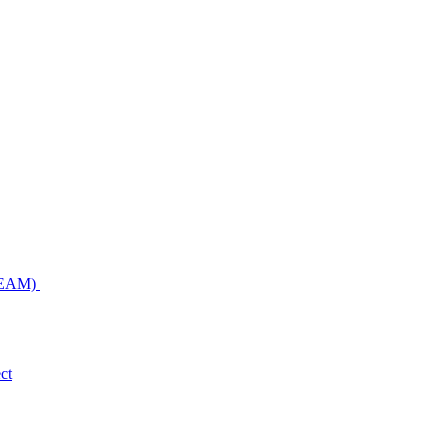
NDEAM)
ct