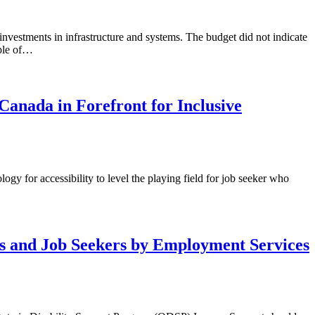
estments in infrastructure and systems. The budget did not indicate
ople of…
Canada in Forefront for Inclusive
logy for accessibility to level the playing field for job seeker who
s and Job Seekers by Employment Services