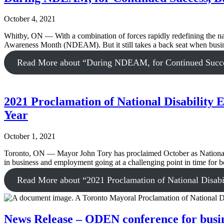
October 4, 2021
Whitby, ON — With a combination of forces rapidly redefining the natu
Awareness Month (NDEAM). But it still takes a back seat when business
Read More
about “During NDEAM, for Continued Success
2021 Proclamation of National Disabilit
Year
October 1, 2021
Toronto, ON — Mayor John Tory has proclaimed October as National Di
in business and employment going at a challenging point in time for
Read More
about “2021 Proclamation of National Disab
News Release – ODEN conference for busines