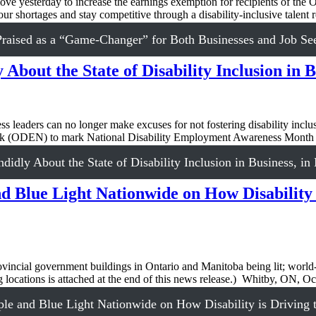
sterday to increase the earnings exemption for recipients of the O
bour shortages and stay competitive through a disability-inclusive tale
aised as a “Game-Changer” for Both Businesses and Job Se
About the State of Disability Inclusion in 
aders can no longer make excuses for not fostering disability inclusi
twork (ODEN) to mark National Disability Employment Awareness Mo
idly About the State of Disability Inclusion in Business, i
 Blue Light Nationwide on How Disability 
vincial government buildings in Ontario and Manitoba being lit; world-
ng locations is attached at the end of this news release.) Whitby, ON, 
e and Blue Light Nationwide on How Disability is Driving 