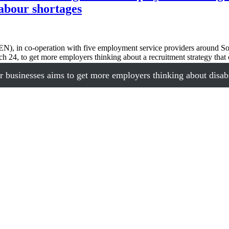
labour shortages
, in co-operation with five employment service providers around S
rch 24, to get more employers thinking about a recruitment strategy th
sinesses aims to get more employers thinking about disabili