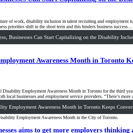
re of work, disability inclusion in talent recruiting and employment is
 priorities shift in the short term and this hinders business success…
, Businesses Can Start Capitalizing on the Disability Incl
y Employment Awareness Month in Toronto K
sability Employment Awareness Month in Toronto for the third year in
 both local businesses and employment service providers. “There’s mor
ility Employment Awareness Month in Toronto Keeps Convers
ses aims to get more employers thinking abo