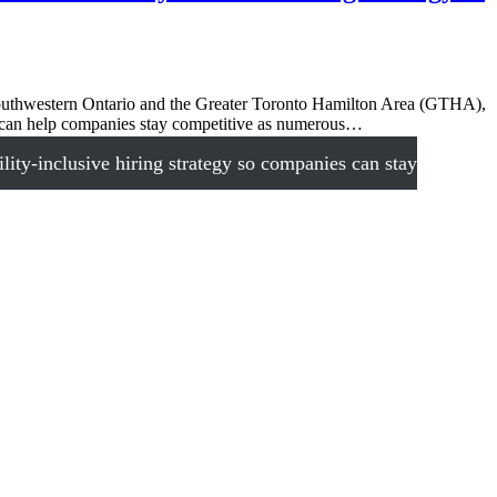
outhwestern Ontario and the Greater Toronto Hamilton Area (GTHA),
at can help companies stay competitive as numerous…
ty-inclusive hiring strategy so companies can stay