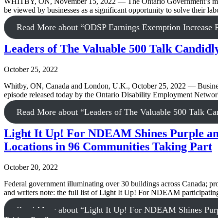
WHITBY, ON, November 15, 2022 — The Ontario Government’s move ye
be viewed by businesses as a significant opportunity to solve their la
Read More
about “ODSP Earnings Exemption Increase Pr
Leaders of The Valuable 500 Talk Candidly 
October 25, 2022
Whitby, ON, Canada and London, U.K., October 25, 2022 — Business le
episode released today by the Ontario Disability Employment Ne
Read More
about “Leaders of The Valuable 500 Talk Cand
Light It Up! For NDEAM Shines Purple and
Locations in 96 Communities Taking Part
October 20, 2022
Federal government illuminating over 30 buildings across Canada; pro
and writers note: the full list of Light It Up! For NDEAM participati
Read More
about “Light It Up! For NDEAM Shines Purpl