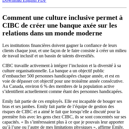
Download English PDF
Comment une culture inclusive permet à
CIBC de créer une banque axée sur les
relations dans un monde moderne
Les institutions financières doivent gagner la confiance de leurs
clients chaque jour, et une façon de le faire consiste à créer un milieu
de travail inclusif et un bassin de talents diversifiés.
CIBC travaille activement à intégrer l’inclusion et la diversité à sa
culture organisationnelle. La banque a un objectif public
d’embaucher 500 personnes handicapées chaque année, et est en
voie de dépasser cet objectif pour une troisième année consécutive.
Au Canada, environ 6 % des membres de la population active
s’identifient actuellement comme étant des personnes handicapées.
Emily fait partie de ces employés. Elle est incapable de bouger ses
bras et ses jambes. Emily fait partie de l’équipe de gestion des
risques de CIBC et a aimé le fait que lorsqu’elle a discuté pour la
première fois avec les gens chez CIBC, ils se sont concentrés sur ses
capacités. « Ils s’intéressaient plus à ce que je pouvais leur apporter
qu’à l’une ou l’autre de mes limitations physiques », affirme Emily.