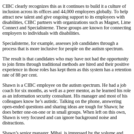
CIBC clearly recognizes this as it continues to build it a culture of
inclusion across its offices and 44,000 employees globally. To help
attract new talent and give ongoing support to its employees with
disabilities, CIBC partners with organizations such as Magnet, Lime
Connect and Specialisterne. These groups are known for connecting
employers to individuals with disabilities.
Specialisterne, for example, assesses job candidates through a
process that is more inclusive for people on the autism spectrum.
The result is that candidates who may have not had the opportunity
to join firms through traditional methods are hired and their positive
experience in those roles has kept them as this system has a retention
rate of 88 per cent.
Shawn is a CIBC employee on the autism spectrum. He had a job
coach for six months, as well as a peer mentor, as he learned his role
as an information security consultant. His manager and most of his
colleagues know he’s autistic. Talking on the phone, answering
open-ended questions and sharing ideas are tough for Shawn; he
does better one-on-one or in small groups. When left on this own,
Shawn is very focused and can ignore background noise and
distractions.
Shawn’s senior manager, Mihai, is impressed by the volume and