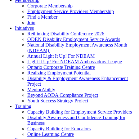
Membership
Corporate Membership
Employment Service Providers Membership
Find a Member
Join
Initiatives
Rethinking Disability Conference 2026
ODEN Disability Employment Service Awards
National Disability Employment Awareness Month
(NDEAM)
Annual Light It Up! For NDEAM
Light It Up! For NDEAM Ambassadors League
Ontario Corporate Training Centre
Realizing Employment Potential
Disability & Employment Awareness Enhancement
Project
MentorAbility
Beyond AODA Compliance Project
Youth Success Strategy Project
Training
Capacity Building for Employment Service Providers
Disability Awareness and Confidence Training for
Business
Capacity Building for Educators
Online Learning Centre