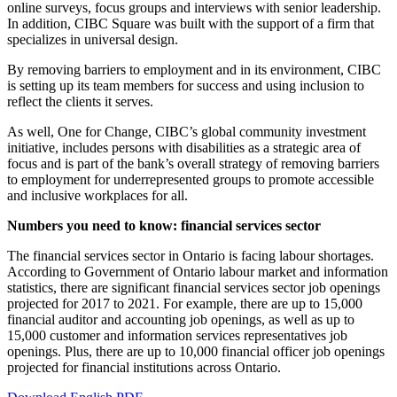
online surveys, focus groups and interviews with senior leadership.
In addition, CIBC Square was built with the support of a firm that
specializes in universal design.
By removing barriers to employment and in its environment, CIBC
is setting up its team members for success and using inclusion to
reflect the clients it serves.
As well, One for Change, CIBC’s global community investment
initiative, includes persons with disabilities as a strategic area of
focus and is part of the bank’s overall strategy of removing barriers
to employment for underrepresented groups to promote accessible
and inclusive workplaces for all.
Numbers you need to know: financial services sector
The financial services sector in Ontario is facing labour shortages.
According to Government of Ontario labour market and information
statistics, there are significant financial services sector job openings
projected for 2017 to 2021. For example, there are up to 15,000
financial auditor and accounting job openings, as well as up to
15,000 customer and information services representatives job
openings. Plus, there are up to 10,000 financial officer job openings
projected for financial institutions across Ontario.