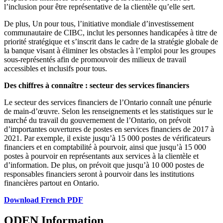
l’inclusion pour être représentative de la clientèle qu’elle sert.
De plus, Un pour tous, l’initiative mondiale d’investissement
communautaire de CIBC, inclut les personnes handicapées à titre de
priorité stratégique et s’inscrit dans le cadre de la stratégie globale de
la banque visant à éliminer les obstacles à l’emploi pour les groupes
sous-représentés afin de promouvoir des milieux de travail
accessibles et inclusifs pour tous.
Des chiffres à connaître : secteur des services financiers
Le secteur des services financiers de l’Ontario connaît une pénurie
de main-d’œuvre. Selon les renseignements et les statistiques sur le
marché du travail du gouvernement de l’Ontario, on prévoit
d’importantes ouvertures de postes en services financiers de 2017 à
2021. Par exemple, il existe jusqu’à 15 000 postes de vérificateurs
financiers et en comptabilité à pourvoir, ainsi que jusqu’à 15 000
postes à pourvoir en représentants aux services à la clientèle et
d’information. De plus, on prévoit que jusqu’à 10 000 postes de
responsables financiers seront à pourvoir dans les institutions
financières partout en Ontario.
Download French PDF
ODEN Information