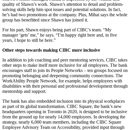
quality of Shawn’s work. Shawn’s attention to detail and problem-
solving skills help him spot issues and potential solutions. In fact,
he’s had two promotions at the company. Plus, Mihai says the whole
group has benefitted since Shawn has joined it.
For his part, Shawn enjoys being part of CIBC’s team. “My
manager ‘gets’ me,” he says. “I’m happy right here and, in five
years, I hope to still be here.”
Other steps towards making CIBC more inclusive
In addition to job coaching and peer mentoring services, CIBC takes
other steps to make itself more inclusive for all employees. The bank
encourages staff to join its People Networks – ten groups focused on
promoting belonging and deepening community connections. The
WorkAbility People Network, for example, helps employees with
disabilities with their personal and professional development through
mentorship and support.
The bank has also embedded inclusion into its physical workplaces
as part of its global transformation. CIBC Square, the bank’s new
headquarters opening in Toronto in 2020, is designed to be inclusive
from the ground up for nearly 14,000 employees. In developing the
strategy, nearly 6,000 team members, including the CIBC Square
Employee Advisory Team on Accessibility, provided input through