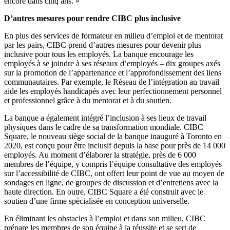
encore dans cinq ans. »
D’autres mesures pour rendre CIBC plus inclusive
En plus des services de formateur en milieu d’emploi et de mentorat
par les pairs, CIBC prend d’autres mesures pour devenir plus
inclusive pour tous les employés. La banque encourage les
employés à se joindre à ses réseaux d’employés – dix groupes axés
sur la promotion de l’appartenance et l’approfondissement des liens
communautaires. Par exemple, le Réseau de l’intégration au travail
aide les employés handicapés avec leur perfectionnement personnel
et professionnel grâce à du mentorat et à du soutien.
La banque a également intégré l’inclusion à ses lieux de travail
physiques dans le cadre de sa transformation mondiale. CIBC
Square, le nouveau siège social de la banque inauguré à Toronto en
2020, est conçu pour être inclusif depuis la base pour près de 14 000
employés. Au moment d’élaborer la stratégie, près de 6 000
membres de l’équipe, y compris l’équipe consultative des employés
sur l’accessibilité de CIBC, ont offert leur point de vue au moyen de
sondages en ligne, de groupes de discussion et d’entretiens avec la
haute direction. En outre, CIBC Square a été construit avec le
soutien d’une firme spécialisée en conception universelle.
En éliminant les obstacles à l’emploi et dans son milieu, CIBC
prépare les membres de son équipe à la réussite et se sert de