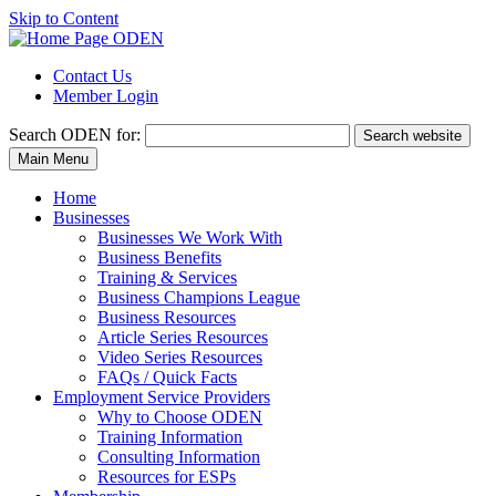
Skip to Content
Contact Us
Member Login
Search
ODEN for:
Search website
Main Menu
Home
Businesses
Businesses We Work With
Business Benefits
Training & Services
Business Champions League
Business Resources
Article Series Resources
Video Series Resources
FAQs / Quick Facts
Employment Service Providers
Why to Choose ODEN
Training Information
Consulting Information
Resources for ESPs