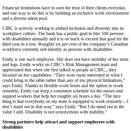
Financial institutions have to earn the trust of their clients everyday,
and one way to do this is by building an inclusive work environment
and a diverse talent pool.
CIBC is actively working to embed inclusion and diversity into its
workplace culture. The bank has a public goal to hire 500 persons
with disabilities annually and it is on track to exceed that goal for the
third year in a row. Roughly six per cent of the company’s Canadian
workforce currently self-identify as persons with disabilities.
Emily is one such employee. She does not have mobility of her arms
and legs. Emily works on CIBC’s Risk Management team and
appreciated that when she first talked to people at CIBC,, they
focused on her capabilities. “They were more interested in what I
could bring to the table rather than any of my physical limitations,”
says Emily. Thanks to flexible work hours and the option to work
remotely, Emily can keep a consistent schedule for the nurses and
support workers that help her roughly six hours a day. “The nice
thing is that everybody on my team is equipped to work remotely—I
don’t stand out in that way,” says Emily. “But I do stand out in the
value I add. Disability is not synonymous with inability.”
Strong partners help attract and support employees with
disabilities