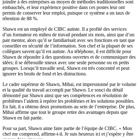
joindre à des entreprises au moyen de méthodes traditionnelles sont
embauchés, et leur expérience positive dans ces postes leur ont
permis de conserver leur emploi, puisque ce système a un taux de
rétention de 88 %.
Shawn est un employé de CIBC autiste. Il a profité des services
d’un formateur en milieu de travail pendant six mois, ainsi que d’un
pair mentor, alors qu’il se familiarisait avec ses fonctions en tant que
conseiller en sécurité de l’information. Son chef et la plupart de ses
collègues savent qu’il est autiste. Au téléphone, il est difficile pour
Shawn de répondre à des questions ouvertes et de communiquer des
idées; il se débrouille mieux avec une seule personne ou en petits
groupes. Lorsqu’il travaille seul, Shawn est très concentré et peut
ignorer les bruits de fond et les distractions.
Le cadre supérieur de Shawn, Mihai, est impressionné par le volume
et la qualité du travail accompli par Shawn. Le souci du détail
démontré par Shawn ainsi que ses compétences en résolution de
problèmes l’aident à repérer les problèmes et les solutions possibles.
En fait, il a obtenu deux promotions au sein de l’entreprise. De plus,
Mihai affirme que tout le groupe retire des avantages depuis que
Shawn en fait partie.
Pour sa part, Shawn aime faire partie de l’équipe de CIBC. « Mon
chef me comprend, affirme-t-il. Je suis heureux ici et j’espère y être