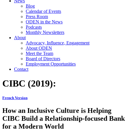
News
Blog
Calendar of Events
Press Room
ODEN in the News
Podcasts
Monthly Newsletters
About
Advocacy, Influence, Engagement
About ODEN
Meet the Team
Board of Directors
Employment Opportunities
Contact
CIBC (2019):
French Version
How an Inclusive Culture is Helping
CIBC Build a Relationship-focused Bank
for a Modern World