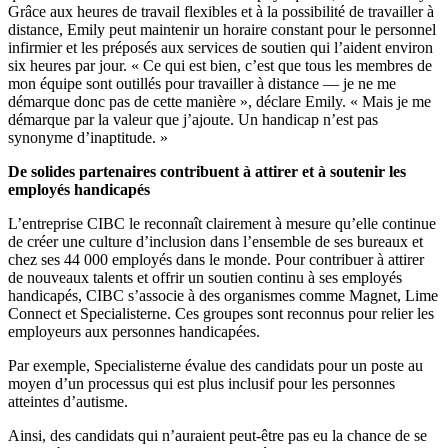
Grâce aux heures de travail flexibles et à la possibilité de travailler à
distance, Emily peut maintenir un horaire constant pour le personnel
infirmier et les préposés aux services de soutien qui l’aident environ
six heures par jour. « Ce qui est bien, c’est que tous les membres de
mon équipe sont outillés pour travailler à distance — je ne me
démarque donc pas de cette manière », déclare Emily. « Mais je me
démarque par la valeur que j’ajoute. Un handicap n’est pas
synonyme d’inaptitude. »
De solides partenaires contribuent à attirer et à soutenir les
employés handicapés
L’entreprise CIBC le reconnaît clairement à mesure qu’elle continue
de créer une culture d’inclusion dans l’ensemble de ses bureaux et
chez ses 44 000 employés dans le monde. Pour contribuer à attirer
de nouveaux talents et offrir un soutien continu à ses employés
handicapés, CIBC s’associe à des organismes comme Magnet, Lime
Connect et Specialisterne. Ces groupes sont reconnus pour relier les
employeurs aux personnes handicapées.
Par exemple, Specialisterne évalue des candidats pour un poste au
moyen d’un processus qui est plus inclusif pour les personnes
atteintes d’autisme.
Ainsi, des candidats qui n’auraient peut-être pas eu la chance de se