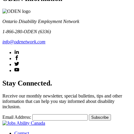
Ontario Disability Employment Network
1-866-280-ODEN (6336)
info@odenetwork.com
Stay Connected.
Receive our monthly newsletter, special bulletins, tips and other
information that can help you stay informed about disability
inclusion.
Email Address:
Contact