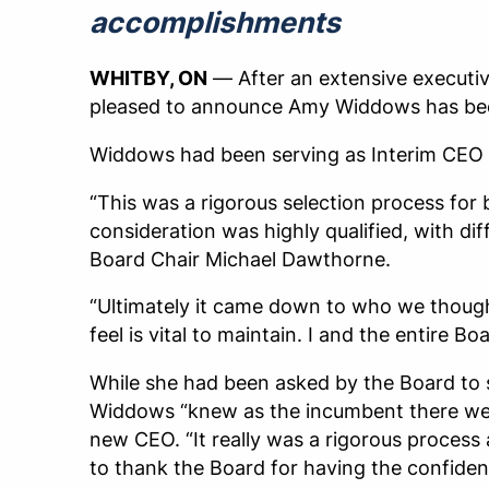
accomplishments
WHITBY, ON
— After an extensive executiv
pleased to announce Amy Widdows has bee
Widdows had been serving as Interim CEO 
“This was a rigorous selection process for
consideration was highly qualified, with di
Board Chair Michael Dawthorne.
“Ultimately it came down to who we though
feel is vital to maintain. I and the entire
While she had been asked by the Board to 
Widdows “knew as the incumbent there wer
new CEO. “It really was a rigorous process as
to thank the Board for having the confidenc