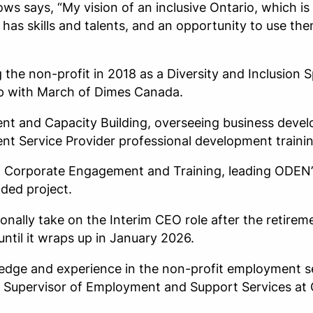
 says, “My vision of an inclusive Ontario, which is a
has skills and talents, and an opportunity to use th
he non-profit in 2018 as a Diversity and Inclusion Sp
ip with March of Dimes Canada.
nt and Capacity Building, overseeing business devel
t Service Provider professional development traini
of Corporate Engagement and Training, leading ODEN
nded project.
onally take on the Interim CEO role after the retire
ntil it wraps up in January 2026.
dge and experience in the non-profit employment s
he Supervisor of Employment and Support Services a