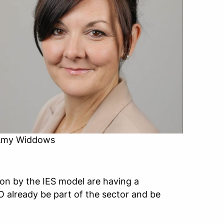
my Widdows
n by the IES model are having a
EO already be part of the sector and be