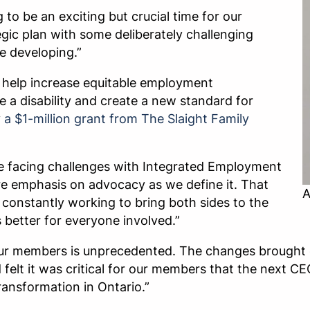
 to be an exciting but crucial time for our
ic plan with some deliberately challenging
e developing.”
ll help increase equitable employment
e a disability and create a new standard for
y
a $1-million grant from The Slaight Family
e facing challenges with Integrated Employment
ore emphasis on advocacy as we define it. That
A
constantly working to bring both sides to the
s better for everyone involved.”
ur members is unprecedented. The changes brought o
 felt it was critical for our members that the next C
ansformation in Ontario.”