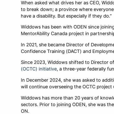
When asked what drives her as CEO, Widdows
to break down; a province where everyone 
have a disability. But especially if they do.”
Widdows has been with ODEN since joining t
MentorAbility Canada project in partnersh
In 2021, she became Director of Developme
Confidence Training (DACT) and Employmen
Since 2023, Widdows shifted to Director 
(OCTC) initiative
, a three-year federally fu
In December 2024, she was asked to additi
will continue overseeing the OCTC project u
Widdows has more than 20 years of knowle
sectors. Prior to joining ODEN, she was t
ON.