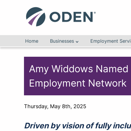
Home
Businesses
Employment Servi
Amy Widdows Named New
Employment Network
Thursday, May 8th, 2025
Driven by vision of fully in