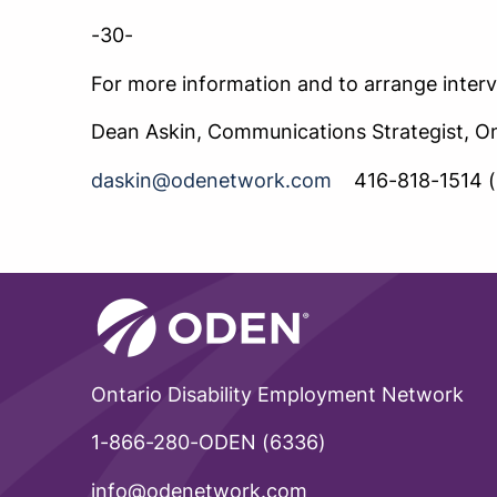
-30-
For more information and to arrange interv
Dean Askin, Communications Strategist, O
daskin@odenetwork.com
416-818-1514 (
Ontario Disability Employment Network
1-866-280-ODEN (6336)
info@odenetwork.com