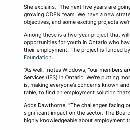
She explains, “The next five years are going
growing ODEN team. We have a new strateg
objectives, and some exciting projects we’r
Among these is a five-year project that wi
opportunities for youth in Ontario who hav
their employment. The project is funded b
Foundation
.
“As well,” notes Widdows, “our members ar
Services (IES) in Ontario. We’re putting m
is, making everyone’s concerns known and 
table, to find an employment solution that’
Adds Dawthorne, “The challenges facing o
significant impact on the sector. The Board
highly knowledgeable about employment tr