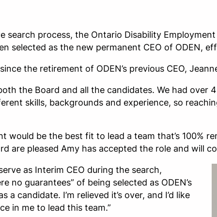
e search process, the Ontario Disability Employment
n selected as the new permanent CEO of ODEN, effe
since the retirement of ODEN’s previous CEO, Jeann
 both the Board and all the candidates. We had over 
fferent skills, backgrounds and experience, so reachin
t would be the best fit to lead a team that’s 100% 
 Board are pleased Amy has accepted the role and will 
serve as Interim CEO during the search,
e no guarantees” of being selected as ODEN’s
 a candidate. I’m relieved it’s over, and I’d like
e in me to lead this team.”