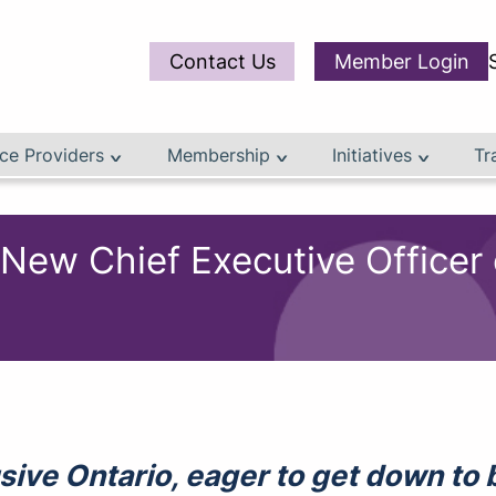
Contact Us
Member Login
ce Providers
Membership
Initiatives
Tr
 Chief Executive Officer of
clusive Ontario, eager to get down t