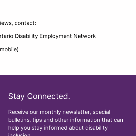
iews, contact:
ntario Disability Employment Network
mobile)
Stay Connected.
Receive our monthly newsletter, special
bulletins, tips and other information that can
help you stay informed about disability
inclusion.