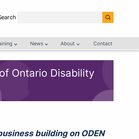
Search
aining
News
About
Contact
 Ontario Disability
o business building on ODEN