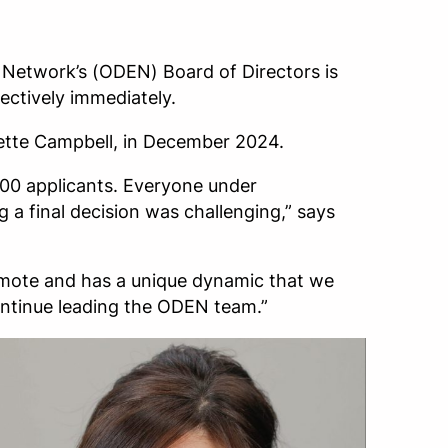
 Network’s (ODEN) Board of Directors is
ctively immediately.
ette Campbell, in December 2024.
400 applicants. Everyone under
g a final decision was challenging,” says
remote and has a unique dynamic that we
continue leading the ODEN team.”