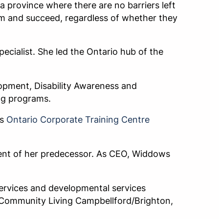
 province where there are no barriers left
em and succeed, regardless of whether they
ecialist. She led the Ontario hub of the
opment, Disability Awareness and
ng programs.
’s
Ontario Corporate Training Centre
ment of her predecessor. As CEO, Widdows
ervices and developmental services
t Community Living Campbellford/Brighton,