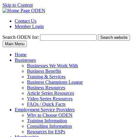
Skip to Content
Contact Us
Member Login
Search
ODEN for:
Search website
Main Menu
Home
Businesses
Businesses We Work With
Business Benefits
Training & Services
Business Champions League
Business Resources
Article Series Resources
Video Series Resources
FAQs / Quick Facts
Employment Service Providers
Why to Choose ODEN
Training Information
Consulting Information
Resources for ESPs