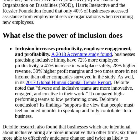
Organization on Disabilities (NOD), Harris Interactive and the
Kessler Foundation found that only 40% of businesses accessed
assistance from employment service organizations when recruiting
new employees.
What else the power of inclusion does
Inclusion increases productivity, employee engagement,
and profitability.
A 2018 Accenture study found
, businesses
practising inclusive hiring have 72% more employee
productivity, a 45% increase in workplace safety, 28% higher
revenue, 30% higher profit margins and two times more in net
income than other companies surveyed in the study. As well,
in its
2017 Global Human Capital Trends Report
, Deloitte
noted that “diverse and inclusive teams are more innovative,
engaged, and creative in their work.” It compared high-
performing teams to low-performing ones. Deloitte’s
conclusion? Its findings “supports the view that people must
feel included in order to speak up and fully contribute” to a
business.
Deloitte research also found that businesses which are intentional
about inclusive hiring are more innovative than other firms; six times
more able to effectively anticipate change; and twice as likely to