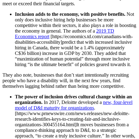
meet or exceed their financial targets.
Inclusion adds to the economy, with positive benefits.
Not
only does inclusive hiring help businesses be more
competitive within their sectors, it also plays a role in boosting
the economy in general. The authors of a
2019 TD
Economics report
[https://economics.td.com/canadians-with-
disabilities-accessibility]predict that with increased inclusive
hiring in Canada, there would be a 1.4% (approximately
C$36 billion) increase in GDP by 2030. They added that
“maximization of human potential” through more inclusive
hiring “is the ultimate benefit” of policies geared towards it.
They also note, businesses that don’t start intentionally recruiting
people who have a disability will, in the next few years, find
themselves lagging behind rather than being more competitive.
The power of inclusion drives cultural change within an
organization.
In 2017, Deloitte developed a
new, four-level
model of D&I maturity for organizations
.
[https://www.prnewswire.com/news-releases/new-deloitte-
research-identifies-keys-to-creating-fair-and-inclusive-
organizations-300455164.html]It moves businesses from a
compliance-thinking approach to D&I, to a strategic
approach, “to create a truly inclusive culture.” In other words,