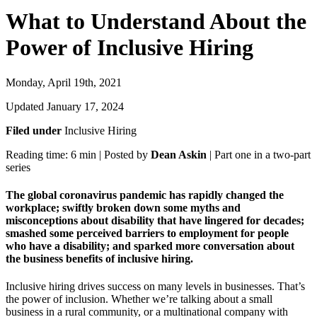
What to Understand About the
Power of Inclusive Hiring
Monday, April 19th, 2021
Updated January 17, 2024
Filed under
Inclusive Hiring
Reading time: 6 min | Posted by
Dean Askin
| Part one in a two-part
series
The global coronavirus pandemic has rapidly changed the
workplace; swiftly broken down some myths and
misconceptions about disability that have lingered for decades;
smashed some perceived barriers to employment for people
who have a disability; and sparked more conversation about
the business benefits of inclusive hiring.
Inclusive hiring drives success on many levels in businesses. That’s
the power of inclusion. Whether we’re talking about a small
business in a rural community, or a multinational company with