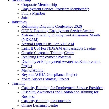
Membership
Corporate Membership
Employment Service Providers Membership
Find a Member
Join
Initiatives
Rethinking Disability Conference 2026
ODEN Disability Employment Service Awards
National Disability Employment Awareness Month
(NDEAM)
Annual Light It Up! For NDEAM
Light It Up! For NDEAM Ambassadors League
Ontario Corporate Training Centre
Realizing Employment Potential
Disability & Employment Awareness Enhancement
Project
MentorAbility
Beyond AODA Compliance Project
Youth Success Strategy Project
Training
Capacity Building for Employment Service Providers
Disability Awareness and Confidence Training for
Business
Capacity Building for Educators
Online Learning Centre