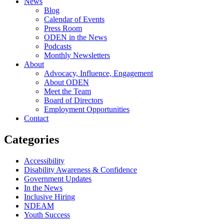
News
Blog
Calendar of Events
Press Room
ODEN in the News
Podcasts
Monthly Newsletters
About
Advocacy, Influence, Engagement
About ODEN
Meet the Team
Board of Directors
Employment Opportunities
Contact
Categories
Accessibility
Disability Awareness & Confidence
Government Updates
In the News
Inclusive Hiring
NDEAM
Youth Success