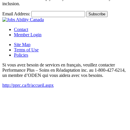
inclusion.
Email Address:
Contact
Member Login
Site Map
Terms of Use
Policies
Si vous avez besoin de services en français, veuillez contacter
Performance Plus – Soins en Réadaptation inc. au 1-800-427-6214,
un membre d’ODEN qui vous aidera avec vos besoins.
http://pprc.ca/fr/accueil.aspx