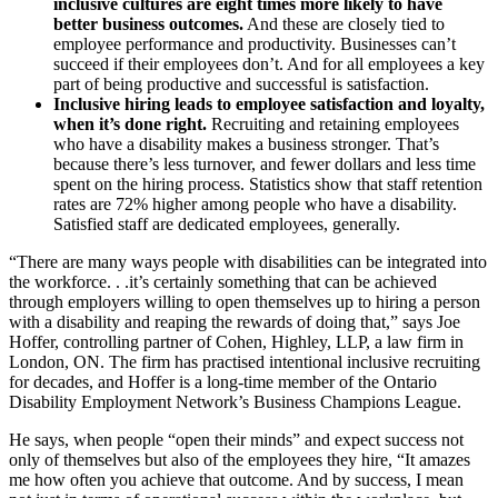
inclusive cultures are eight times more likely to have
better business outcomes.
And these are closely tied to
employee performance and productivity. Businesses can’t
succeed if their employees don’t. And for all employees a key
part of being productive and successful is satisfaction.
Inclusive hiring leads to employee satisfaction and loyalty,
when it’s done right.
Recruiting and retaining employees
who have a disability makes a business stronger. That’s
because there’s less turnover, and fewer dollars and less time
spent on the hiring process. Statistics show that staff retention
rates are 72% higher among people who have a disability.
Satisfied staff are dedicated employees, generally.
“There are many ways people with disabilities can be integrated into
the workforce. . .it’s certainly something that can be achieved
through employers willing to open themselves up to hiring a person
with a disability and reaping the rewards of doing that,” says Joe
Hoffer, controlling partner of Cohen, Highley, LLP, a law firm in
London, ON. The firm has practised intentional inclusive recruiting
for decades, and Hoffer is a long-time member of the Ontario
Disability Employment Network’s Business Champions League.
He says, when people “open their minds” and expect success not
only of themselves but also of the employees they hire, “It amazes
me how often you achieve that outcome. And by success, I mean