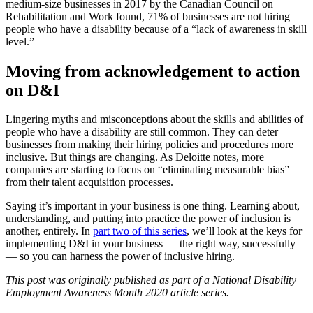
medium-size businesses in 2017 by the Canadian Council on
Rehabilitation and Work found, 71% of businesses are not hiring
people who have a disability because of a “lack of awareness in skill
level.”
Moving from acknowledgement to action
on D&I
Lingering myths and misconceptions about the skills and abilities of
people who have a disability are still common. They can deter
businesses from making their hiring policies and procedures more
inclusive. But things are changing. As Deloitte notes, more
companies are starting to focus on “eliminating measurable bias”
from their talent acquisition processes.
Saying it’s important in your business is one thing. Learning about,
understanding, and putting into practice the power of inclusion is
another, entirely. In
part two of this series
, we’ll look at the keys for
implementing D&I in your business — the right way, successfully
— so you can harness the power of inclusive hiring.
This post was originally published as part of a National Disability
Employment Awareness Month 2020 article series.