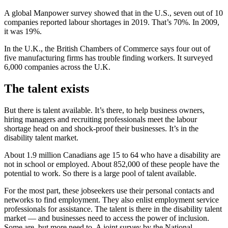
A global Manpower survey showed that in the U.S., seven out of 10
companies reported labour shortages in 2019. That’s 70%. In 2009,
it was 19%.
In the U.K., the British Chambers of Commerce says four out of
five manufacturing firms has trouble finding workers. It surveyed
6,000 companies across the U.K.
The talent exists
But there is talent available. It’s there, to help business owners,
hiring managers and recruiting professionals meet the labour
shortage head on and shock-proof their businesses. It’s in the
disability talent market.
About 1.9 million Canadians age 15 to 64 who have a disability are
not in school or employed. About 852,000 of these people have the
potential to work. So there is a large pool of talent available.
For the most part, these jobseekers use their personal contacts and
networks to find employment. They also enlist employment service
professionals for assistance. The talent is there in the disability talent
market — and businesses need to access the power of inclusion.
Some are, but more need to. A joint survey by the National