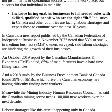
not just in terms of operational success within the workplace, but
success for that individual in their life.”
Inclusive hiring enables businesses to fill needed roles with
skilled, qualified people who are the right “fit.”
Industries
in Canada and other countries are facing labour shortages and
expect these to continue over the next 10 years.
In Canada, a new report published by the Canadian Federation of
Independent Business in November 2023 noted that 53% of small-
to-medium business (SMB) owners surveyed, said labour shortages
are hindering the growth of their businesses.
An October 2019 report by the Canadian Manufacturers &
Exporters (CME) noted, 85% of manufacturers have a hard time
filling vacancies.
And a 2018 study by the Business Development Bank of Canada
found 39% of SMBs, which drive the Canadian economy, are
having difficulty finding new workers.
Meanwhile the Mining Industry Human Resources Council has said
the Canadian mining sector needs 100,000 new workers over the
next decade.
Labour shortages like this aren’t happening only in Canada.