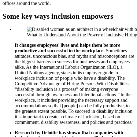
offices around the world.
Some key ways inclusion empowers
What to Understand About the Power of Inclusive Hirin
It changes employees’ lives and helps them be more
productive and successful in the workplace.
Sometimes
attitudes, unconscious bias, and myths and misconceptions are
the biggest barriers to success for businesses and employees
alike. As the International Labour Organization (ILO), a
United Nations agency, states in its employer guide to
workplace inclusion of people who have a disability, The
Competitive Advantage of Hiring Persons With Disabilities,
“disability inclusion is a process” of making everyone
successful through awareness and intentional actions. “In the
workplace, it includes providing the necessary support and
accommodations so that [people] can be fully productive, to
the greatest extent possible. To succeed in disability inclusion,
it is important to create a climate of inclusion, based on
commitment, disability awareness, and policies and practices.”
Research by Deloitte has shown that companies with