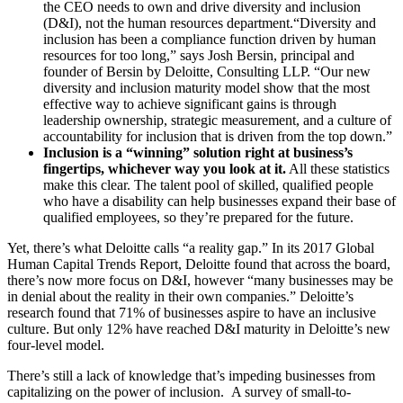
the CEO needs to own and drive diversity and inclusion
(D&I), not the human resources department.“Diversity and
inclusion has been a compliance function driven by human
resources for too long,” says Josh Bersin, principal and
founder of Bersin by Deloitte, Consulting LLP. “Our new
diversity and inclusion maturity model show that the most
effective way to achieve significant gains is through
leadership ownership, strategic measurement, and a culture of
accountability for inclusion that is driven from the top down.”
Inclusion is a “winning” solution right at business’s
fingertips, whichever way you look at it.
All these statistics
make this clear. The talent pool of skilled, qualified people
who have a disability can help businesses expand their base of
qualified employees, so they’re prepared for the future.
Yet, there’s what Deloitte calls “a reality gap.” In its 2017 Global
Human Capital Trends Report, Deloitte found that across the board,
there’s now more focus on D&I, however “many businesses may be
in denial about the reality in their own companies.” Deloitte’s
research found that 71% of businesses aspire to have an inclusive
culture. But only 12% have reached D&I maturity in Deloitte’s new
four-level model.
There’s still a lack of knowledge that’s impeding businesses from
capitalizing on the power of inclusion. A survey of small-to-