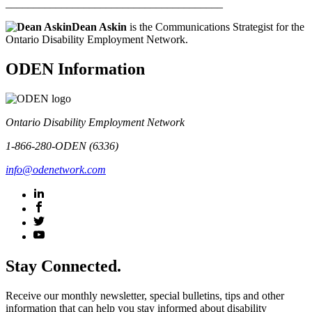
_______________________________________
Dean Askin
is the Communications Strategist for the
Ontario Disability Employment Network.
ODEN Information
Ontario Disability Employment Network
1-866-280-ODEN (6336)
info@odenetwork.com
Stay Connected.
Receive our monthly newsletter, special bulletins, tips and other
information that can help you stay informed about disability