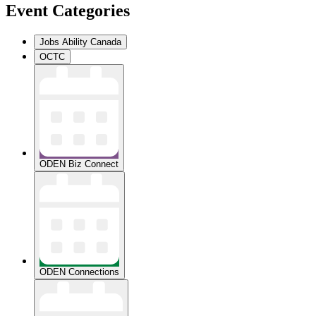
Event Categories
Jobs Ability Canada
OCTC
ODEN Biz Connect
ODEN Connections