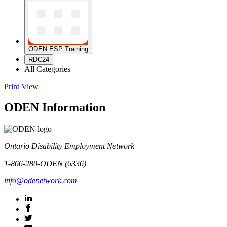
ODEN ESP Training
RDC24
All Categories
Print
View
ODEN Information
Ontario Disability Employment Network
1-866-280-ODEN (6336)
info@odenetwork.com