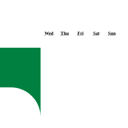
Wednesday
Thursday
Friday
Saturday
Sunda
Wed
Thu
Fri
Sat
Sun