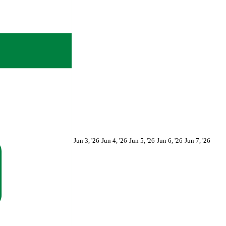
June
June
June
June
June
Jun 3, '26
Jun 4, '26
Jun 5, '26
Jun 6, '26
Jun 7, '26
3,
4,
5,
6,
7,
2026
2026
2026
2026
2026