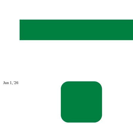
June
Jun 1, '26
1,
2026