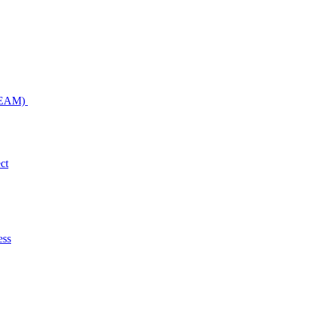
NDEAM)
ct
ess