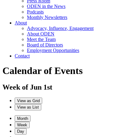
Press Room
ODEN in the News
Podcasts
Monthly Newsletters
About
Advocacy, Influence, Engagement
About ODEN
Meet the Team
Board of Directors
Employment Opportunities
Contact
Calendar of Events
Week of Jun 1st
View as
Grid
View as
List
Month
Week
Day