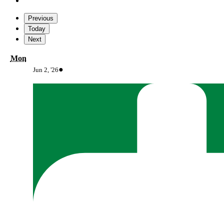
Previous
Today
Next
Monday
Mon
June
(1
●
Jun 2, '26
2,
event)
2026