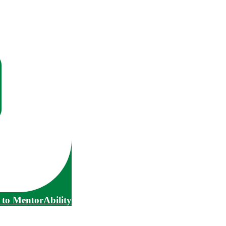
to MentorAbility