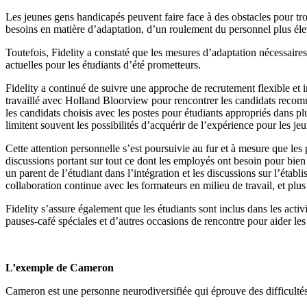
Les jeunes gens handicapés peuvent faire face à des obstacles pour tr
besoins en matière d’adaptation, d’un roulement du personnel plus élev
Toutefois, Fidelity a constaté que les mesures d’adaptation nécessaire
actuelles pour les étudiants d’été prometteurs.
Fidelity a continué de suivre une approche de recrutement flexible et 
travaillé avec Holland Bloorview pour rencontrer les candidats recomm
les candidats choisis avec les postes pour étudiants appropriés dans plu
limitent souvent les possibilités d’acquérir de l’expérience pour les j
Cette attention personnelle s’est poursuivie au fur et à mesure que les 
discussions portant sur tout ce dont les employés ont besoin pour bien 
un parent de l’étudiant dans l’intégration et les discussions sur l’étab
collaboration continue avec les formateurs en milieu de travail, et plus
Fidelity s’assure également que les étudiants sont inclus dans les acti
pauses-café spéciales et d’autres occasions de rencontre pour aider le
L’exemple de Cameron
Cameron est une personne neurodiversifiée qui éprouve des difficultés à 