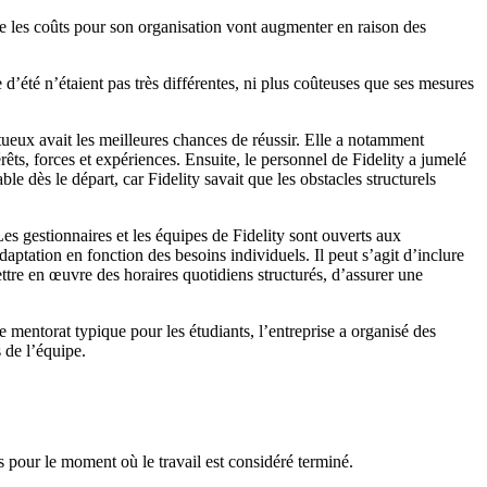
ue les coûts pour son organisation vont augmenter en raison des
’été n’étaient pas très différentes, ni plus coûteuses que ses mesures
tueux avait les meilleures chances de réussir. Elle a notamment
ts, forces et expériences. Ensuite, le personnel de Fidelity a jumelé
e dès le départ, car Fidelity savait que les obstacles structurels
Les gestionnaires et les équipes de Fidelity sont ouverts aux
aptation en fonction des besoins individuels. Il peut s’agit d’inclure
ettre en œuvre des horaires quotidiens structurés, d’assurer une
 mentorat typique pour les étudiants, l’entreprise a organisé des
 de l’équipe.
es pour le moment où le travail est considéré terminé.