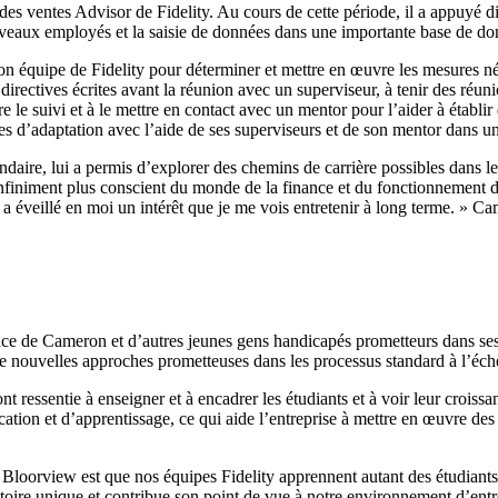
des ventes Advisor de Fidelity. Au cours de cette période, il a appuyé d
ouveaux employés et la saisie de données dans une importante base de don
équipe de Fidelity pour déterminer et mettre en œuvre les mesures néces
rectives écrites avant la réunion avec un superviseur, à tenir des réunio
re le suivi et à le mettre en contact avec un mentor pour l’aider à établi
es d’adaptation avec l’aide de ses superviseurs et de son mentor dans u
ondaire, lui a permis d’explorer des chemins de carrière possibles dans l
 infiniment plus conscient du monde de la finance et du fonctionnement d
y a éveillé en moi un intérêt que je me vois entretenir à long terme. »
e de Cameron et d’autres jeunes gens handicapés prometteurs dans ses éq
e nouvelles approches prometteuses dans les processus standard à l’échell
ont ressentie à enseigner et à encadrer les étudiants et à voir leur crois
tion et d’apprentissage, ce qui aide l’entreprise à mettre en œuvre des
d Bloorview est que nos équipes Fidelity apprennent autant des étudiant
ire unique et contribue son point de vue à notre environnement d’entrepr