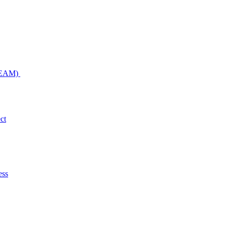
NDEAM)
ct
ess