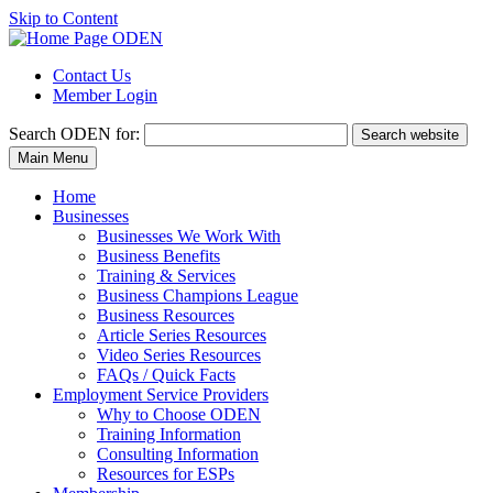
Skip to Content
Contact Us
Member Login
Search
ODEN for:
Search website
Main Menu
Home
Businesses
Businesses We Work With
Business Benefits
Training & Services
Business Champions League
Business Resources
Article Series Resources
Video Series Resources
FAQs / Quick Facts
Employment Service Providers
Why to Choose ODEN
Training Information
Consulting Information
Resources for ESPs