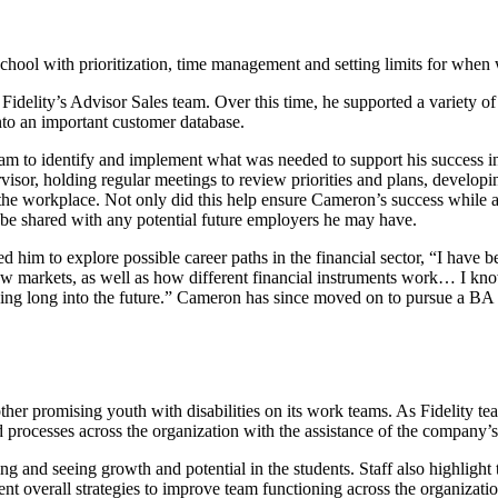
hool with prioritization, time management and setting limits for when 
elity’s Advisor Sales team. Over this time, he supported a variety of d
 into an important customer database.
m to identify and implement what was needed to support his success i
rvisor, holding regular meetings to review priorities and plans, develop
n the workplace. Not only did this help ensure Cameron’s success while
 be shared with any potential future employers he may have.
d him to explore possible career paths in the financial sector, “I have
ow markets, as well as how different financial instruments work… I kno
uing long into the future.” Cameron has since moved on to pursue a BA 
her promising youth with disabilities on its work teams. As Fidelity 
rocesses across the organization with the assistance of the company’s 
ng and seeing growth and potential in the students. Staff also highlight
 overall strategies to improve team functioning across the organizati