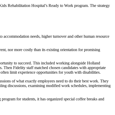
 Kids Rehabilitation Hospital’s Ready to Work program. The strategy
due to accommodation needs, higher turnover and other human resource
t, nor more costly than its existing orientation for promising
pportunity to succeed. This included working alongside Holland
es. Then Fidelity staff matched chosen candidates with appropriate
often limit experience opportunities for youth with disabilities.
ussions of what exactly employees need to do their best work. They
duling discussions, examining modified work schedules, implementing
ing program for students, it has organized special coffee breaks and