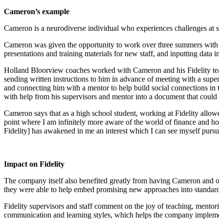
Cameron’s example
Cameron is a neurodiverse individual who experiences challenges at sc
Cameron was given the opportunity to work over three summers with Fid
presentations and training materials for new staff, and inputting data
Holland Bloorview coaches worked with Cameron and his Fidelity tea
sending written instructions to him in advance of meeting with a supe
and connecting him with a mentor to help build social connections i
with help from his supervisors and mentor into a document that could
Cameron says that as a high school student, working at Fidelity allowe
point where I am infinitely more aware of the world of finance and h
Fidelity] has awakened in me an interest which I can see myself purs
Impact on Fidelity
The company itself also benefited greatly from having Cameron and ot
they were able to help embed promising new approaches into standard p
Fidelity supervisors and staff comment on the joy of teaching, mentori
communication and learning styles, which helps the company implement