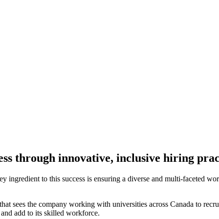
s through innovative, inclusive hiring prac
key ingredient to this success is ensuring a diverse and multi-faceted w
that sees the company working with universities across Canada to recruit
 and add to its skilled workforce.