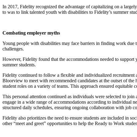
In 2017, Fidelity recognized the advantage of capitalizing on a larg
to was to link talented youth with disabilities to Fidelity’s summer st
Combating employer myths
Young people with disabilities may face barriers in finding work due 
challenges.
However, Fidelity found that the accommodations needed to support you
summer students.
Fidelity continued to follow a flexible and individualized recruitmen
Bloorview to meet with recommended candidates at the outset of the hir
student roles on a variety of teams. This approach ensured equitable con
This personal attention continued as individuals were selected to jo
engage in a wide range of accommodations according to individual ne
structured daily schedules, ensuring ongoing collaboration with job c
Fidelity also prioritizes the need to ensure students are included in so
other “meet and greet” opportunities to help the Ready to Work stud