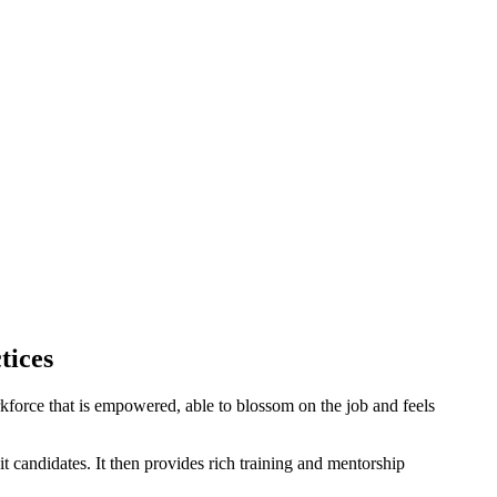
tices
orkforce that is empowered, able to blossom on the job and feels
 candidates. It then provides rich training and mentorship