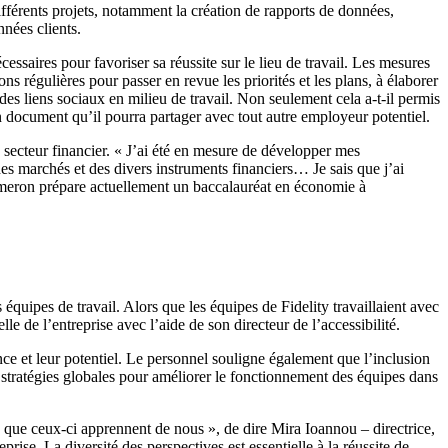
ifférents projets, notamment la création de rapports de données,
nées clients.
saires pour favoriser sa réussite sur le lieu de travail. Les mesures
ns régulières pour passer en revue les priorités et les plans, à élaborer
r des liens sociaux en milieu de travail. Non seulement cela a-t-il permis
n document qu’il pourra partager avec tout autre employeur potentiel.
e secteur financier. « J’ai été en mesure de développer mes
es marchés et des divers instruments financiers… Je sais que j’ai
 Cameron prépare actuellement un baccalauréat en économie à
uipes de travail. Alors que les équipes de Fidelity travaillaient avec
e de l’entreprise avec l’aide de son directeur de l’accessibilité.
sance et leur potentiel. Le personnel souligne également que l’inclusion
 stratégies globales pour améliorer le fonctionnement des équipes dans
s que ceux-ci apprennent de nous », de dire Mira Ioannou – directrice,
ise. La diversité des perspectives est essentielle à la réussite de