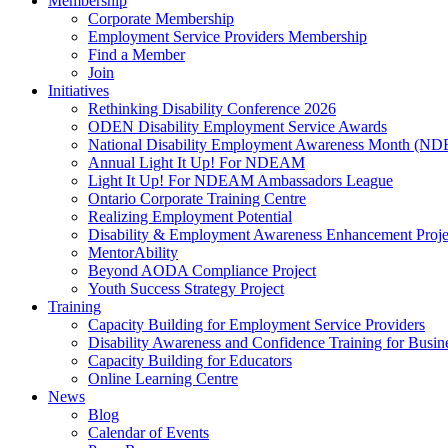
Membership
Corporate Membership
Employment Service Providers Membership
Find a Member
Join
Initiatives
Rethinking Disability Conference 2026
ODEN Disability Employment Service Awards
National Disability Employment Awareness Month (
Annual Light It Up! For NDEAM
Light It Up! For NDEAM Ambassadors League
Ontario Corporate Training Centre
Realizing Employment Potential
Disability & Employment Awareness Enhancement Proje
MentorAbility
Beyond AODA Compliance Project
Youth Success Strategy Project
Training
Capacity Building for Employment Service Providers
Disability Awareness and Confidence Training for Busin
Capacity Building for Educators
Online Learning Centre
News
Blog
Calendar of Events