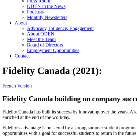
Press Room
ODEN in the News
Podcasts
Monthly Newsletters
About
Advocacy, Influence, Engagement
About ODEN
Meet the Team
Board of Directors
Employment Opportunities
Contact
Fidelity Canada (2021):
French Version
Fidelity Canada building on company succes
Fidelity Canada has built its success by innovating over the years. A 
enriched at the end of the workday.
Fidelity’s advantage is bolstered by a strong summer student program 
opportunities with a goal for successful students to return in the future