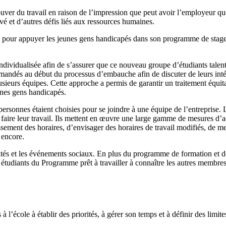
ouver du travail en raison de l’impression que peut avoir l’employeur q
é et d’autres défis liés aux ressources humaines.
s pour appuyer les jeunes gens handicapés dans son programme de stage d
individualisée afin de s’assurer que ce nouveau groupe d’étudiants talen
andés au début du processus d’embauche afin de discuter de leurs intérê
sieurs équipes. Cette approche a permis de garantir un traitement équitabl
eunes gens handicapés.
personnes étaient choisies pour se joindre à une équipe de l’entreprise. 
faire leur travail. Ils mettent en œuvre une large gamme de mesures d’ad
lissement des horaires, d’envisager des horaires de travail modifiés, de m
 encore.
vités et les événements sociaux. En plus du programme de formation et de
s étudiants du Programme prêt à travailler à connaître les autres membres
l’école à établir des priorités, à gérer son temps et à définir des limit