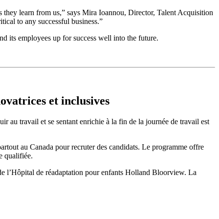
s they learn from us,” says Mira Ioannou, Director, Talent Acquisition
tical to any successful business.”
d its employees up for success well into the future.
vatrices et inclusives
au travail et se sentant enrichie à la fin de la journée de travail est
e partout au Canada pour recruter des candidats. Le programme offre
 qualifiée.
r de l’Hôpital de réadaptation pour enfants Holland Bloorview. La