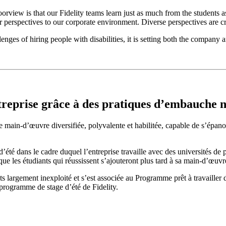
rview is that our Fidelity teams learn just as much from the students a
r perspectives to our corporate environment. Diverse perspectives are cri
s of hiring people with disabilities, it is setting both the company an
treprise grâce à des pratiques d’embauche no
ain-d’œuvre diversifiée, polyvalente et habilitée, capable de s’épanouir 
’été dans le cadre duquel l’entreprise travaille avec des universités d
que les étudiants qui réussissent s’ajouteront plus tard à sa main-d’œuvre
nts largement inexploité et s’est associée au Programme prêt à travaille
 programme de stage d’été de Fidelity.