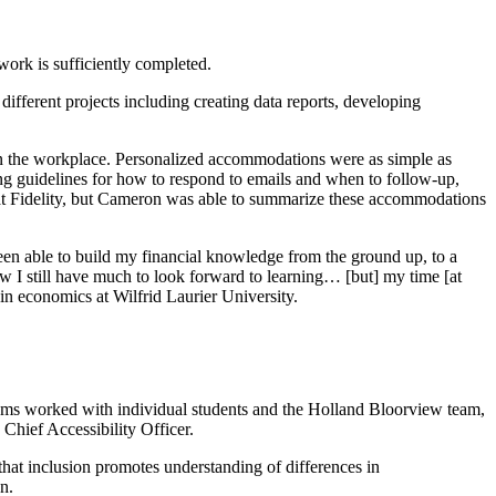
work is sufficiently completed.
ifferent projects including creating data reports, developing
n the workplace. Personalized accommodations were as simple as
ing guidelines for how to respond to emails and when to follow-up,
 at Fidelity, but Cameron was able to summarize these accommodations
 been able to build my financial knowledge from the ground up, to a
w I still have much to look forward to learning… [but] my time [at
in economics at Wilfrid Laurier University.
teams worked with individual students and the Holland Bloorview team,
Chief Accessibility Officer.
 that inclusion promotes understanding of differences in
on.