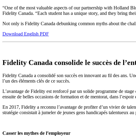
“One of the most valuable aspects of our partnership with Holland Bloo
Fidelity Canada. “Each student has a unique story, and they bring thei
Not only is Fidelity Canada debunking common myths about the challenge
Download English PDF
Fidelity Canada consolide le succès de l’en
Fidelity Canada a consolidé son succès en innovant au fil des ans. Une m
l’un des éléments clés de ce succès.
L’avantage de Fidelity est renforcé par un solide programme de stage d
ensuite de belles occasions de formation et de mentorat, dans l’espoir 
En 2017, Fidelity a reconnu l’avantage de profiter d’un vivier de tale
stratégie consistait à jumeler de jeunes gens handicapés talentueux au
Casser les mythes de l’employeur