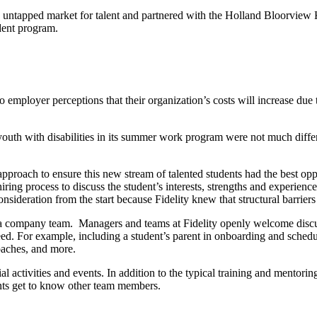
ely untapped market for talent and partnered with the Holland Bloorview
udent program.
to employer perceptions that their organization’s costs will increase 
th with disabilities in its summer work program were not much differen
t approach to ensure this new stream of talented students had the best o
ing process to discuss the student’s interests, strengths and experienc
sideration from the start because Fidelity knew that structural barriers 
in a company team. Managers and teams at Fidelity openly welcome disc
ed. For example, including a student’s parent in onboarding and sche
oaches, and more.
cial activities and events. In addition to the typical training and mentor
ents get to know other team members.