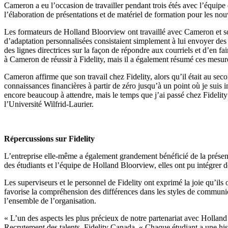
Cameron a eu l’occasion de travailler pendant trois étés avec l’équipe 
l’élaboration de présentations et de matériel de formation pour les n
Les formateurs de Holland Bloorview ont travaillé avec Cameron et son 
d’adaptation personnalisées consistaient simplement à lui envoyer des di
des lignes directrices sur la façon de répondre aux courriels et d’en fai
à Cameron de réussir à Fidelity, mais il a également résumé ces mesur
Cameron affirme que son travail chez Fidelity, alors qu’il était au sec
connaissances financières à partir de zéro jusqu’à un point où je suis
encore beaucoup à attendre, mais le temps que j’ai passé chez Fidelit
l’Université Wilfrid-Laurier.
Répercussions sur Fidelity
L’entreprise elle-même a également grandement bénéficié de la présenc
des étudiants et l’équipe de Holland Bloorview, elles ont pu intégrer d
Les superviseurs et le personnel de Fidelity ont exprimé la joie qu’ils 
favorise la compréhension des différences dans les styles de communica
l’ensemble de l’organisation.
« L’un des aspects les plus précieux de notre partenariat avec Hollan
Recrutement des talents, Fidelity Canada. « Chaque étudiant a une histo