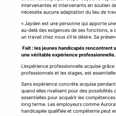
intervenantes et intervenants en soutien de
nécessite aucune adaptation du lieu de trava
« Jayden est une personne qui apporte une val
au-delà des exigences de ses fonctions, a d
un travail chez nous s’il le désire. Sa prése
Fait : les jeunes handicapés rencontrent s
une véritable expérience professionnelle.
L’expérience professionnelle acquise grâce 
professionnels et les stages, est essentiel
Sans expérience concrète acquise pendant 
quand elles rivalisent pour des possibilité
essentielles pour acquérir les compétences 
long terme. Les employeurs comme Aurora’
handicapée qualifiée et compétente peut en 