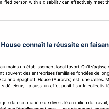
ualified person with a disability can effectively meet 
House connaît la réussite en faisant
 au moins un établissement local favori. Qu’il s’agisse 
sont souvent des entreprises familiales fondées de lon
Pizza and Spaghetti House (Aurora’s) est l’une d’elles.
ts délicieux, il a aussi un effet positif sur la collect
gue date en matière de diversité en milieu de travail,
ctivité que l’établissement sert — et notamment les p