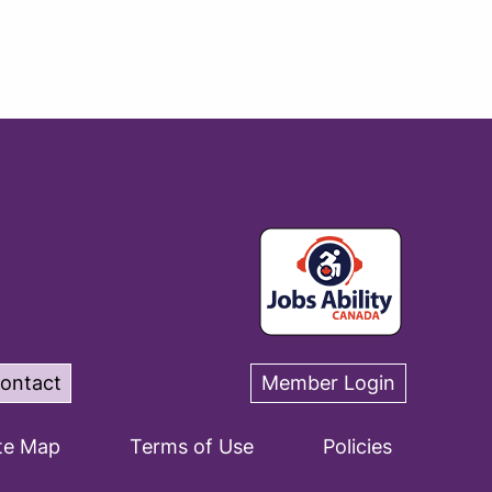
ontact
Member Login
te Map
Terms of Use
Policies