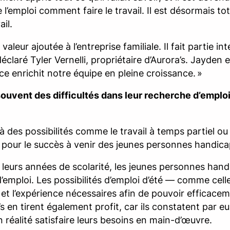
 l’emploi comment faire le travail. Il est désormais 
il.
eur ajoutée à l’entreprise familiale. Il fait partie int
éclaré Tyler Vernelli, propriétaire d’Aurora’s. Jayden
nce enrichit notre équipe en pleine croissance. »
ouvent des difficultés dans leur recherche d’emploi 
à des possibilités comme le travail à temps partiel ou
le pour le succès à venir des jeunes personnes handic
leurs années de scolarité, les jeunes personnes ha
s d’emploi. Les possibilités d’emploi d’été — comme ce
et l’expérience nécessaires afin de pouvoir efficaceme
s en tirent également profit, car ils constatent pa
réalité satisfaire leurs besoins en main-d’œuvre.