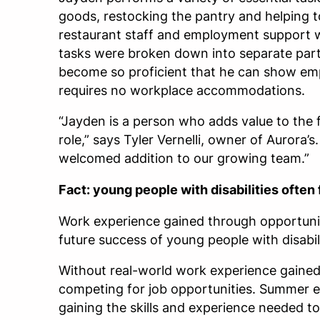
goods, restocking the pantry and helping t
restaurant staff and employment support w
tasks were broken down into separate parts
become so proficient that he can show em
requires no workplace accommodations.
“Jayden is a person who adds value to the 
role,” says Tyler Vernelli, owner of Aurora’
welcomed addition to our growing team.”
Fact: young people with disabilities ofte
Work experience gained through opportunit
future success of young people with disabili
Without real-world work experience gained 
competing for job opportunities. Summer e
gaining the skills and experience needed t