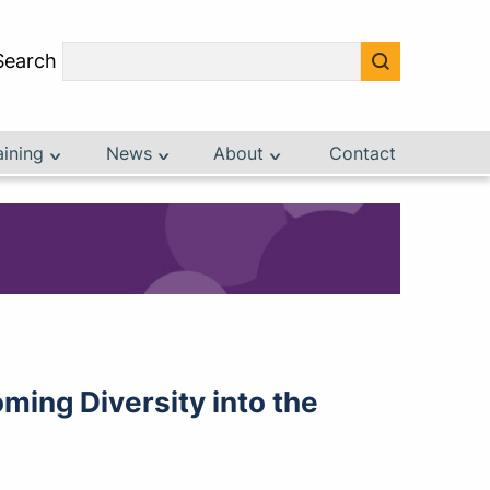
Search
aining
News
About
Contact
ming Diversity into the