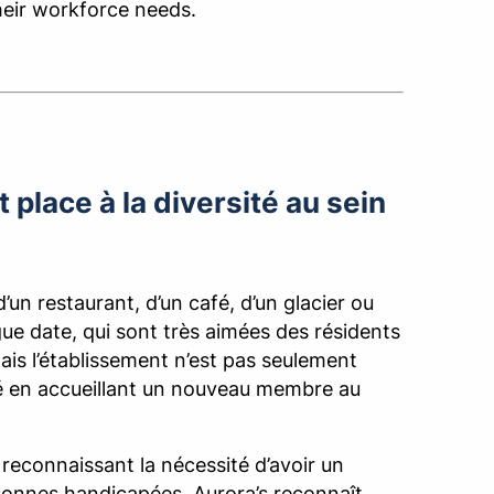
their workforce needs.
 place à la diversité au sein
d’un restaurant, d’un café, d’un glacier ou
gue date, qui sont très aimées des résidents
 Mais l’établissement n’est pas seulement
ivité en accueillant un nouveau membre au
 reconnaissant la nécessité d’avoir un
ersonnes handicapées. Aurora’s reconnaît