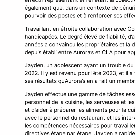
également que, dans un contexte de pénurie
pourvoir des postes et à renforcer ses effec
Travaillant en étroite collaboration avec 
handicapées. Le degré élevé de fiabilité, d
années a convaincu les propriétaires et la di
depuis établi entre Aurora’s et CLA pour app
Jayden, un adolescent ayant un trouble du 
2022. Il y est revenu pour l’été 2023, et il 
ses résultats qu’Aurora’s en a fait un memb
Jayden effectue une gamme de tâches essenti
personnel de la cuisine, les serveuses et le
et d’aider à préparer les aliments pour la c
avec le personnel du restaurant et les inte
les compétences nécessaires pour travaill
directives étape par étape. Jayden a rapidem