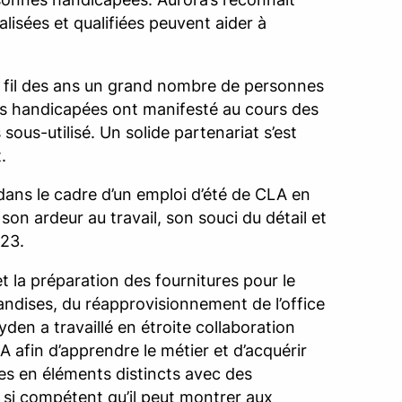
isées et qualifiées peuvent aider à
u fil des ans un grand nombre de personnes
nes handicapées ont manifesté au cours des
 sous-utilisé. Un solide partenariat s’est
.
dans le cadre d’un emploi d’été de CLA en
 son ardeur au travail, son souci du détail et
023.
t la préparation des fournitures pour le
handises, du réapprovisionnement de l’office
yden a travaillé en étroite collaboration
A afin d’apprendre le métier et d’acquérir
s en éléments distincts avec des
nu si compétent qu’il peut montrer aux