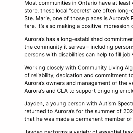
Most communities in Ontario have at least o
store, these local “secrets” are often long
Ste. Marie, one of those places is Aurora’s P
fare, it’s also making a positive impressi
Aurora’s has a long-established commitment
the community it serves – including persons 
persons with disabilities can help to fill j
Working closely with Community Living Algo
of reliability, dedication and commitment t
Aurora’s owners and management of the valu
Aurora’s and CLA to support ongoing emplo
Jayden, a young person with Autism Spect
returned to Aurora’s for the summer of 2023
that he was made a permanent member of th
Jayden performs a variety of essential task