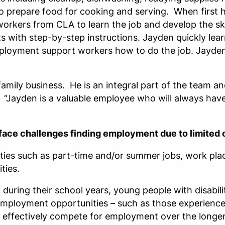
o prepare food for cooking and serving. When first 
orkers from CLA to learn the job and develop the sk
 with step-by-step instructions. Jayden quickly lear
ployment support workers how to do the job. Jayden
family business. He is an integral part of the team
s. “Jayden is a valuable employee who will always have
n face challenges finding employment due to limited 
ies such as part-time and/or summer jobs, work place
ties.
during their school years, young people with disabil
mployment opportunities – such as those experienced
o effectively compete for employment over the longer 