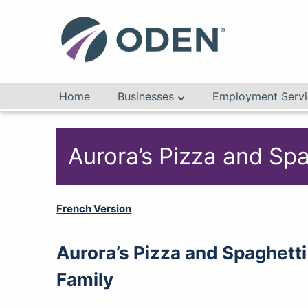
Home
Businesses
Employment Servi
Aurora’s Pizza and Sp
French Version
Aurora’s Pizza and Spaghetti
Family