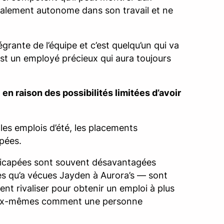
totalement autonome dans son travail et ne
égrante de l’équipe et c’est quelqu’un qui va
 est un employé précieux qui aura toujours
en raison des possibilités limitées d’avoir
 les emplois d’été, les placements
apées.
ndicapées sont souvent désavantagées
lles qu’a vécues Jayden à Aurora’s — sont
nt rivaliser pour obtenir un emploi à plus
r eux-mêmes comment une personne