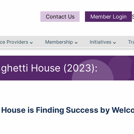
Contact Us
Member Login
ce Providers
Membership
Initiatives
Tr
aghetti House (2023):
 House is Finding Success by Welco