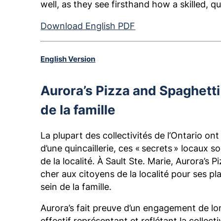
well, as they see firsthand how a skilled, q
Download English PDF
English Version
Aurora’s Pizza and Spaghetti 
de la famille
La plupart des collectivités de l’Ontario ont
d’une quincaillerie, ces « secrets » locaux 
de la localité. À Sault Ste. Marie, Aurora’s 
cher aux citoyens de la localité pour ses pla
sein de la famille.
Aurora’s fait preuve d’un engagement de lon
effectif représentant et reflétant la colle