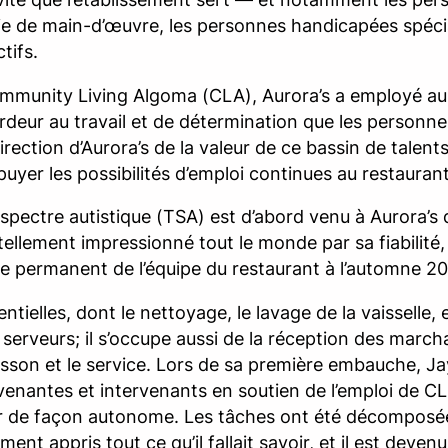
 de main-d’œuvre, les personnes handicapées spécial
tifs.
Community Living Algoma (CLA), Aurora’s a employé a
’ardeur au travail et de détermination que les person
rection d’Aurora’s de la valeur de ce bassin de talents
uyer les possibilités d’emploi continues au restaurant
spectre autistique (TSA) est d’abord venu à Aurora’s 
a tellement impressionné tout le monde par sa fiabilité,
re permanent de l’équipe du restaurant à l’automne 2
elles, dont le nettoyage, le lavage de la vaisselle, e
s serveurs; il s’occupe aussi de la réception des marc
uisson et le service. Lors de sa première embauche, Ja
rvenantes et intervenants en soutien de l’emploi de CL
er de façon autonome. Les tâches ont été décomposée
ent appris tout ce qu’il fallait savoir, et il est deve