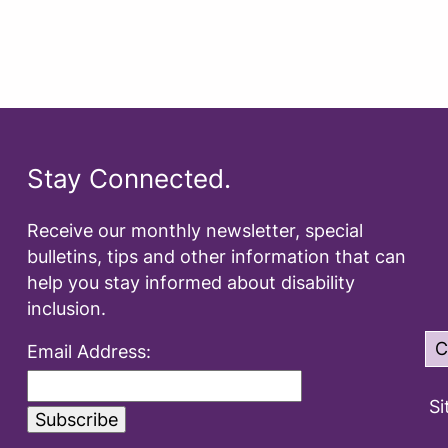
Stay Connected.
Receive our monthly newsletter, special
bulletins, tips and other information that can
help you stay informed about disability
inclusion.
C
Email Address:
Si