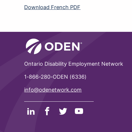
Download French PDF
Ontario Disability Employment Network
1-866-280-ODEN (6336)
info@odenetwork.com