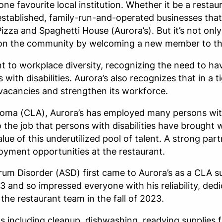
ne favourite local institution. Whether it be a resta
-established, family-run-and-operated businesses that 
izza and Spaghetti House (Aurora’s). But it’s not only 
on on the community by welcoming a new member to th
 to workplace diversity, recognizing the need to ha
with disabilities. Aurora’s also recognizes that in a ti
ob vacancies and strengthen its workforce.
ma (CLA), Aurora’s has employed many persons with d
o the job that persons with disabilities have brough
e of this underutilized pool of talent. A strong pa
yment opportunities at the restaurant.
rum Disorder (ASD) first came to Aurora’s as a CLA
 and so impressed everyone with his reliability, ded
e restaurant team in the fall of 2023.
s including cleanup, dishwashing, readying supplies f