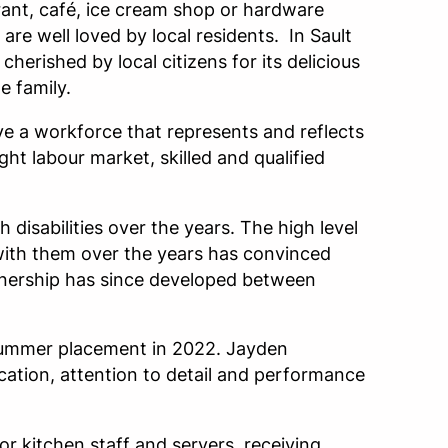
urant, café, ice cream shop or hardware
are well loved by local residents. In Sault
cherished by local citizens for its delicious
e family.
ve a workforce that represents and reflects
ght labour market, skilled and qualified
isabilities over the years. The high level
t with them over the years has convinced
rtnership has since developed between
 summer placement in 2022. Jayden
ication, attention to detail and performance
or kitchen staff and servers, receiving