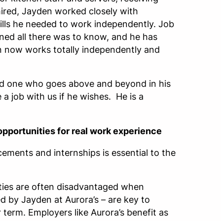
hired, Jayden worked closely with
ills he needed to work independently. Job
ned all there was to know, and he has
 now works totally independently and
 and one who goes above and beyond in his
 a job with us if he wishes. He is a
opportunities for real work experience
ments and internships is essential to the
ities are often disadvantaged when
 by Jayden at Aurora’s – are key to
term. Employers like Aurora’s benefit as